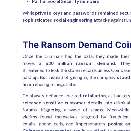
Partial Social Security numbers
While
private keys and passwords remained secu
sophisticated social engineering attacks
against u
The Ransom Demand Coin
Once the criminals had the data, they made their
move: a
$20 million ransom demand
. They
threatened to leak the stolen records unless Coinbase
paid up. But instead of giving in, the company
stood
firm
, refusing to negotiate.
Coinbase’s defiance sparked
retaliation
, as hackers
released sensitive customer details
into criminal
forums—triggering a wave of scams. Meanwhile,
victims found themselves targeted by fraudulent
emails, phone calls, and impersonators
posing as
Coinbase representatives
in an effort to
extract