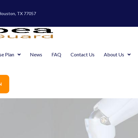
 Houston, TX 77057
se Plan
News
FAQ
Contact Us
About Us
N