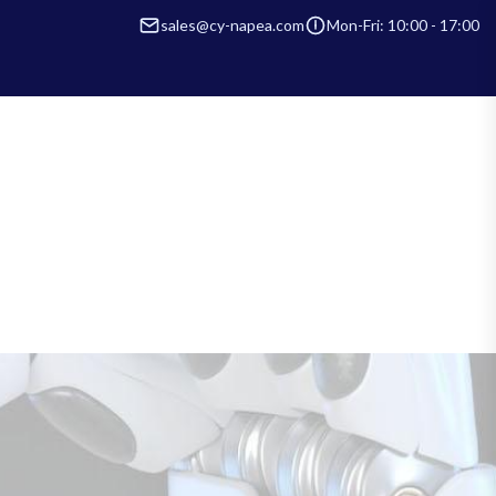
sales@cy-napea.com
Mon-Fri: 10:00 - 17:00