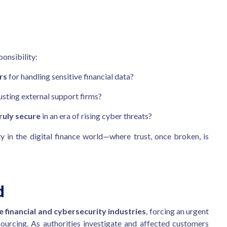
onsibility:
rs
for handling sensitive financial data?
usting external support firms?
ruly secure
in an era of rising cyber threats?
y in the digital finance world—where trust, once broken, is
d
financial and cybersecurity industries
, forcing an urgent
sourcing. As authorities investigate and affected customers