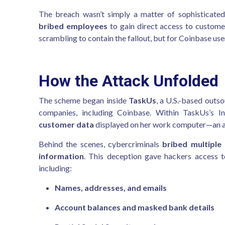
The breach wasn’t simply a matter of sophisticat
bribed employees
to gain direct access to customer
scrambling to contain the fallout, but for Coinbase us
How the Attack Unfolded
The scheme began inside
TaskUs
, a U.S.-based outs
companies, including Coinbase. Within TaskUs’s 
customer data
displayed on her work computer—an act 
Behind the scenes, cybercriminals
bribed multiple
information
. This deception gave hackers access 
including:
Names, addresses, and emails
Account balances and masked bank details