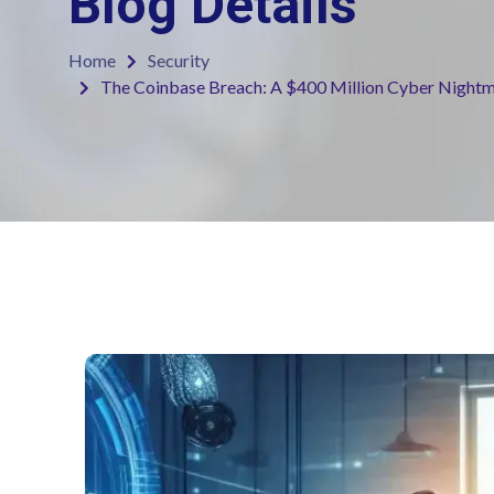
Blog Details
Home
Security
The Coinbase Breach: A $400 Million Cyber Night