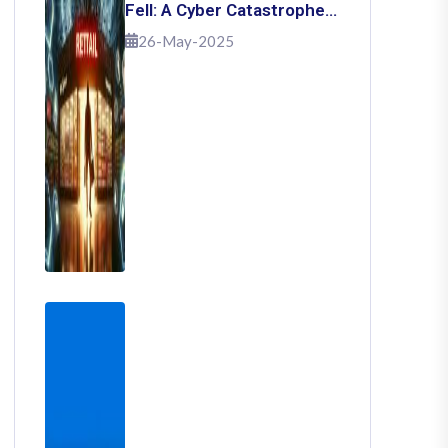
Fell: A Cyber Catastrophe
That Shook Retail
26-May-2025