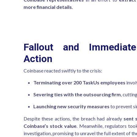
more financial details
.
Fallout and Immediate
Action
Coinbase reacted swiftly to the crisis:
Terminating over 200 TaskUs employees
invol
Severing ties with the outsourcing firm
, cutti
Launching new security measures
to prevent si
Despite these actions, the breach had already
sent 
Coinbase’s stock value
. Meanwhile, regulators too
investigation, promising to unravel the full extent of th