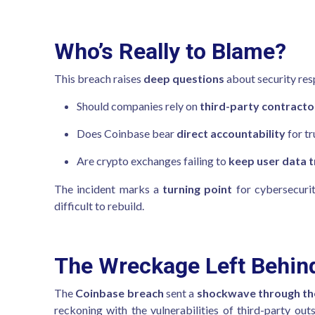
Who’s Really to Blame?
This breach raises
deep questions
about security resp
Should companies rely on
third-party contracto
Does Coinbase bear
direct accountability
for tr
Are crypto exchanges failing to
keep user data t
The incident marks a
turning point
for cybersecurit
difficult to rebuild.
The Wreckage Left Behin
The
Coinbase breach
sent a
shockwave through the 
reckoning with the vulnerabilities of third-party out