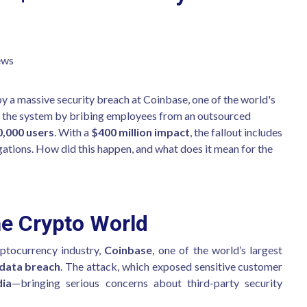
ews
y a massive security breach at Coinbase, one of the world's
d the system by bribing employees from an outsourced
0,000 users
. With a
$400 million impact
, the fallout includes
gations. How did this happen, and what does it mean for the
e Crypto World
yptocurrency industry,
Coinbase
, one of the world’s largest
 data breach
. The attack, which exposed sensitive customer
dia
—bringing serious concerns about third-party security