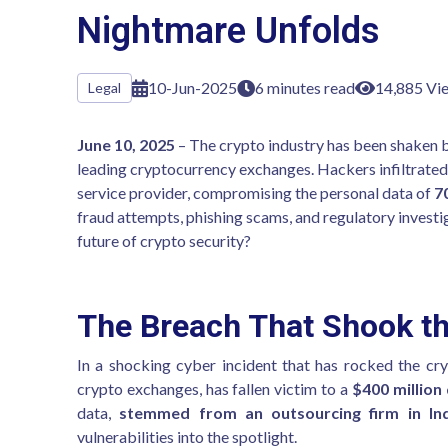
Nightmare Unfolds
10-Jun-2025
6 minutes read
14,885 Vi
Legal
June 10, 2025
– The crypto industry has been shaken b
leading cryptocurrency exchanges. Hackers infiltrate
service provider, compromising the personal data of
7
fraud attempts, phishing scams, and regulatory investi
future of crypto security?
The Breach That Shook th
In a shocking cyber incident that has rocked the cr
crypto exchanges, has fallen victim to a
$400 million
data,
stemmed from an outsourcing firm in In
vulnerabilities into the spotlight.