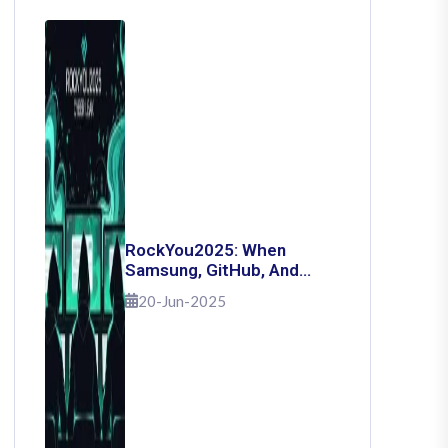
RockYou2025: When
Samsung, GitHub, And
Governments Fell — The
20-Jun-2025
Day 16 Billion Passwords
Escaped