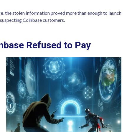
re
, the stolen information proved more than enough to launch
nsuspecting Coinbase customers.
base Refused to Pay