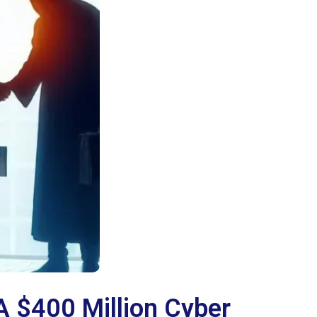
A $400 Million Cyber