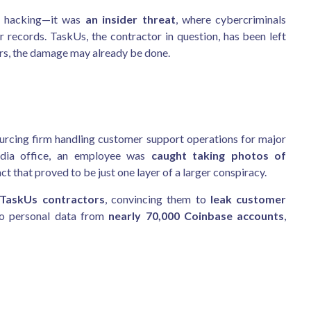
ed hacking—it was
an insider threat
, where cybercriminals
 records. TaskUs, the contractor in question, has been left
ers, the damage may already be done.
ourcing firm handling customer support operations for major
India office, an employee was
caught taking photos of
that proved to be just one layer of a larger conspiracy.
 TaskUs contractors
, convincing them to
leak customer
to personal data from
nearly 70,000 Coinbase accounts
,