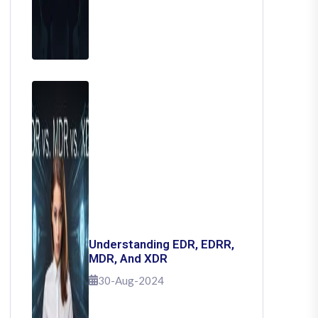
Understanding EDR, EDRR,
MDR, And XDR
30-Aug-2024