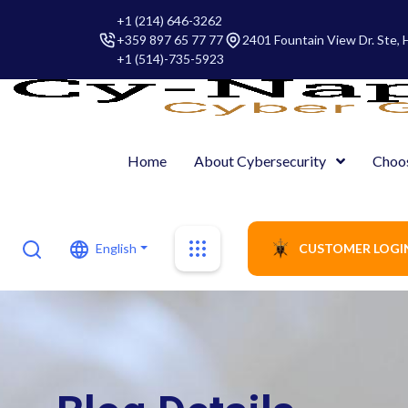
+1 (214) 646-3262
+359 897 65 77 77
2401 Fountain View Dr. Ste,
+1 (514)-735-5923
Home
About Cybersecurity
Choo
English
CUSTOMER LOGI