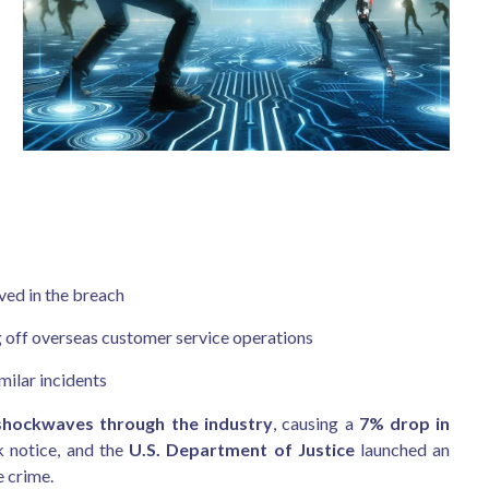
ved in the breach
ng off overseas customer service operations
milar incidents
shockwaves through the industry
, causing a
7% drop in
k notice, and the
U.S. Department of Justice
launched an
e crime.