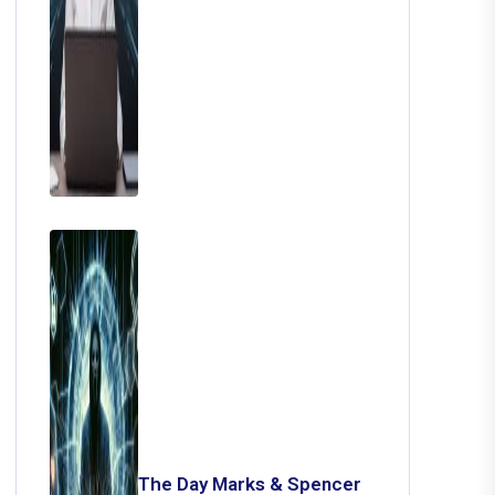
The Day Marks & Spencer