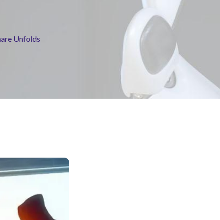
mare Unfolds