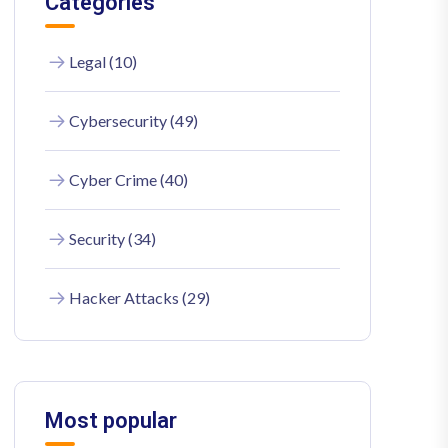
Categories
Legal (10)
Cybersecurity (49)
Cyber Crime (40)
Security (34)
Hacker Attacks (29)
Most popular