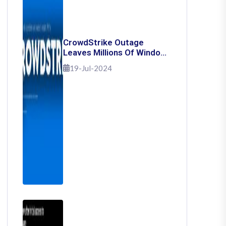
CrowdStrike Outage
Leaves Millions Of Windows
Users Stuck With Blue
19-Jul-2024
Screen Of Death: Here's
How To Fix It