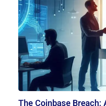
The Coinbase Breach: 