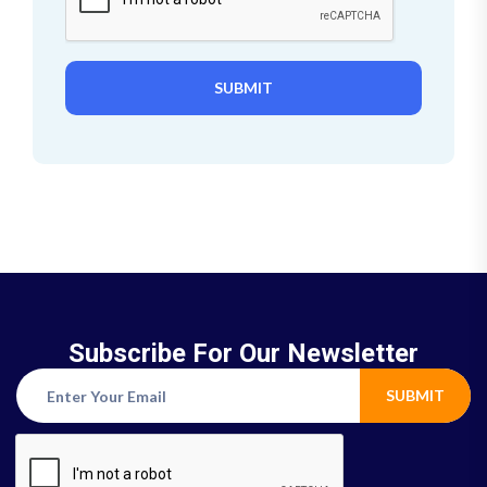
SUBMIT
Subscribe For Our Newsletter
SUBMIT