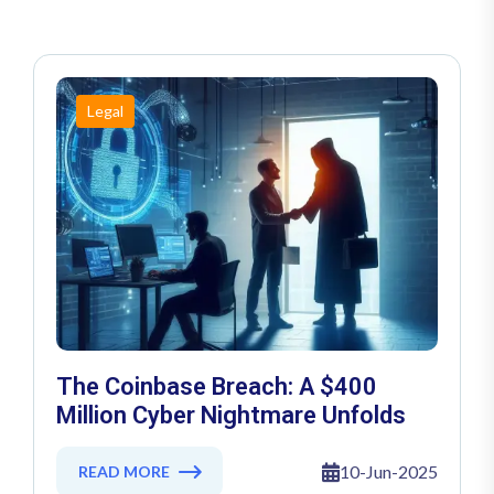
Legal
The Coinbase Breach: A $400
Million Cyber Nightmare Unfolds
10-Jun-2025
READ MORE