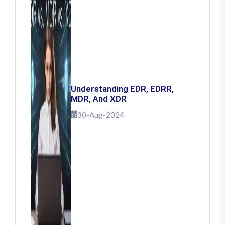
Understanding EDR, EDRR,
MDR, And XDR
30-Aug-2024