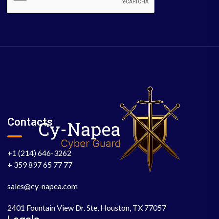
Contacts
+1 (214) 646-3262
+ 359 897 65 77 77
sales@cy-napea.com
2401 Fountain View Dr. Ste, Houston, TX 77057