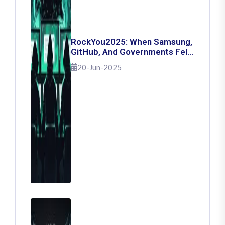
RockYou2025: When Samsung,
GitHub, And Governments Fell
— The Day 16 Billion Passwords
20-Jun-2025
Escaped