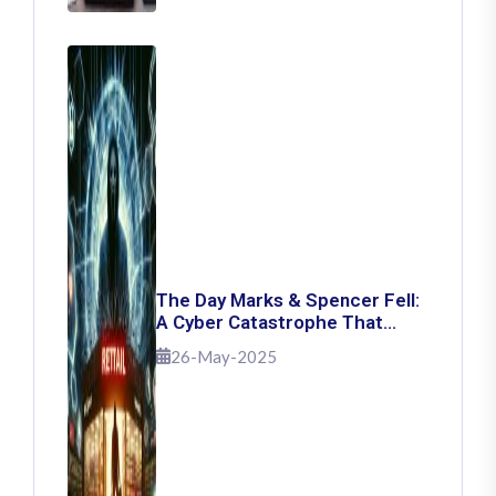
The Day Marks & Spencer Fell:
A Cyber Catastrophe That
Shook Retail
26-May-2025