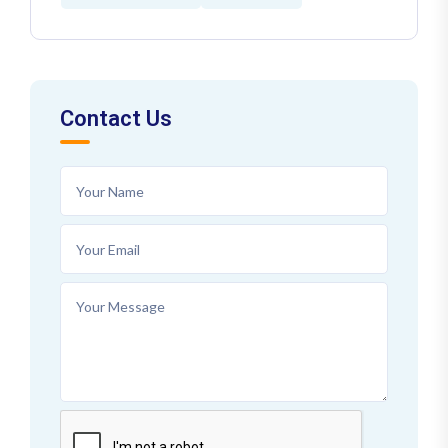
Contact Us