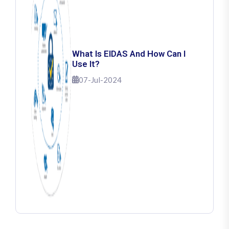
What Is EIDAS And How Can I
Use It?
07-Jul-2024