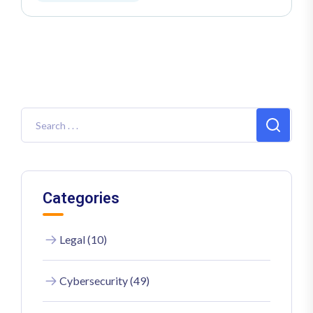
Categories
Legal (10)
Cybersecurity (49)