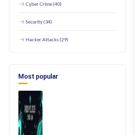
Cyber Crime (40)
Security (34)
Hacker Attacks (29)
Most popular