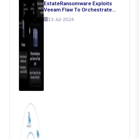
EstateRansomware Exploits
Veeam Flaw To Orchestrate
Ransomware Attacks
13-Jul-2024