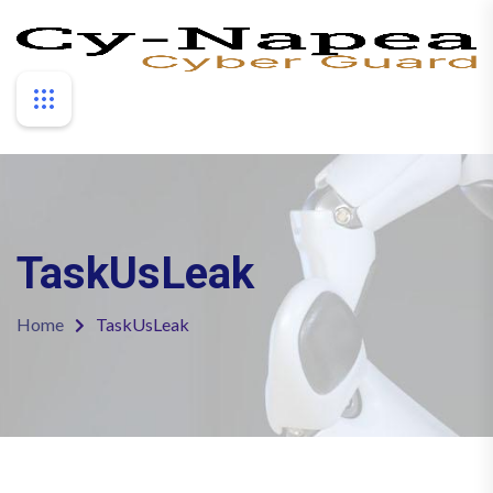
TaskUsLeak
Home
TaskUsLeak