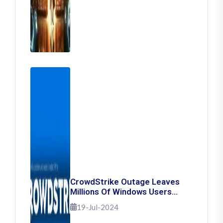
CrowdStrike Outage Leaves
Millions Of Windows Users
Stuck With Blue Screen Of
19-Jul-2024
Death: Here's How To Fix It