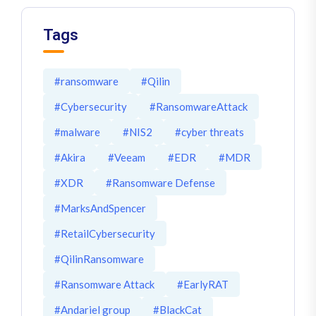
Tags
#ransomware
#Qilin
#Cybersecurity
#RansomwareAttack
#malware
#NIS2
#cyber threats
#Akira
#Veeam
#EDR
#MDR
#XDR
#Ransomware Defense
#MarksAndSpencer
#RetailCybersecurity
#QilinRansomware
#Ransomware Attack
#EarlyRAT
#Andariel group
#BlackCat