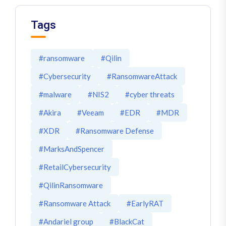
Tags
#ransomware
#Qilin
#Cybersecurity
#RansomwareAttack
#malware
#NIS2
#cyber threats
#Akira
#Veeam
#EDR
#MDR
#XDR
#Ransomware Defense
#MarksAndSpencer
#RetailCybersecurity
#QilinRansomware
#Ransomware Attack
#EarlyRAT
#Andariel group
#BlackCat