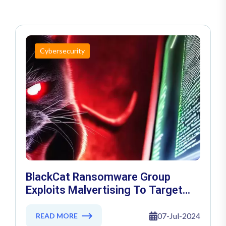
Cybersecurity
BlackCat Ransomware Group
Exploits Malvertising To Target
WinSCP Users
07-Jul-2024
READ MORE