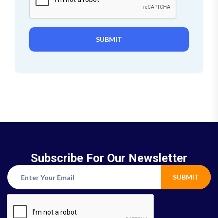
SUBMIT
Subscribe For Our Newsletter
SUBMIT