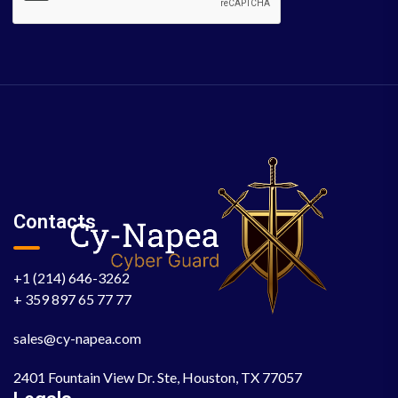
Contacts
+1 (214) 646-3262
+ 359 897 65 77 77
sales@cy-napea.com
2401 Fountain View Dr. Ste, Houston, TX 77057