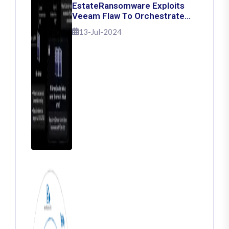
EstateRansomware Exploits
Veeam Flaw To Orchestrate
Ransomware Attacks
13-Jul-2024