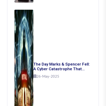
The Day Marks & Spencer Fell:
A Cyber Catastrophe That
Shook Retail
26-May-2025