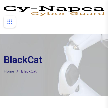
BlackCat
Home
BlackCat