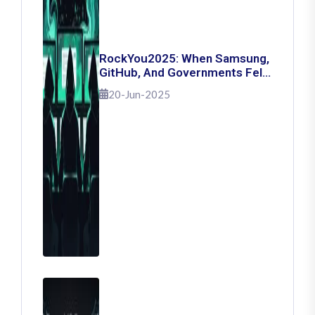
RockYou2025: When Samsung,
GitHub, And Governments Fell
— The Day 16 Billion Passwords
20-Jun-2025
Escaped