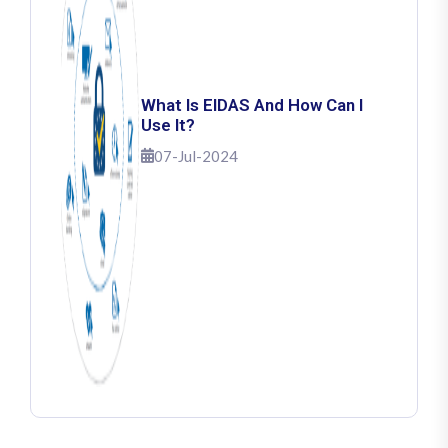
What Is EIDAS And How Can I
Use It?
07-Jul-2024