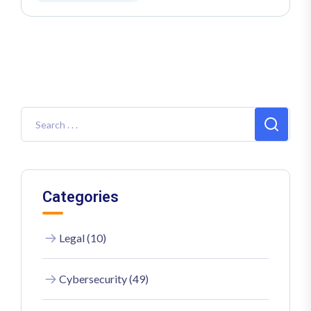
Categories
Legal (10)
Cybersecurity (49)