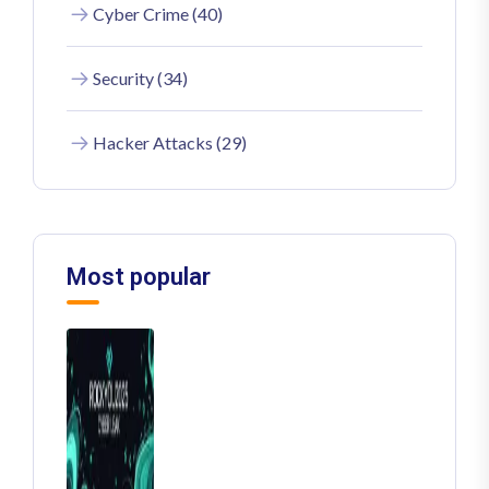
Cyber Crime (40)
Security (34)
Hacker Attacks (29)
Most popular