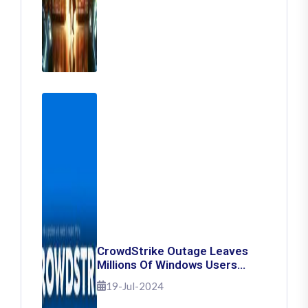
CrowdStrike Outage Leaves
Millions Of Windows Users
Stuck With Blue Screen Of
19-Jul-2024
Death: Here's How To Fix It