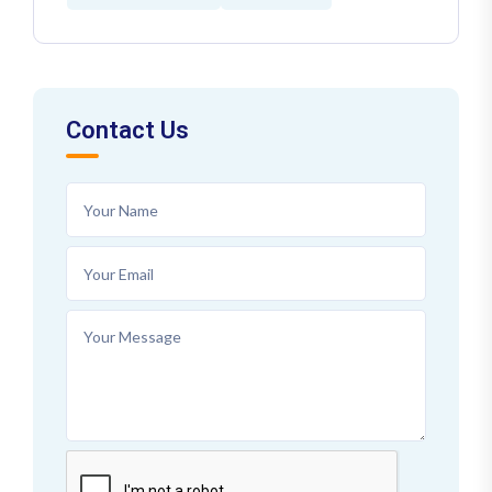
Contact Us