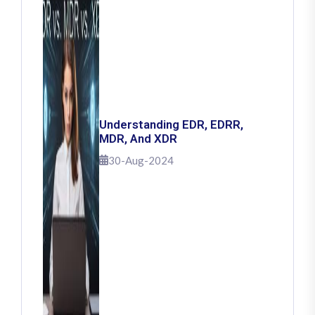
Understanding EDR, EDRR,
MDR, And XDR
30-Aug-2024