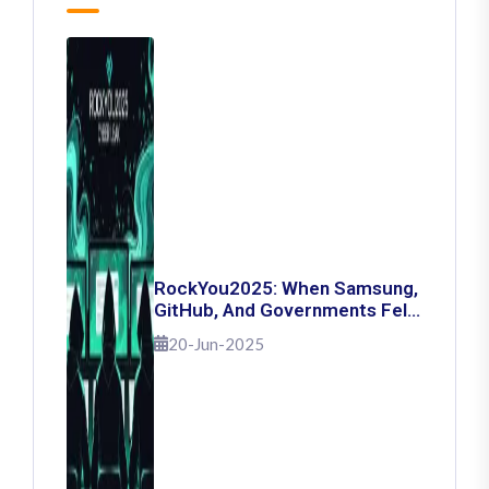
RockYou2025: When Samsung,
GitHub, And Governments Fell
— The Day 16 Billion Passwords
20-Jun-2025
Escaped