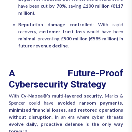
have been
cut by 70%
, saving
£100 million (€117
million)
.
Reputation damage controlled
: With rapid
recovery,
customer trust loss
would have been
minimal
, preventing
£500 million (€585 million) in
future revenue decline
.
A Future-Proof
Cybersecurity Strategy
With
Cy-Napea®’s multi-layered security
, Marks &
Spencer could have
avoided ransom payments,
minimized financial losses, and restored operations
without disruption
. In an era where
cyber threats
evolve daily
,
proactive defense is the only way
forward
.