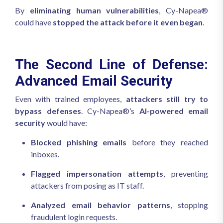
By
eliminating human vulnerabilities
, Cy-Napea®
could have
stopped the attack before it even began
.
The Second Line of Defense:
Advanced Email Security
Even with trained employees,
attackers still try to
bypass defenses
. Cy-Napea®’s
AI-powered email
security
would have:
Blocked phishing emails
before they reached
inboxes.
Flagged impersonation attempts
, preventing
attackers from posing as IT staff.
Analyzed email behavior patterns
, stopping
fraudulent login requests.