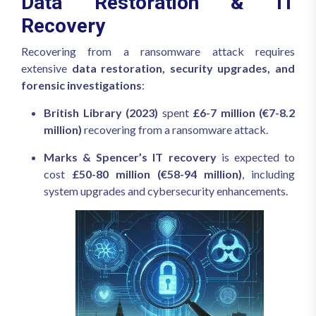
Data Restoration & IT
Recovery
Recovering from a ransomware attack requires
extensive
data restoration, security upgrades, and
forensic investigations
:
British Library (2023)
spent
£6-7 million (€7-8.2
million)
recovering from a ransomware attack.
Marks & Spencer’s IT recovery
is expected to
cost
£50-80 million (€58-94 million)
, including
system upgrades and cybersecurity enhancements.