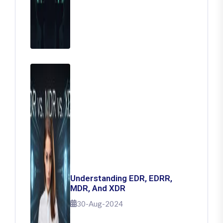
Understanding EDR, EDRR,
MDR, And XDR
30-Aug-2024