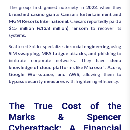
The group first gained notoriety in
2023
, when they
breached casino giants Caesars Entertainment and
MGM Resorts International
. Caesars reportedly paid a
$15 million (€13.8 million) ransom
to recover its
systems.
Scattered Spider specializes in
social engineering
, using
SIM swapping, MFA fatigue attacks, and phishing
to
infiltrate corporate networks. They have
deep
knowledge of cloud platforms
like
Microsoft Azure,
Google Workspace, and AWS
, allowing them to
bypass security measures
with frightening efficiency.
The True Cost of the
Marks & Spencer
Cyberattack: A Financial