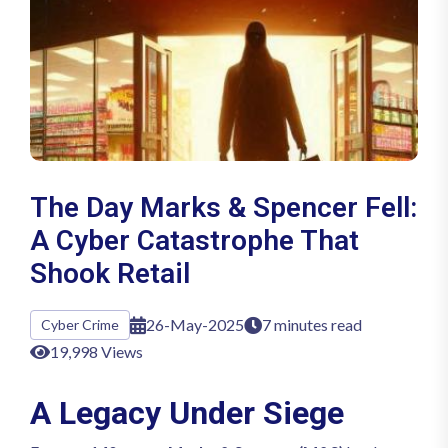
The Day Marks & Spencer Fell:
A Cyber Catastrophe That
Shook Retail
26-May-2025
7 minutes read
Cyber Crime
19,998 Views
A Legacy Under Siege