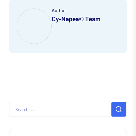
Author
Cy-Napea® Team