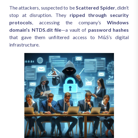
The attackers, suspected to be
Scattered Spider
, didn’t
stop at disruption. They
ripped through security
protocols
, accessing the company’s
Windows
domain’s NTDS.dit file
—a vault of
password hashes
that gave them unfiltered access to M&S’s digital
infrastructure.