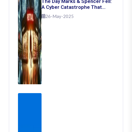
The Day Marks & Spencer Fell:
A Cyber Catastrophe That
Shook Retail
26-May-2025