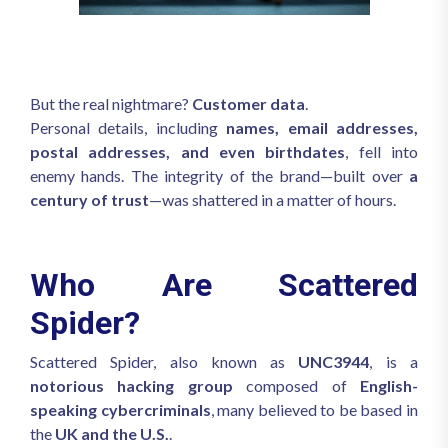
But the real nightmare?
Customer data
.
Personal details, including
names, email addresses,
postal addresses, and even birthdates
, fell into
enemy hands. The integrity of the brand—built over
a
century of trust
—was shattered in a matter of hours.
Who Are Scattered
Spider?
Scattered Spider, also known as
UNC3944
, is a
notorious hacking group
composed of
English-
speaking cybercriminals
, many believed to be based in
the
UK and the U.S.
.