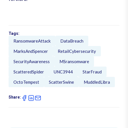
Tags:
RansomwareAttack
DataBreach
MarksAndSpencer
RetailCybersecurity
SecurityAwareness
MSransomware
ScatteredSpider
UNC3944
StarFraud
OctoTempest
ScatterSwine
MuddledLibra
Share: