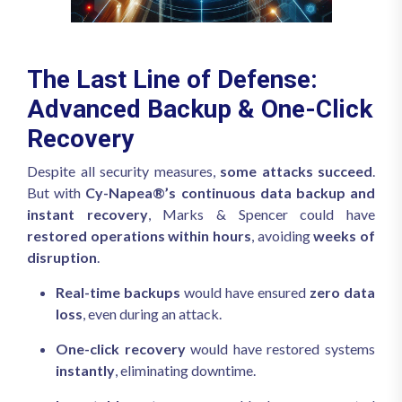
The Last Line of Defense:
Advanced Backup & One-Click
Recovery
Despite all security measures,
some attacks succeed
.
But with
Cy-Napea®’s continuous data backup and
instant recovery
, Marks & Spencer could have
restored operations within hours
, avoiding
weeks of
disruption
.
Real-time backups
would have ensured
zero data
loss
, even during an attack.
One-click recovery
would have restored systems
instantly
, eliminating downtime.