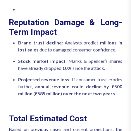
Reputation Damage & Long-
Term Impact
Brand trust decline
: Analysts predict
millions in
lost sales
due to damaged consumer confidence.
Stock market impact
: Marks & Spencer’s shares
have already dropped
10%
since the attack.
Projected revenue loss
: If consumer trust erodes
further,
annual revenue could decline by £500
million (€585 million) over the next two years
.
Total Estimated Cost
Based on previous cases and current projections, the