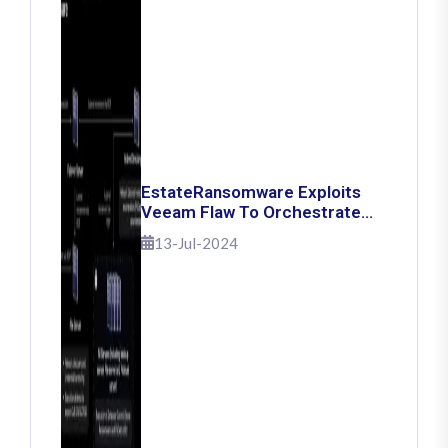
EstateRansomware Exploits
Veeam Flaw To Orchestrate
Ransomware Attacks
13-Jul-2024