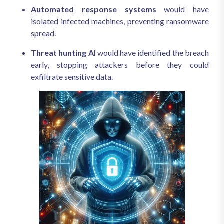
Automated response systems
would have
isolated infected machines, preventing ransomware
spread.
Threat hunting AI
would have identified the breach
early, stopping attackers before they could
exfiltrate sensitive data.