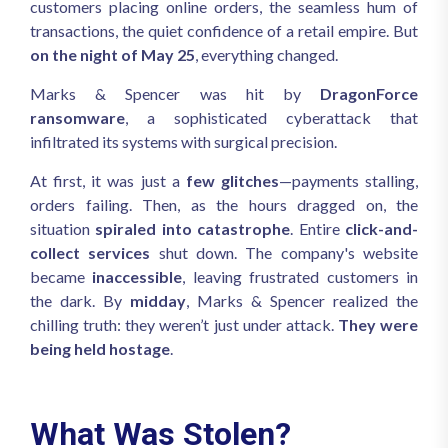
customers placing online orders, the seamless hum of
transactions, the quiet confidence of a retail empire. But
on the night of May 25
, everything changed.
Marks & Spencer was hit by
DragonForce
ransomware
, a sophisticated cyberattack that
infiltrated its systems with surgical precision.
At first, it was just a
few glitches
—payments stalling,
orders failing. Then, as the hours dragged on, the
situation
spiraled into catastrophe
. Entire
click-and-
collect services
shut down. The company's website
became
inaccessible
, leaving frustrated customers in
the dark. By
midday
, Marks & Spencer realized the
chilling truth: they weren’t just under attack.
They were
being held hostage
.
What Was Stolen?