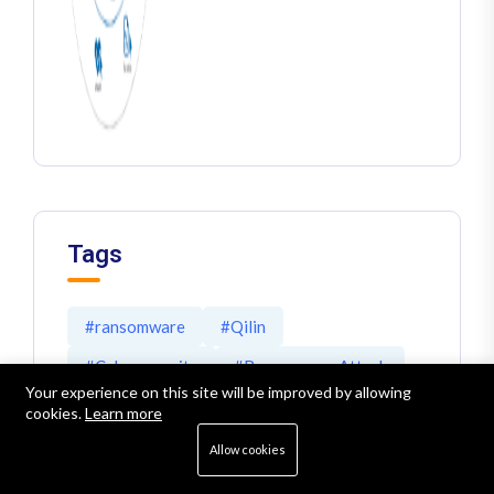
Tags
#ransomware
#Qilin
#Cybersecurity
#RansomwareAttack
Your experience on this site will be improved by allowing
#malware
#NIS2
#cyber threats
cookies.
Learn more
#Akira
#Veeam
#EDR
#MDR
Allow cookies
#XDR
#Ransomware Defense