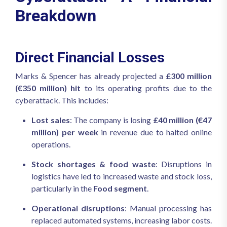
Breakdown
Direct Financial Losses
Marks & Spencer has already projected a
£300 million
(€350 million) hit
to its operating profits due to the
cyberattack. This includes:
Lost sales
: The company is losing
£40 million (€47
million) per week
in revenue due to halted online
operations.
Stock shortages & food waste
: Disruptions in
logistics have led to increased waste and stock loss,
particularly in the
Food segment
.
Operational disruptions
: Manual processing has
replaced automated systems, increasing labor costs.