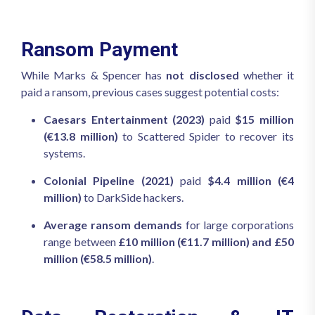
Ransom Payment
While Marks & Spencer has
not disclosed
whether it
paid a ransom, previous cases suggest potential costs:
Caesars Entertainment (2023)
paid
$15 million
(€13.8 million)
to Scattered Spider to recover its
systems.
Colonial Pipeline (2021)
paid
$4.4 million (€4
million)
to DarkSide hackers.
Average ransom demands
for large corporations
range between
£10 million (€11.7 million) and £50
million (€58.5 million)
.