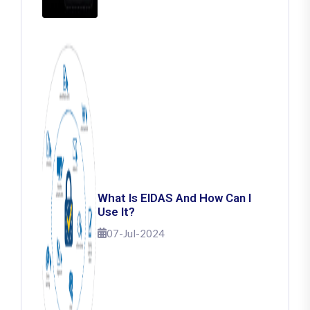
What Is EIDAS And How Can I
Use It?
07-Jul-2024