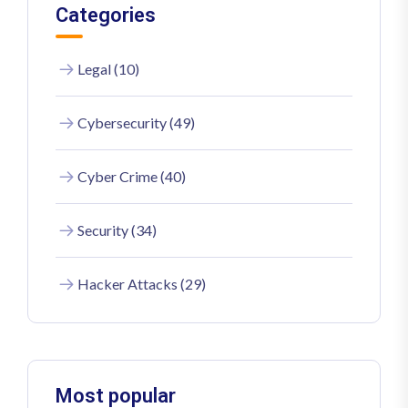
Categories
Legal (10)
Cybersecurity (49)
Cyber Crime (40)
Security (34)
Hacker Attacks (29)
Most popular