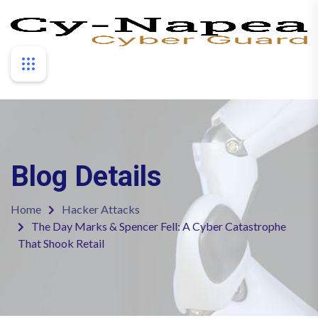
Blog Details
Home
Hacker Attacks
The Day Marks & Spencer Fell: A Cyber Catastrophe
That Shook Retail