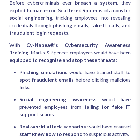
Before cybercriminals ever
breach a system
, they
exploit human error
.
Scattered Spider
is infamous for
social engineering
, tricking employees into revealing
credentials through
phishing emails, fake IT calls, and
fraudulent login requests
.
With
Cy-Napea®’s Cybersecurity Awareness
Training
, Marks & Spencer employees would have been
equipped to recognize and stop these threats
:
Phishing simulations
would have trained staff to
spot fraudulent emails
before clicking malicious
links.
Social engineering awareness
would have
prevented employees from
falling for fake IT
support scams
.
Real-world attack scenarios
would have ensured
staff knew how to respond
to suspicious activity.