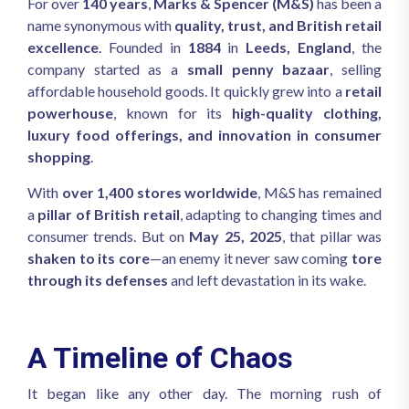
For over
140 years
,
Marks & Spencer (M&S)
has been a
name synonymous with
quality, trust, and British retail
excellence
. Founded in
1884
in
Leeds, England
, the
company started as a
small penny bazaar
, selling
affordable household goods. It quickly grew into a
retail
powerhouse
, known for its
high-quality clothing,
luxury food offerings, and innovation in consumer
shopping
.
With
over 1,400 stores worldwide
, M&S has remained
a
pillar of British retail
, adapting to changing times and
consumer trends. But on
May 25, 2025
, that pillar was
shaken to its core
—an enemy it never saw coming
tore
through its defenses
and left devastation in its wake.
A Timeline of Chaos
It began like any other day. The morning rush of