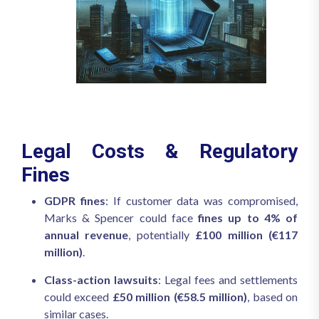
Legal Costs & Regulatory
Fines
GDPR fines
: If customer data was compromised,
Marks & Spencer could face
fines up to 4% of
annual revenue
, potentially
£100 million (€117
million)
.
Class-action lawsuits
: Legal fees and settlements
could exceed
£50 million (€58.5 million)
, based on
similar cases.