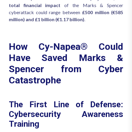
total financial impact
of the Marks & Spencer
cyberattack could range between
£500 million (€585
million) and £1 billion (€1.17 billion)
.
How Cy-Napea® Could
Have Saved Marks &
Spencer from Cyber
Catastrophe
The First Line of Defense:
Cybersecurity Awareness
Training