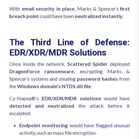
With
email security in place
, Marks & Spencer’s
first
breach point
could have been
neutralized instantly
.
The Third Line of Defense:
EDR/XDR/MDR Solutions
Once inside the network,
Scattered Spider
deployed
DragonForce ransomware
, encrypting Marks &
Spencer’s systems and stealing
password hashes
from
the
Windows domain’s NTDS.dit file
.
Cy-Napea®’s
EDR/XDR/MDR solutions
would have
detected and neutralized
the attack before it
escalated:
Endpoint monitoring
would have flagged unusual
activity, such as mass file encryption.