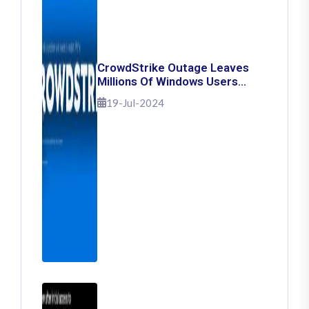
CrowdStrike Outage Leaves
Millions Of Windows Users
Stuck With Blue Screen Of
19-Jul-2024
Death: Here's How To Fix It