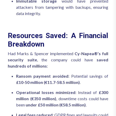
Immutable storage
would have prevented
attackers from tampering with backups, ensuring
data integrity.
Resources Saved: A Financial
Breakdown
Had Marks & Spencer implemented
Cy-Napea®’s full
security suite
, the company could have
saved
hundreds of millions
:
Ransom payment avoided
: Potential savings of
£10-50 million (€11.7-58.5 million)
.
Operational losses minimized
: Instead of
£300
million (€350 million)
, downtime costs could have
been
under £50 million (€58.5 million)
.
Legal fees reduced
: GDPR fines and lawsuits could