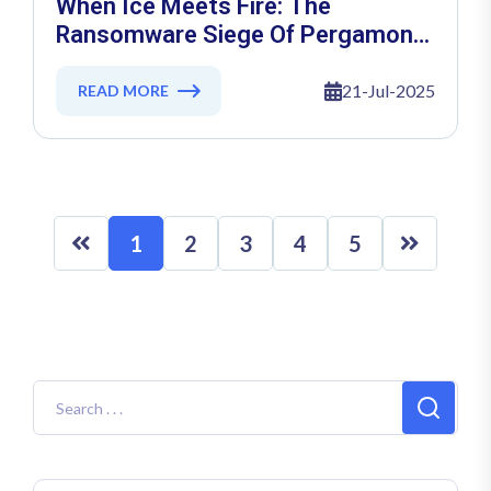
When Ice Meets Fire: The
Ransomware Siege Of Pergamon
Status Diş Ticaret AŞ
21-Jul-2025
READ MORE
1
2
3
4
5