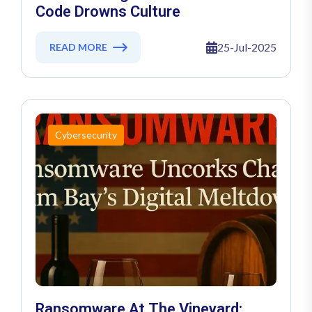
Code Drowns Culture
25-Jul-2025
READ MORE
Cybersecurity
Ransomware At The Vineyard: