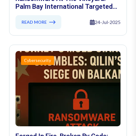
Palm Bay International Targeted
By Nitrogen Group
24-Jul-2025
READ MORE
Cybersecurity