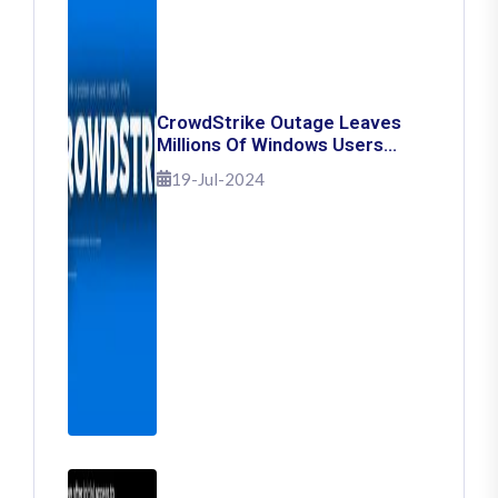
CrowdStrike Outage Leaves
Millions Of Windows Users
Stuck With Blue Screen Of
19-Jul-2024
Death: Here's How To Fix It