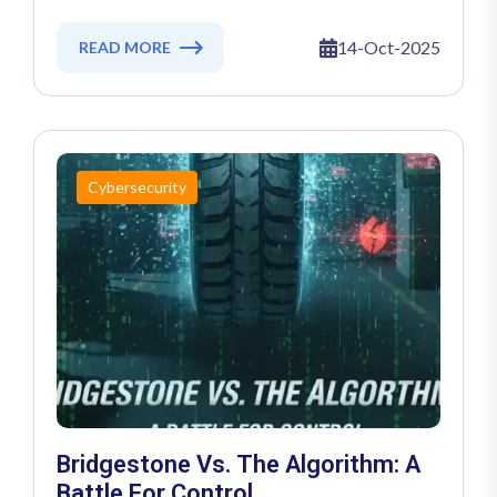
Crimson Collective Strikes
14-Oct-2025
READ MORE
Cybersecurity
Bridgestone Vs. The Algorithm: A
Battle For Control