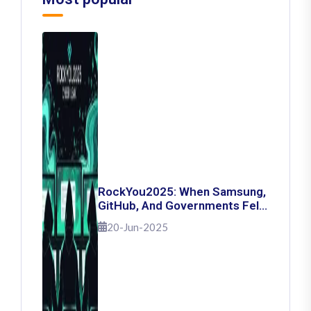
RockYou2025: When Samsung,
GitHub, And Governments Fell
— The Day 16 Billion Passwords
20-Jun-2025
Escaped