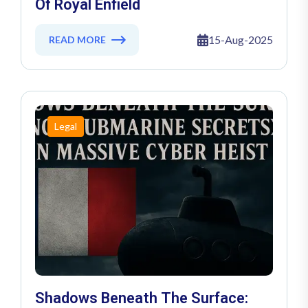
Of Royal Enfield
15-Aug-2025
READ MORE
Legal
Shadows Beneath The Surface: