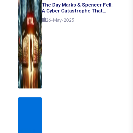
The Day Marks & Spencer Fell:
A Cyber Catastrophe That
Shook Retail
26-May-2025