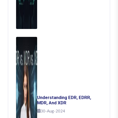
Understanding EDR, EDRR,
MDR, And XDR
30-Aug-2024