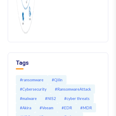
Tags
#ransomware
#Qilin
#Cybersecurity
#RansomwareAttack
#malware
#NIS2
#cyber threats
#Akira
#Veeam
#EDR
#MDR