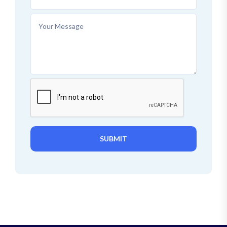
SUBMIT