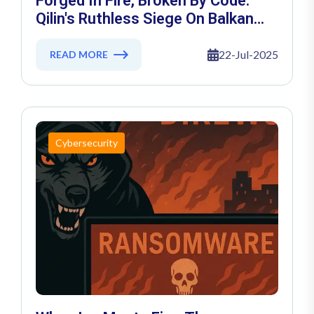
Forged In Fire, Broken By Code:
Qilin's Ruthless Siege On Balkan
Kalıp Shatters Turkey’s Industrial
Shield
22-Jul-2025
READ MORE
Cybersecurity