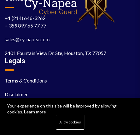
+1 (214) 646-3262
+ 359 897 65 77 77
sales@cy-napea.com
2401 Fountain View Dr. Ste, Houston, TX 77057
Legals
Terms & Conditions
Disclaimer
Your experience on this site will be improved by allowing
EULA
cookies.
Learn more
Cookie Policy
Allow cookies
Privacy Policy