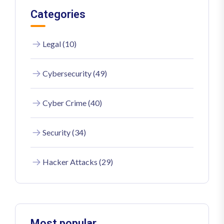
Categories
Legal (10)
Cybersecurity (49)
Cyber Crime (40)
Security (34)
Hacker Attacks (29)
Most popular