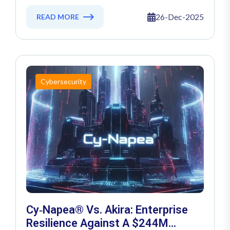
Threat Landscape Crossed The AI
Rubicon
26-Dec-2025
READ MORE
Cybersecurity
Cy‑Napea® Vs. Akira: Enterprise
Resilience Against A $244M