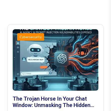
Cybersecurity
The Trojan Horse In Your Chat
Window: Unmasking The Hidden