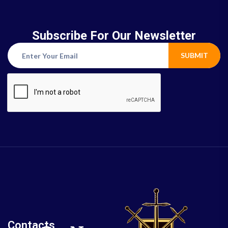
Subscribe For Our Newsletter
SUBMIT
Contacts