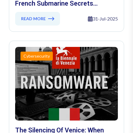
French Submarine Secrets
Exposed In Massive Cyber Heist
31-Jul-2025
READ MORE
Cybersecurity
The Silencing Of Venice: When