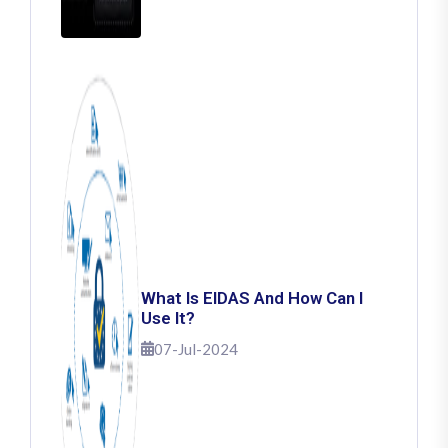
What Is EIDAS And How Can I
Use It?
07-Jul-2024