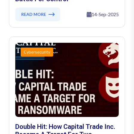
14-Sep-2025
READ MORE
Cybersecurity
Double Hit: How Capital Trade Inc.