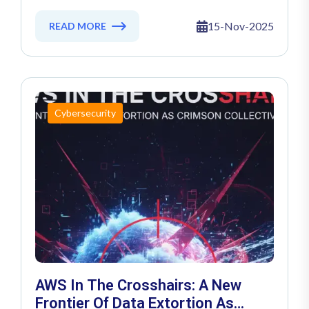
Ransomware Menace
15-Nov-2025
READ MORE
Cybersecurity
AWS In The Crosshairs: A New
Frontier Of Data Extortion As