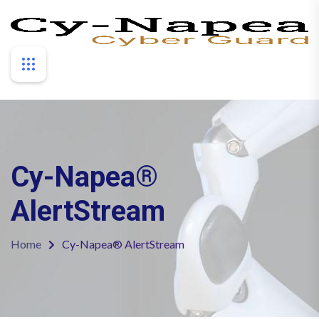
Cy-Napea®
AlertStream
Home
Cy-Napea® AlertStream