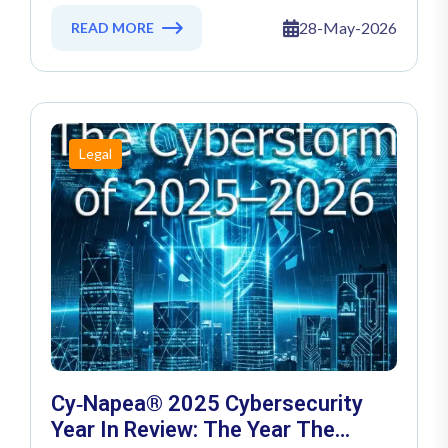
Cyber Threats Of AI Chatbots
28-May-2026
READ MORE
Legal
Cy‑Napea® 2025 Cybersecurity
Year In Review: The Year The