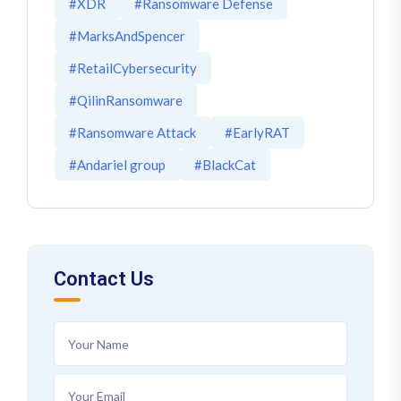
#XDR
#Ransomware Defense
#MarksAndSpencer
#RetailCybersecurity
#QilinRansomware
#Ransomware Attack
#EarlyRAT
#Andariel group
#BlackCat
Contact Us