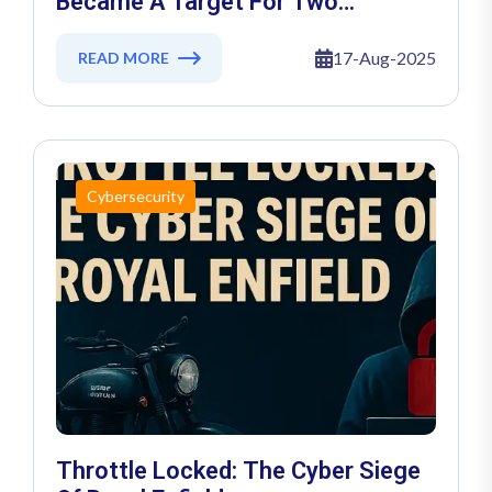
Became A Target For Two
Ransomware Gangs
17-Aug-2025
READ MORE
Cybersecurity
Throttle Locked: The Cyber Siege