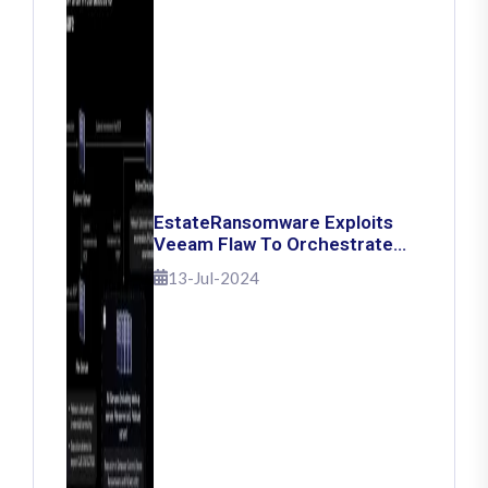
EstateRansomware Exploits
Veeam Flaw To Orchestrate
Ransomware Attacks
13-Jul-2024