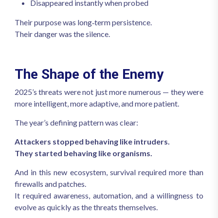
Disappeared instantly when probed
Their purpose was long‑term persistence.
Their danger was the silence.
The Shape of the Enemy
2025’s threats were not just more numerous — they were
more intelligent, more adaptive, and more patient.
The year’s defining pattern was clear:
Attackers stopped behaving like intruders.
They started behaving like organisms.
And in this new ecosystem, survival required more than
firewalls and patches.
It required awareness, automation, and a willingness to
evolve as quickly as the threats themselves.