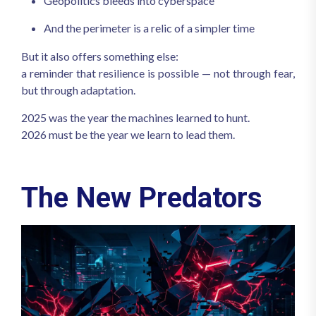
Geopolitics bleeds into cyberspace
And the perimeter is a relic of a simpler time
But it also offers something else:
a reminder that resilience is possible — not through fear,
but through adaptation.
2025 was the year the machines learned to hunt.
2026 must be the year we learn to lead them.
The New Predators