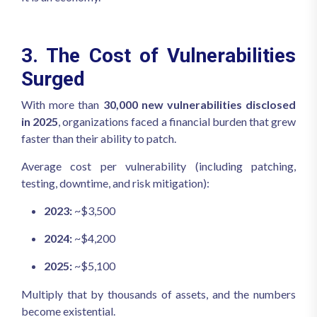
3. The Cost of Vulnerabilities
Surged
With more than
30,000 new vulnerabilities disclosed
in 2025
, organizations faced a financial burden that grew
faster than their ability to patch.
Average cost per vulnerability (including patching,
testing, downtime, and risk mitigation):
2023:
~$3,500
2024:
~$4,200
2025:
~$5,100
Multiply that by thousands of assets, and the numbers
become existential.