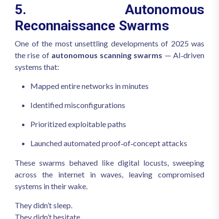
5. Autonomous
Reconnaissance Swarms
One of the most unsettling developments of 2025 was
the rise of
autonomous scanning swarms
— AI‑driven
systems that:
Mapped entire networks in minutes
Identified misconfigurations
Prioritized exploitable paths
Launched automated proof‑of‑concept attacks
These swarms behaved like digital locusts, sweeping
across the internet in waves, leaving compromised
systems in their wake.
They didn’t sleep.
They didn’t hesitate.