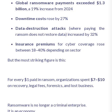
Global ransomware payments exceeded $1.3
billion
, a 19% increase from 2024
Downtime costs
rose by 27%
Data‑destruction attacks
(where paying the
ransom does not restore data) increased by 32%
Insurance premiums
for cyber coverage rose
between 18–40% depending on sector
But the most striking figure is this:
For every $1 paid in ransom, organizations spent
$7–$10
on recovery, legal fees, forensics, and lost business.
Ransomware is no longer a criminal enterprise.
It is an economy.