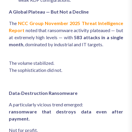
A Global Plateau — But Not a Decline
The
NCC Group November 2025 Threat Intelligence
Report
noted that ransomware activity plateaued — but
at extremely high levels — with
583 attacks in a single
month
, dominated by industrial and IT targets.
The volume stabilized.
The sophistication did not.
Data‑Destruction Ransomware
A particularly vicious trend emerged:
ransomware that destroys data even after
payment.
Not for profit.