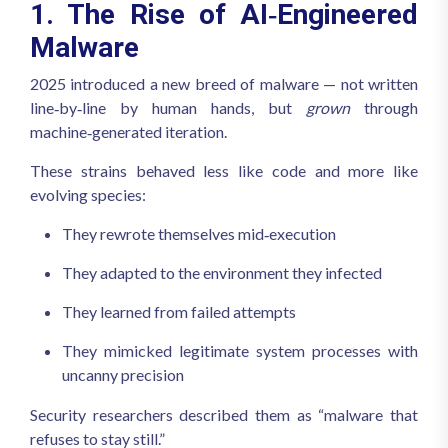
1. The Rise of AI‑Engineered
Malware
2025 introduced a new breed of malware — not written
line‑by‑line by human hands, but
grown
through
machine‑generated iteration.
These strains behaved less like code and more like
evolving species:
They rewrote themselves mid‑execution
They adapted to the environment they infected
They learned from failed attempts
They mimicked legitimate system processes with
uncanny precision
Security researchers described them as “malware that
refuses to stay still.”