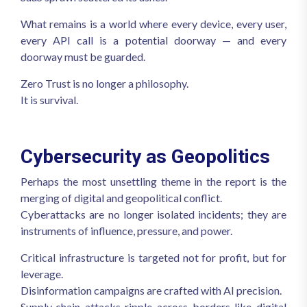
What remains is a world where every device, every user,
every API call is a potential doorway — and every
doorway must be guarded.
Zero Trust is no longer a philosophy.
It is survival.
Cybersecurity as Geopolitics
Perhaps the most unsettling theme in the report is the
merging of digital and geopolitical conflict.
Cyberattacks are no longer isolated incidents; they are
instruments of influence, pressure, and power.
Critical infrastructure is targeted not for profit, but for
leverage.
Disinformation campaigns are crafted with AI precision.
Supply‑chain attacks ripple across borders like digital