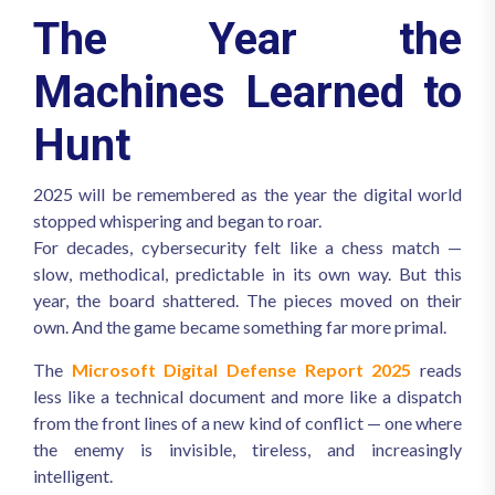
The Year the
Machines Learned to
Hunt
2025 will be remembered as the year the digital world
stopped whispering and began to roar.
For decades, cybersecurity felt like a chess match —
slow, methodical, predictable in its own way. But this
year, the board shattered. The pieces moved on their
own. And the game became something far more primal.
The
Microsoft Digital Defense Report 2025
reads
less like a technical document and more like a dispatch
from the front lines of a new kind of conflict — one where
the enemy is invisible, tireless, and increasingly
intelligent.