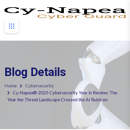
Blog Details
Home
Cybersecurity
Cy‑Napea® 2025 Cybersecurity Year in Review: The
Year the Threat Landscape Crossed the AI Rubicon