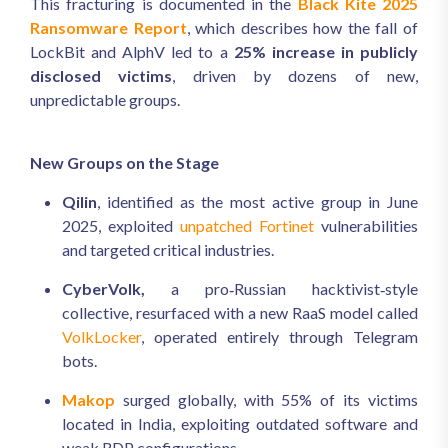
This fracturing is documented in the
Black Kite 2025
Ransomware Report
, which describes how the fall of
LockBit and AlphV led to a
25% increase in publicly
disclosed victims
, driven by dozens of new,
unpredictable groups.
New Groups on the Stage
Qilin
, identified as the most active group in June
2025, exploited
unpatched Fortinet
vulnerabilities
and targeted critical industries.
CyberVolk,
a pro‑Russian hacktivist‑style
collective, resurfaced with a new RaaS model called
VolkLocker
, operated entirely through Telegram
bots.
Makop
surged globally, with 55% of its victims
located in India, exploiting outdated software and
weak RDP configurations.