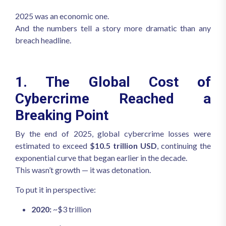
2025 was an economic one.
And the numbers tell a story more dramatic than any
breach headline.
1. The Global Cost of
Cybercrime Reached a
Breaking Point
By the end of 2025, global cybercrime losses were
estimated to exceed
$10.5 trillion USD
, continuing the
exponential curve that began earlier in the decade.
This wasn’t growth — it was detonation.
To put it in perspective:
2020:
~$3 trillion