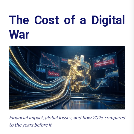
The Cost of a Digital
War
Financial impact, global losses, and how 2025 compared
to the years before it