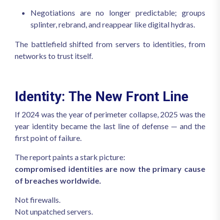
Negotiations are no longer predictable; groups
splinter, rebrand, and reappear like digital hydras.
The battlefield shifted from servers to identities, from
networks to trust itself.
Identity: The New Front Line
If 2024 was the year of perimeter collapse, 2025 was the
year identity became the last line of defense — and the
first point of failure.
The report paints a stark picture:
compromised identities are now the primary cause
of breaches worldwide.
Not firewalls.
Not unpatched servers.