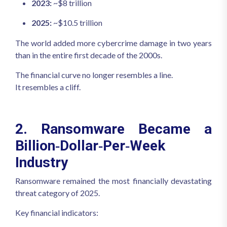
2023:
~$8 trillion
2025:
~$10.5 trillion
The world added more cybercrime damage in two years
than in the entire first decade of the 2000s.
The financial curve no longer resembles a line.
It resembles a cliff.
2. Ransomware Became a
Billion‑Dollar‑Per‑Week
Industry
Ransomware remained the most financially devastating
threat category of 2025.
Key financial indicators: