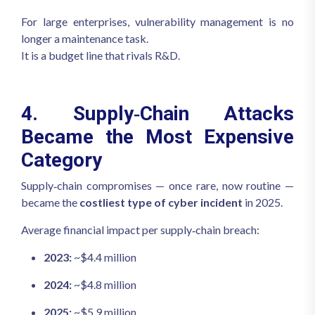
For large enterprises, vulnerability management is no
longer a maintenance task.
It is a budget line that rivals R&D.
4. Supply‑Chain Attacks
Became the Most Expensive
Category
Supply‑chain compromises — once rare, now routine —
became the
costliest type of cyber incident
in 2025.
Average financial impact per supply‑chain breach:
2023:
~$4.4 million
2024:
~$4.8 million
2025:
~$5.9 million