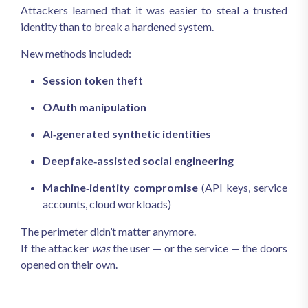
Attackers learned that it was easier to steal a trusted
identity than to break a hardened system.
New methods included:
Session token theft
OAuth manipulation
AI‑generated synthetic identities
Deepfake‑assisted social engineering
Machine‑identity compromise
(API keys, service
accounts, cloud workloads)
The perimeter didn’t matter anymore.
If the attacker
was
the user — or the service — the doors
opened on their own.