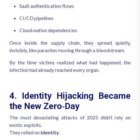
SaaS authentication flows
CI/CD pipelines
Cloud‑native dependencies
Once inside the supply chain, they spread quietly,
invisibly, like parasites moving through a bloodstream.
By the time victims realized what had happened, the
infection had already reached every organ.
4. Identity Hijacking Became
the New Zero‑Day
The most devastating attacks of 2025 didn’t rely on
exotic exploits.
They relied on
identity
.