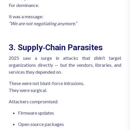
For dominance.
It was a message:
“We are not negotiating anymore.”
3. Supply‑Chain Parasites
2025 saw a surge in attacks that didn’t target
organizations directly — but the vendors, libraries, and
services they depended on.
These were not blunt-force intrusions.
They were surgical.
Attackers compromised:
Firmware updates
Open‑source packages