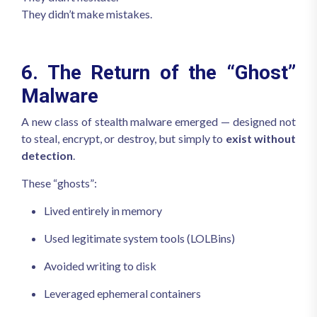
They didn’t make mistakes.
6. The Return of the “Ghost”
Malware
A new class of stealth malware emerged — designed not
to steal, encrypt, or destroy, but simply to
exist without
detection
.
These “ghosts”:
Lived entirely in memory
Used legitimate system tools (LOLBins)
Avoided writing to disk
Leveraged ephemeral containers