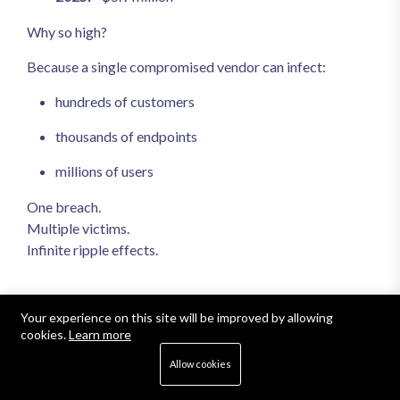
Why so high?
Because a single compromised vendor can infect:
hundreds of customers
thousands of endpoints
millions of users
One breach.
Multiple victims.
Infinite ripple effects.
5. The Talent Gap Became a
Your experience on this site will be improved by allowing
cookies.
Learn more
Financial Crisis
Allow cookies
The global cybersecurity workforce shortage reached