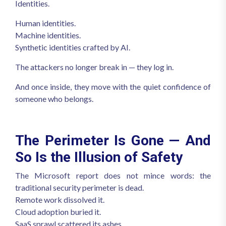
Identities.
Human identities.
Machine identities.
Synthetic identities crafted by AI.
The attackers no longer break in — they log in.
And once inside, they move with the quiet confidence of
someone who belongs.
The Perimeter Is Gone — And
So Is the Illusion of Safety
The Microsoft report does not mince words: the
traditional security perimeter is dead.
Remote work dissolved it.
Cloud adoption buried it.
SaaS sprawl scattered its ashes.