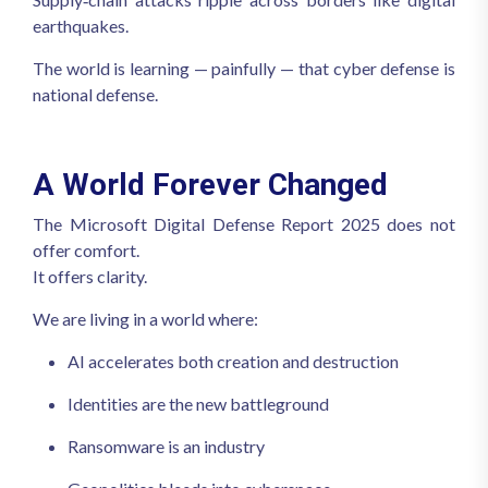
earthquakes.
The world is learning — painfully — that cyber defense is
national defense.
A World Forever Changed
The Microsoft Digital Defense Report 2025 does not
offer comfort.
It offers clarity.
We are living in a world where:
AI accelerates both creation and destruction
Identities are the new battleground
Ransomware is an industry