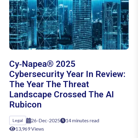
Cy‑Napea® 2025
Cybersecurity Year In Review:
The Year The Threat
Landscape Crossed The AI
Rubicon
26-Dec-2025
14 minutes read
Legal
13,969 Views