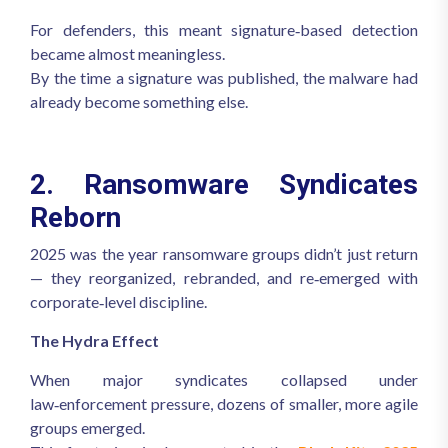
For defenders, this meant signature‑based detection
became almost meaningless.
By the time a signature was published, the malware had
already become something else.
2. Ransomware Syndicates
Reborn
2025 was the year ransomware groups didn’t just return
— they reorganized, rebranded, and re‑emerged with
corporate‑level discipline.
The Hydra Effect
When major syndicates collapsed under
law‑enforcement pressure, dozens of smaller, more agile
groups emerged.