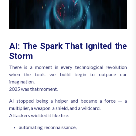
AI: The Spark That Ignited the
Storm
There is a moment in every technological revolution
when the tools we build begin to outpace our
imagination.
2025 was that moment.
AI stopped being a helper and became a force — a
multiplier, a weapon, a shield, and a wildcard.
Attackers wielded it like fire:
automating reconnaissance,