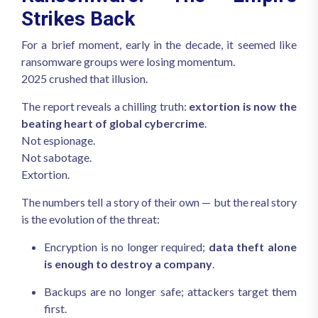
Strikes Back
For a brief moment, early in the decade, it seemed like
ransomware groups were losing momentum.
2025 crushed that illusion.
The report reveals a chilling truth:
extortion is now the
beating heart of global cybercrime
.
Not espionage.
Not sabotage.
Extortion.
The numbers tell a story of their own — but the real story
is the evolution of the threat:
Encryption is no longer required;
data theft alone
is enough to destroy a company
.
Backups are no longer safe; attackers target them
first.