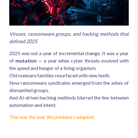
Viruses, ransomware groups, and hacking methods that
defined 2025
2025 was not a year of incremental change. It was a year
of
mutation
— a year when cyber threats evolved with
the speed and hunger of a living organism.
Old malware families resurfaced with new teeth.
New ransomware syndicates emerged from the ashes of
dismantled groups.
And AI‑driven hacking methods blurred the line between
automation and intent.
This was the year the predators adapted.