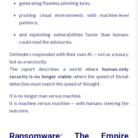
generating flawless phishing lures,
probing cloud environments with machine‑level
patience,
and exploiting vulnerabilities faster than humans
could read the advisories.
Defenders responded with their own AI — not as a luxury,
but as a necessity.
The report describes a world where
human‑only
security is no longer viable
, where the speed of threat
detection must match the speed of thought.
It is no longer man versus machine.
It is machine versus machine — with humans steering the
outcome.
Ransomware: The Empire