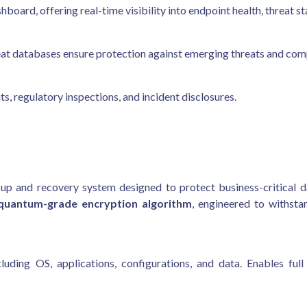
oard, offering real-time visibility into endpoint health, threat st
at databases ensure protection against emerging threats and comp
ts, regulatory inspections, and incident disclosures.
up and recovery system designed to protect business-critical d
quantum-grade encryption algorithm
, engineered to withst
uding OS, applications, configurations, and data. Enables full