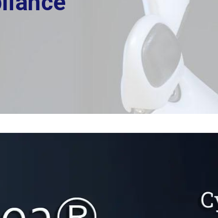
liance