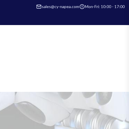
sales@cy-napea.com
Mon-Fri: 10:00 - 17:00