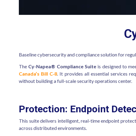
C
Baseline cybersecurity and compliance solution for regul
The
Cy-Napea® Compliance Suite
is designed to mee
Canada’s Bill C‑8
. It provides all essential services 
without building a full-scale security operations center.
Protection: Endpoint Dete
This suite delivers intelligent, real-time endpoint protec
across distributed environments.