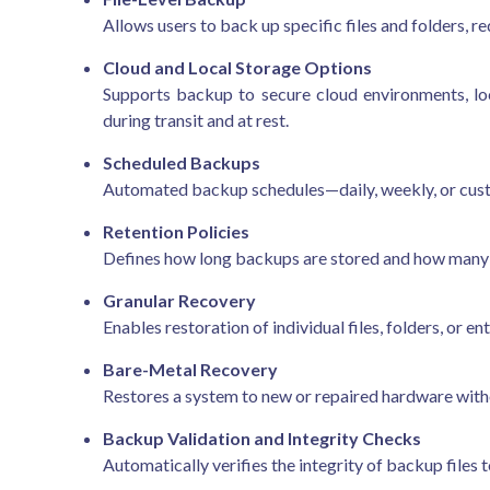
Allows users to back up specific files and folders, r
Cloud and Local Storage Options
Supports backup to secure cloud environments, lo
during transit and at rest.
Scheduled Backups
Automated backup schedules—daily, weekly, or cust
Retention Policies
Defines how long backups are stored and how many 
Granular Recovery
Enables restoration of individual files, folders, or 
Bare-Metal Recovery
Restores a system to new or repaired hardware witho
Backup Validation and Integrity Checks
Automatically verifies the integrity of backup files 