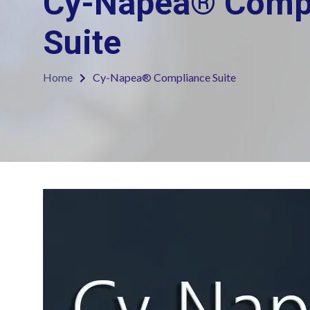
Cy-Napea® Comp
Suite
Home
Cy-Napea® Compliance Suite