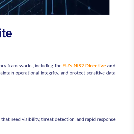
te
ory frameworks, including the
EU’s NIS2 Directive
and
intain operational integrity, and protect sensitive data
 that need visibility, threat detection, and rapid response