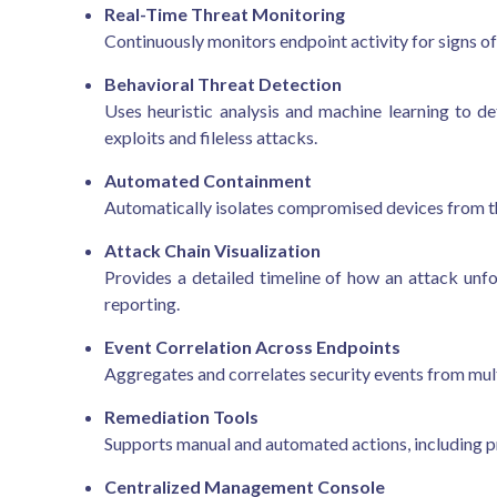
Real-Time Threat Monitoring
Continuously monitors endpoint activity for signs of
Behavioral Threat Detection
Uses heuristic analysis and machine learning to d
exploits and fileless attacks.
Automated Containment
Automatically isolates compromised devices from t
Attack Chain Visualization
Provides a detailed timeline of how an attack unfo
reporting.
Event Correlation Across Endpoints
Aggregates and correlates security events from multi
Remediation Tools
Supports manual and automated actions, including pro
Centralized Management Console