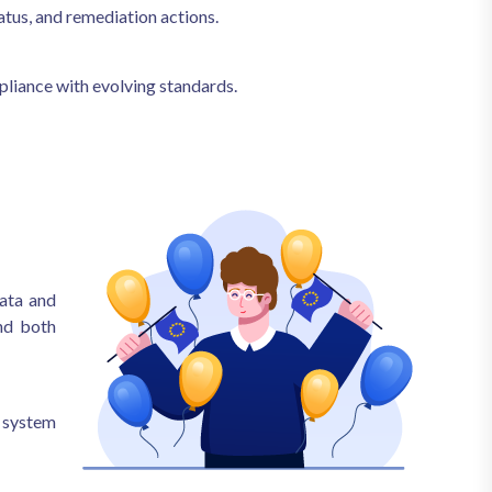
atus, and remediation actions.
liance with evolving standards.
ata and
and both
 system