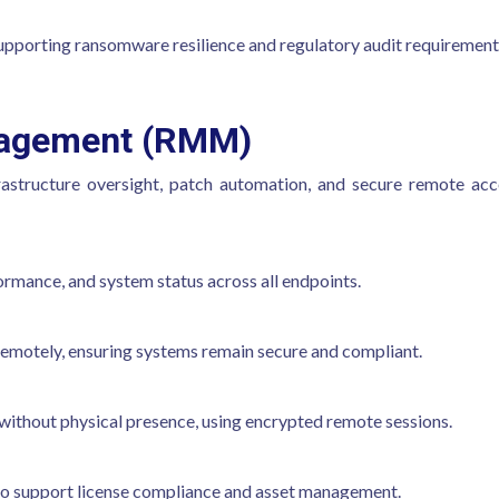
upporting ransomware resilience and regulatory audit requirement
nagement (RMM)
frastructure oversight, patch automation, and secure remote acc
mance, and system status across all endpoints.
emotely, ensuring systems remain secure and compliant.
 without physical presence, using encrypted remote sessions.
 to support license compliance and asset management.