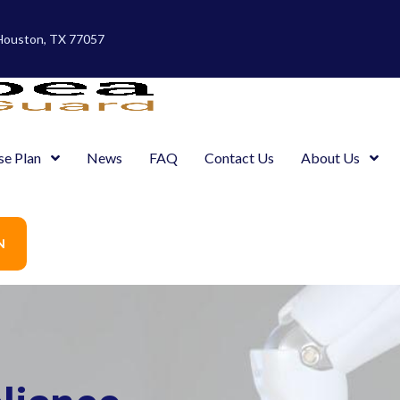
 Houston, TX 77057
se Plan
News
FAQ
Contact Us
About Us
N