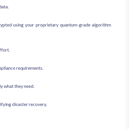
data.
crypted using your proprietary quantum-grade algorithm
fort.
mpliance requirements.
ly what they need.
fying disaster recovery.