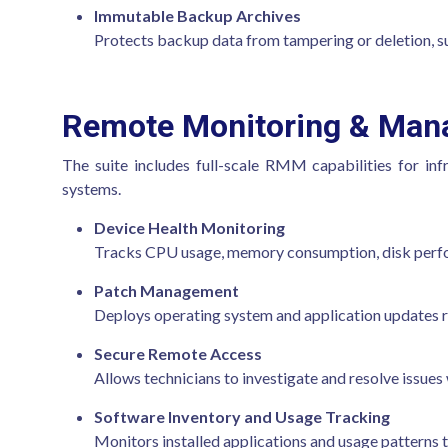
Immutable Backup Archives
Protects backup data from tampering or deletion, s
Remote Monitoring & Ma
The suite includes full-scale RMM capabilities for in
systems.
Device Health Monitoring
Tracks CPU usage, memory consumption, disk perfor
Patch Management
Deploys operating system and application updates r
Secure Remote Access
Allows technicians to investigate and resolve issues
Software Inventory and Usage Tracking
Monitors installed applications and usage patterns