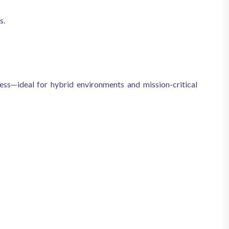
s.
ess—ideal for hybrid environments and mission-critical