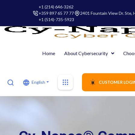
+1 (214) 646-3262
+359 897 65 77 77
2401 Fountain View Dr. Ste,
+1 (514)-735-5923
Home
About Cybersecurity
Choo
English
CUSTOMER LOGI