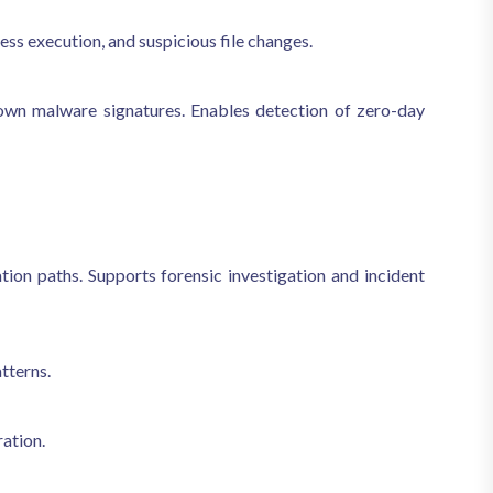
ss execution, and suspicious file changes.
nown malware signatures. Enables detection of zero-day
ion paths. Supports forensic investigation and incident
tterns.
ration.