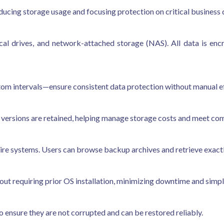
educing storage usage and focusing protection on critical business 
cal drives, and network-attached storage (NAS). All data is en
om intervals—ensure consistent data protection without manual ef
versions are retained, helping manage storage costs and meet co
entire systems. Users can browse backup archives and retrieve exact
ut requiring prior OS installation, minimizing downtime and simpli
to ensure they are not corrupted and can be restored reliably.