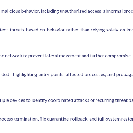
 malicious behavior, including unauthorized access, abnormal proce
etect threats based on behavior rather than relying solely on k
he network to prevent lateral movement and further compromise.
lded—highlighting entry points, affected processes, and propagat
ple devices to identify coordinated attacks or recurring threat pa
cess termination, file quarantine, rollback, and full-system resto