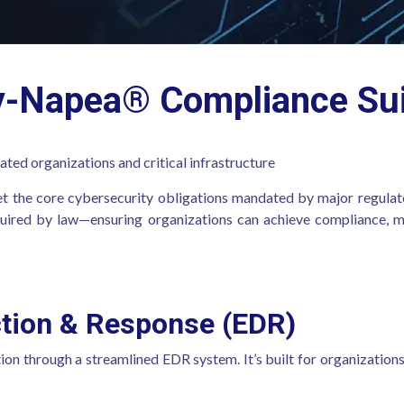
y-Napea® Compliance Sui
ated organizations and critical infrastructure
t the core cybersecurity obligations mandated by major regulat
required by law—ensuring organizations can achieve compliance, ma
ction & Response (EDR)
tion through a streamlined EDR system. It’s built for organizations