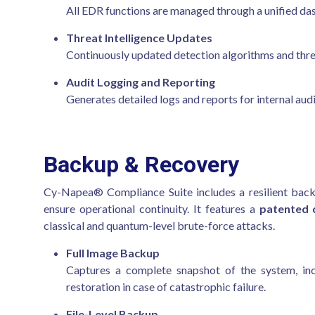
All EDR functions are managed through a unified dashb
Threat Intelligence Updates
Continuously updated detection algorithms and thre
Audit Logging and Reporting
Generates detailed logs and reports for internal audi
Backup & Recovery
Cy-Napea® Compliance Suite includes a resilient back
ensure operational continuity. It features a
patented 
classical and quantum-level brute-force attacks.
Full Image Backup
Captures a complete snapshot of the system, incl
restoration in case of catastrophic failure.
File-Level Backup