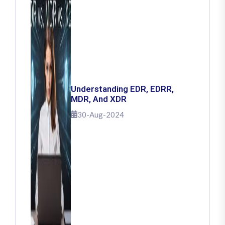
Understanding EDR, EDRR,
MDR, And XDR
30-Aug-2024