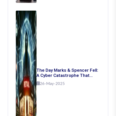
The Day Marks & Spencer Fell:
A Cyber Catastrophe That
Shook Retail
26-May-2025