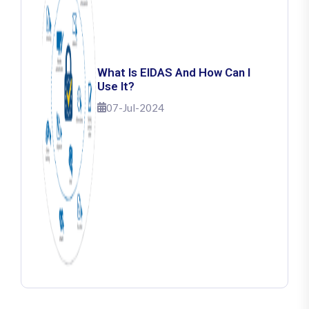
What Is EIDAS And How Can I
Use It?
07-Jul-2024