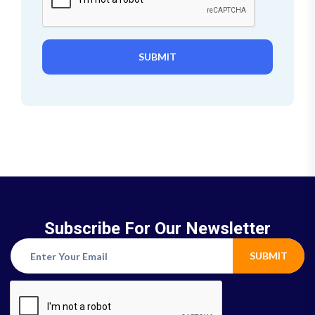
SUBMIT
Subscribe For Our Newsletter
SUBMIT