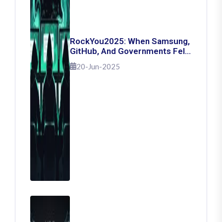
RockYou2025: When Samsung,
GitHub, And Governments Fell
— The Day 16 Billion Passwords
20-Jun-2025
Escaped