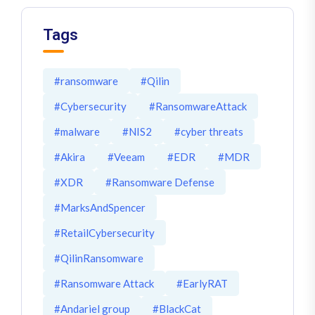
Tags
#ransomware
#Qilin
#Cybersecurity
#RansomwareAttack
#malware
#NIS2
#cyber threats
#Akira
#Veeam
#EDR
#MDR
#XDR
#Ransomware Defense
#MarksAndSpencer
#RetailCybersecurity
#QilinRansomware
#Ransomware Attack
#EarlyRAT
#Andariel group
#BlackCat