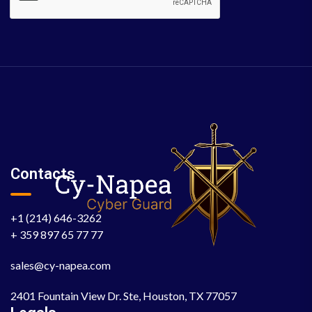
Contacts
+1 (214) 646-3262
+ 359 897 65 77 77
sales@cy-napea.com
2401 Fountain View Dr. Ste, Houston, TX 77057