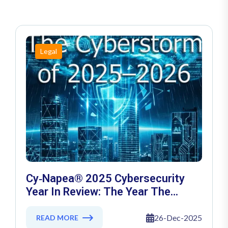
Legal
Cy‑Napea® 2025 Cybersecurity
Year In Review: The Year The
Threat Landscape Crossed The AI
Rubicon
26-Dec-2025
READ MORE