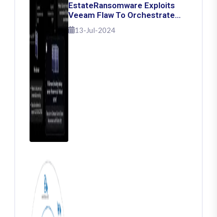
EstateRansomware Exploits
Veeam Flaw To Orchestrate
Ransomware Attacks
13-Jul-2024