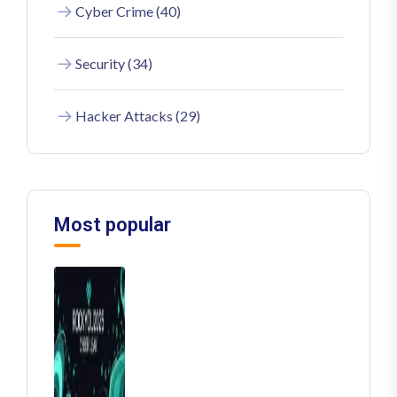
Cyber Crime (40)
Security (34)
Hacker Attacks (29)
Most popular