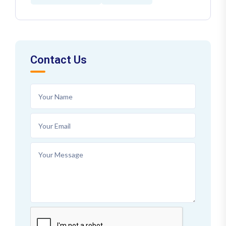
Contact Us