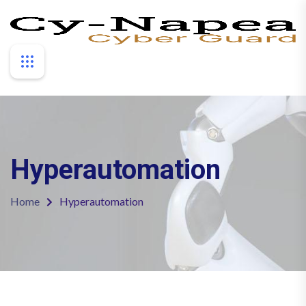
Hyperautomation
Home
Hyperautomation