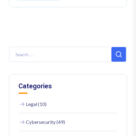
Categories
Legal (10)
Cybersecurity (49)