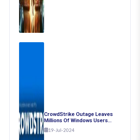
CrowdStrike Outage Leaves
Millions Of Windows Users
Stuck With Blue Screen Of
19-Jul-2024
Death: Here's How To Fix It