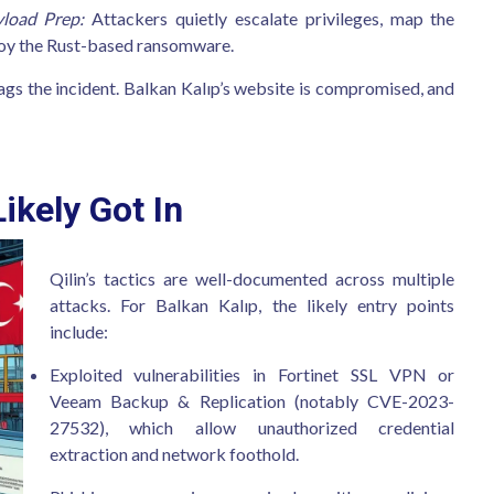
load Prep:
Attackers quietly escalate privileges, map the
ploy the Rust-based ransomware.
gs the incident. Balkan Kalıp’s website is compromised, and
ikely Got In
Qilin’s tactics are well-documented across multiple
attacks. For Balkan Kalıp, the likely entry points
include:
Exploited vulnerabilities in Fortinet SSL VPN or
Veeam Backup & Replication (notably CVE-2023-
27532), which allow unauthorized credential
extraction and network foothold.