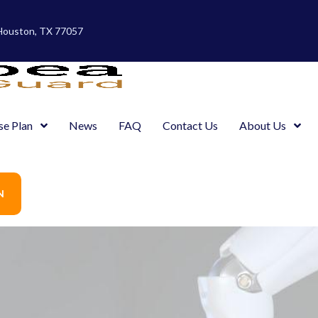
 Houston, TX 77057
se Plan
News
FAQ
Contact Us
About Us
N