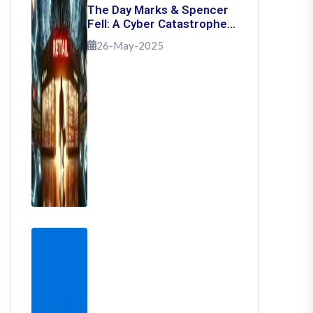
The Day Marks & Spencer
Fell: A Cyber Catastrophe
That Shook Retail
26-May-2025