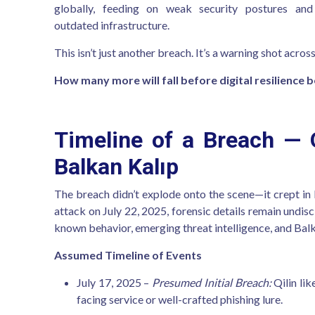
globally, feeding on weak security postures and
outdated infrastructure.
This isn’t just another breach. It’s a warning shot across
How many more will fall before digital resilience 
Timeline of a Breach — Q
Balkan Kalıp
The breach didn’t explode onto the scene—it crept i
attack on July 22, 2025, forensic details remain undisc
known behavior, emerging threat intelligence, and Balka
Assumed Timeline of Events
July 17, 2025 –
Presumed Initial Breach:
Qilin lik
facing service or well-crafted phishing lure.