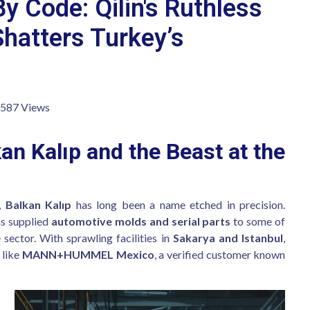
By Code: Qilin's Ruthless
Shatters Turkey’s
,587 Views
an Kalıp and the Beast at the
d,
Balkan Kalıp
has long been a name etched in precision.
as supplied
automotive molds and serial parts
to some of
sector. With sprawling facilities in
Sakarya and Istanbul
,
 like
MANN+HUMMEL Mexico
, a verified customer known