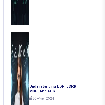
Understanding EDR, EDRR,
MDR, And XDR
30-Aug-2024