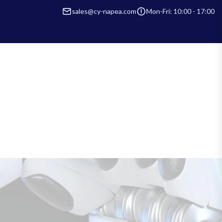
sales@cy-napea.com
Mon-Fri: 10:00 - 17:00