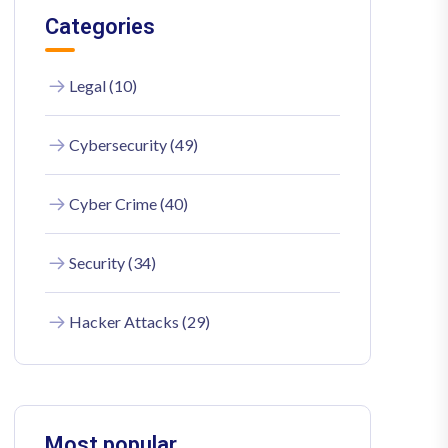
Categories
Legal (10)
Cybersecurity (49)
Cyber Crime (40)
Security (34)
Hacker Attacks (29)
Most popular