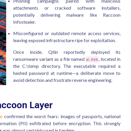
Phishing campaigns paired with malicious
attachments or cracked software installers,
potentially delivering malware like Raccoon
Infostealer.
Misconfigured or outdated remote access services,
leaving exposed infrastructure ripe for exploitation.
Once inside, Qilin reportedly deployed its
ransomware variant as a file named
, located in
w.exe
the C:\temp directory. The executable required a
hashed password at runtime—a deliberate move to
avoid detection and frustrate reverse engineering.
accoon Layer
ve
confirmed the worst fears: images of passports, national
formation (PII) exfiltrated before encryption. This strongly
r
was almost certainly used in tandem.