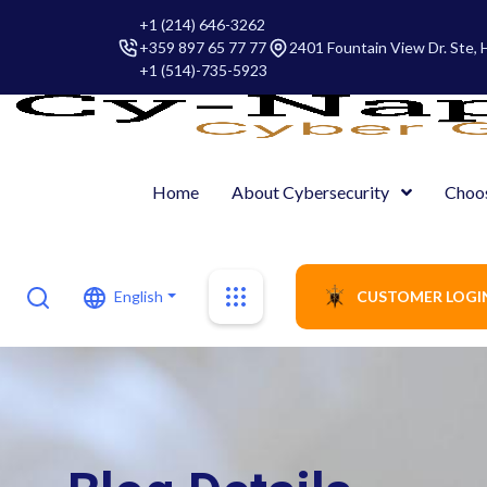
+1 (214) 646-3262
+359 897 65 77 77
2401 Fountain View Dr. Ste,
+1 (514)-735-5923
Home
About Cybersecurity
Choo
English
CUSTOMER LOGI