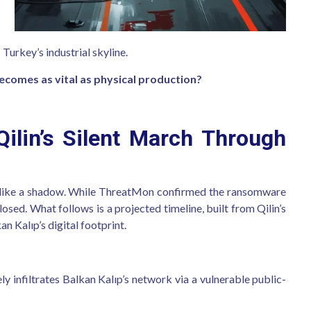
 Turkey’s industrial skyline.
becomes as vital as physical production?
ilin’s Silent March Through
n like a shadow. While ThreatMon confirmed the ransomware
losed. What follows is a projected timeline, built from Qilin’s
n Kalıp’s digital footprint.
ely infiltrates Balkan Kalıp’s network via a vulnerable public-