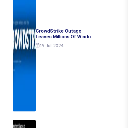
CrowdStrike Outage
Leaves Millions Of Windows
Users Stuck With Blue
19-Jul-2024
Screen Of Death: Here's
How To Fix It