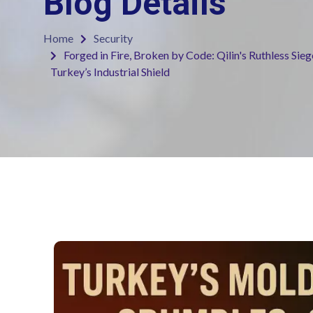
Blog Details
Home
Security
Forged in Fire, Broken by Code: Qilin's Ruthless Sie
Turkey’s Industrial Shield