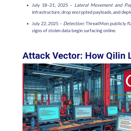
July 18–21, 2025 –
Lateral Movement and Pay
infrastructure, drop encrypted payloads, and de
July 22, 2025 –
Detection:
ThreatMon publicly fla
signs of stolen data begin surfacing online.
Attack Vector: How Qilin L