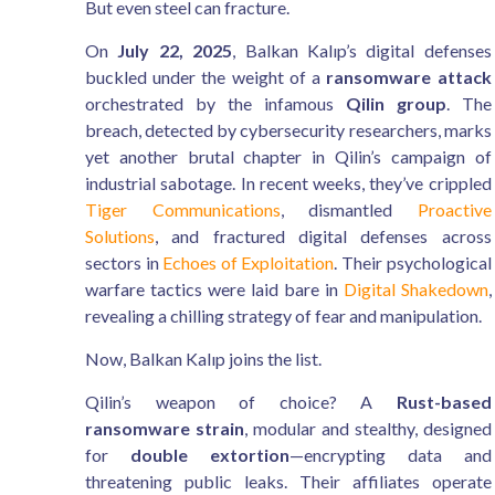
But even steel can fracture.
On
July 22, 2025
, Balkan Kalıp’s digital defenses
buckled under the weight of a
ransomware attack
orchestrated by the infamous
Qilin group
. The
breach, detected by cybersecurity researchers, marks
yet another brutal chapter in Qilin’s campaign of
industrial sabotage. In recent weeks, they’ve crippled
Tiger Communications
, dismantled
Proactive
Solutions
, and fractured digital defenses across
sectors in
Echoes of Exploitation
. Their psychological
warfare tactics were laid bare in
Digital Shakedown
,
revealing a chilling strategy of fear and manipulation.
Now, Balkan Kalıp joins the list.
Qilin’s weapon of choice? A
Rust-based
ransomware strain
, modular and stealthy, designed
for
double extortion
—encrypting data and
threatening public leaks. Their affiliates operate