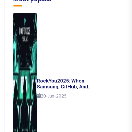
RockYou2025: When
Samsung, GitHub, And
Governments Fell — The
20-Jun-2025
Day 16 Billion Passwords
Escaped