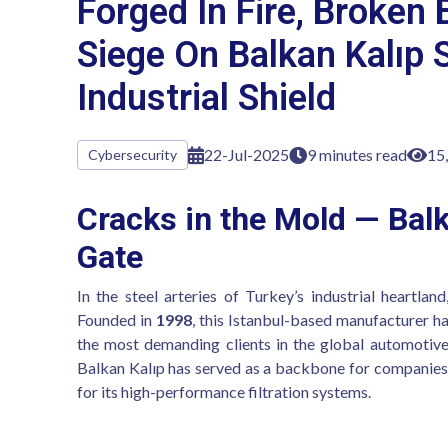
Forged In Fire, Broken 
Siege On Balkan Kalıp 
Industrial Shield
22-Jul-2025
9 minutes read
15
Cybersecurity
Cracks in the Mold — Balk
Gate
In the steel arteries of Turkey’s industrial heartlan
Founded in
1998
, this Istanbul-based manufacturer h
the most demanding clients in the global automotive 
Balkan Kalıp has served as a backbone for companies
for its high-performance filtration systems.