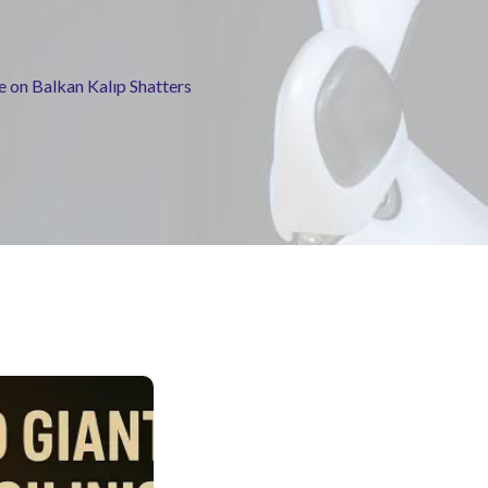
ge on Balkan Kalıp Shatters