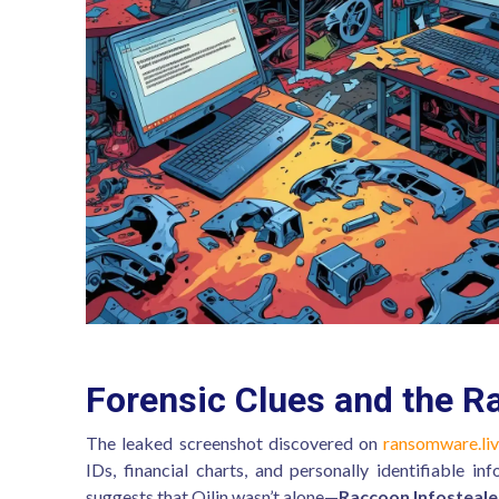
Forensic Clues and the R
The leaked screenshot discovered on
ransomware.li
IDs, financial charts, and personally identifiable in
suggests that Qilin wasn’t alone—
Raccoon Infosteale