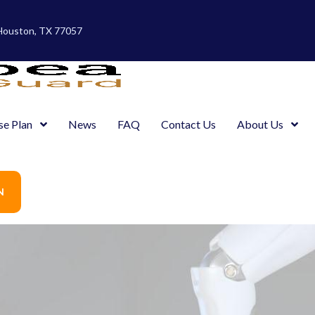
 Houston, TX 77057
se Plan
News
FAQ
Contact Us
About Us
N