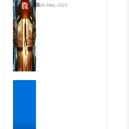
That Shook Retail
26-May-2025