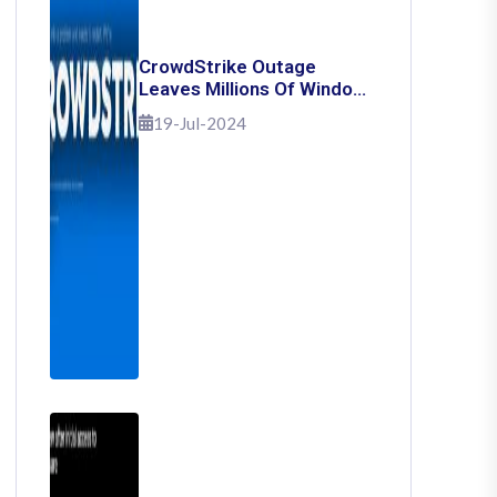
CrowdStrike Outage
Leaves Millions Of Windows
Users Stuck With Blue
19-Jul-2024
Screen Of Death: Here's
How To Fix It