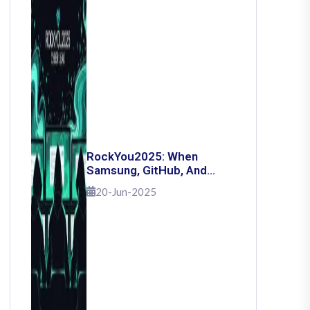
RockYou2025: When
Samsung, GitHub, And
Governments Fell — The
20-Jun-2025
Day 16 Billion Passwords
Escaped