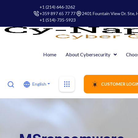
+1 (214) 646-3262
+359 897 65 77 77
2401 Fountain View Dr. Ste,
+1 (514)-735-5923
Home
About Cybersecurity
Choo
English
CUSTOMER LOGI