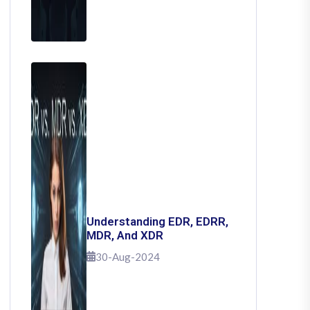
Understanding EDR, EDRR,
MDR, And XDR
30-Aug-2024