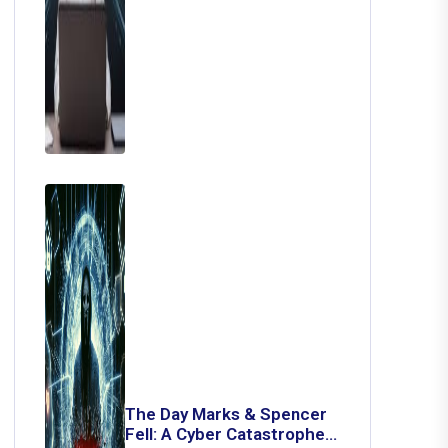
The Day Marks & Spencer
Fell: A Cyber Catastrophe