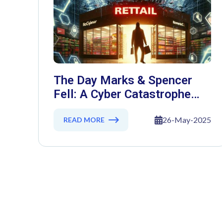
The Day Marks & Spencer
Fell: A Cyber Catastrophe
That Shook Retail
26-May-2025
READ MORE