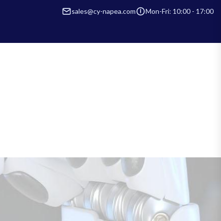
sales@cy-napea.com
Mon-Fri: 10:00 - 17:00