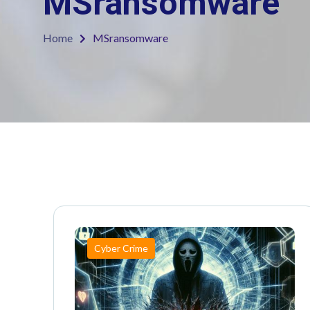
MSransomware
Home
MSransomware
Cyber Crime