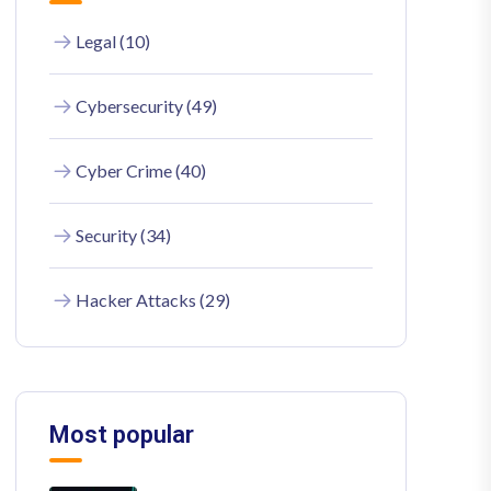
Legal (10)
Cybersecurity (49)
Cyber Crime (40)
Security (34)
Hacker Attacks (29)
Most popular