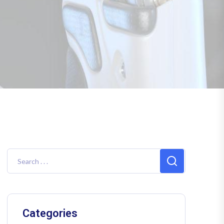
Categories