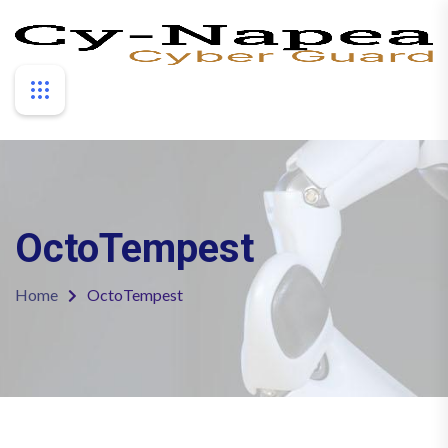
OctoTempest
Home
OctoTempest