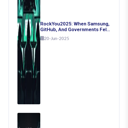
RockYou2025: When Samsung,
GitHub, And Governments Fell
— The Day 16 Billion Passwords
20-Jun-2025
Escaped