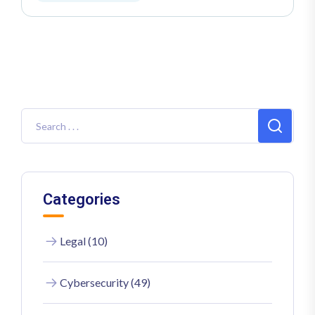
Categories
Legal (10)
Cybersecurity (49)