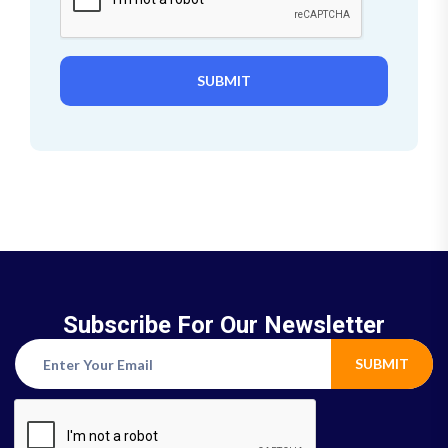
SUBMIT
Subscribe For Our Newsletter
SUBMIT