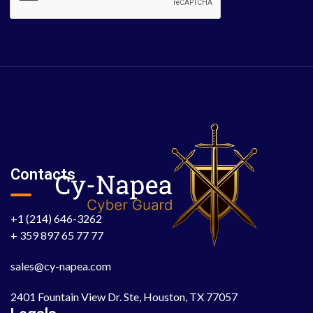
Contacts
+1 (214) 646-3262
+ 359 897 65 77 77
sales@cy-napea.com
2401 Fountain View Dr. Ste, Houston, TX 77057