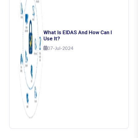
What Is EIDAS And How Can I
Use It?
07-Jul-2024