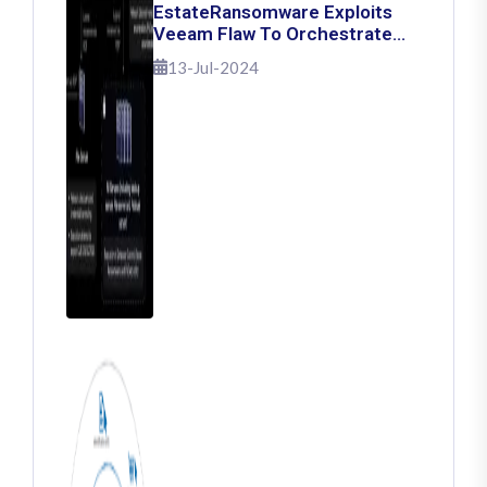
EstateRansomware Exploits
Veeam Flaw To Orchestrate
Ransomware Attacks
13-Jul-2024