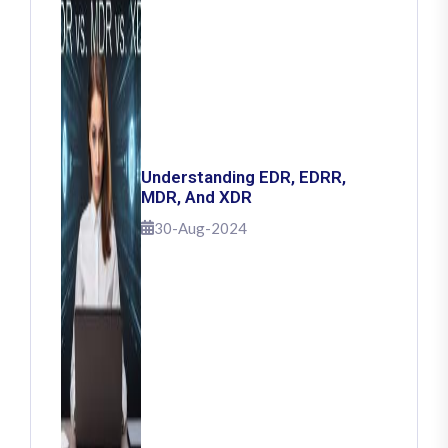
Understanding EDR, EDRR,
MDR, And XDR
30-Aug-2024