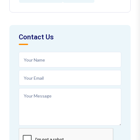
Contact Us