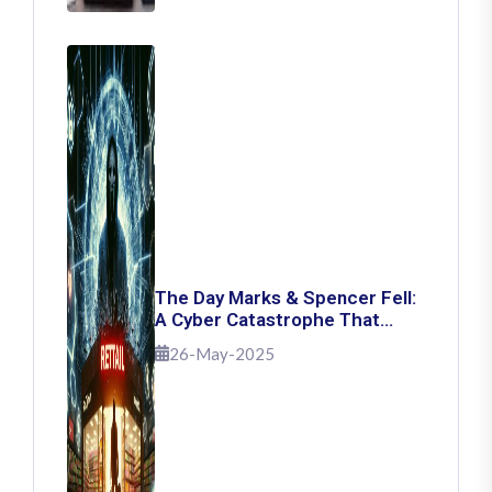
The Day Marks & Spencer Fell:
A Cyber Catastrophe That
Shook Retail
26-May-2025