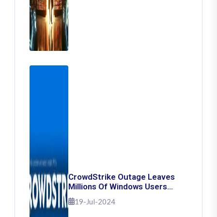
CrowdStrike Outage Leaves
Millions Of Windows Users
Stuck With Blue Screen Of
19-Jul-2024
Death: Here's How To Fix It