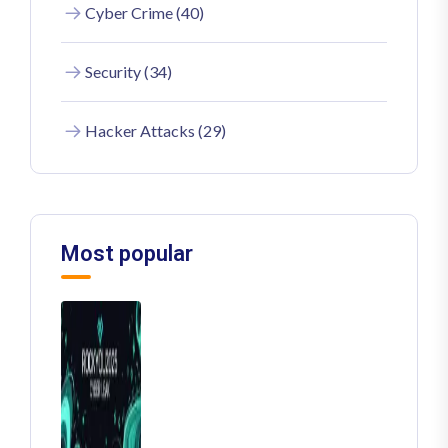
Cyber Crime (40)
Security (34)
Hacker Attacks (29)
Most popular