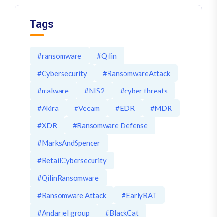
Tags
#ransomware
#Qilin
#Cybersecurity
#RansomwareAttack
#malware
#NIS2
#cyber threats
#Akira
#Veeam
#EDR
#MDR
#XDR
#Ransomware Defense
#MarksAndSpencer
#RetailCybersecurity
#QilinRansomware
#Ransomware Attack
#EarlyRAT
#Andariel group
#BlackCat