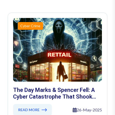
Cyber Crime
The Day Marks & Spencer Fell: A
Cyber Catastrophe That Shook
Retail
26-May-2025
READ MORE