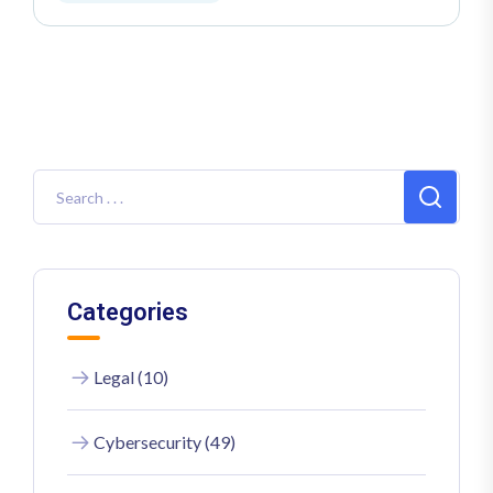
Categories
Legal (10)
Cybersecurity (49)