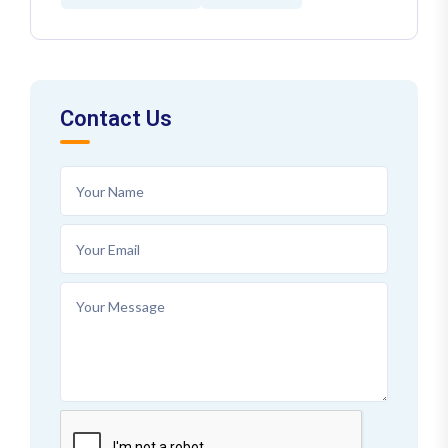
Contact Us