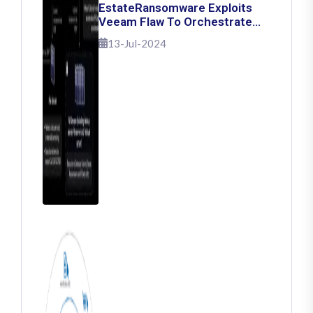
EstateRansomware Exploits
Veeam Flaw To Orchestrate
Ransomware Attacks
13-Jul-2024