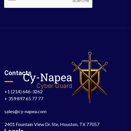
Contacts
+1 (214) 646-3262
+ 359 897 65 77 77
sales@cy-napea.com
2401 Fountain View Dr. Ste, Houston, TX 77057