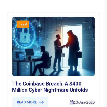
Legal
The Coinbase Breach: A $400
Million Cyber Nightmare Unfolds
10-Jun-2025
READ MORE