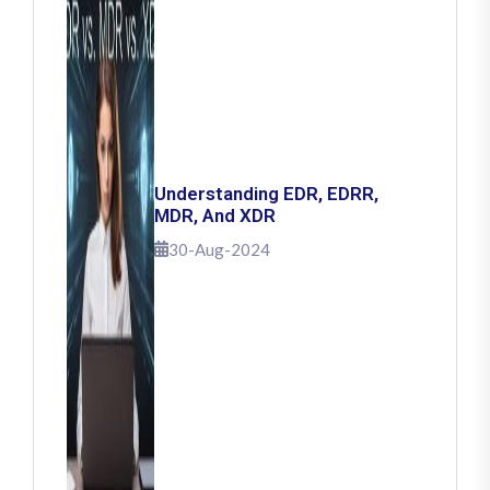
Understanding EDR, EDRR,
MDR, And XDR
30-Aug-2024