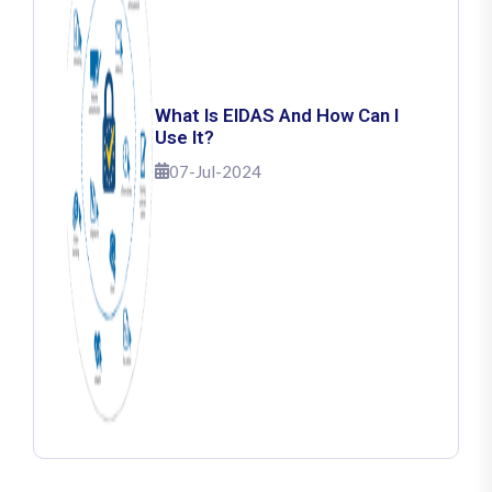
What Is EIDAS And How Can I
Use It?
07-Jul-2024