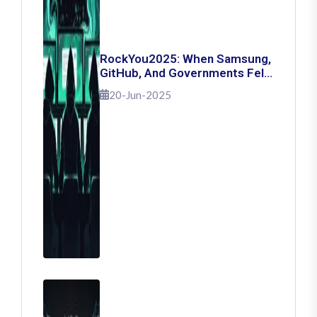
RockYou2025: When Samsung,
GitHub, And Governments Fell
— The Day 16 Billion Passwords
20-Jun-2025
Escaped