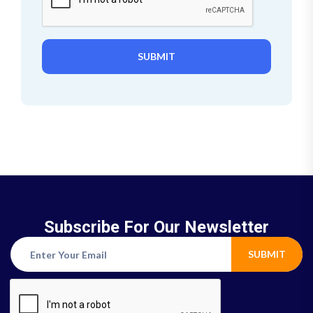
SUBMIT
Subscribe For Our Newsletter
SUBMIT