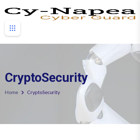
CryptoSecurity
Home
CryptoSecurity