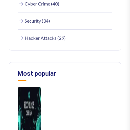
Cyber Crime (40)
Security (34)
Hacker Attacks (29)
Most popular