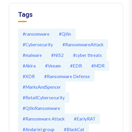
Tags
#ransomware
#Qilin
#Cybersecurity
#RansomwareAttack
#malware
#NIS2
#cyber threats
#Akira
#Veeam
#EDR
#MDR
#XDR
#Ransomware Defense
#MarksAndSpencer
#RetailCybersecurity
#QilinRansomware
#Ransomware Attack
#EarlyRAT
#Andariel group
#BlackCat