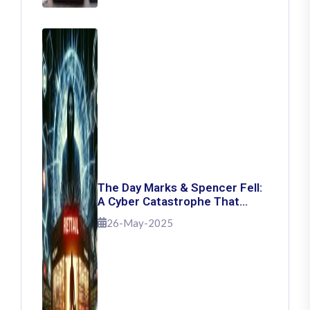
The Day Marks & Spencer Fell:
A Cyber Catastrophe That
Shook Retail
26-May-2025