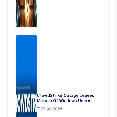
CrowdStrike Outage Leaves
Millions Of Windows Users
Stuck With Blue Screen Of
19-Jul-2024
Death: Here's How To Fix It