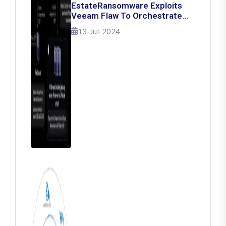
EstateRansomware Exploits
Veeam Flaw To Orchestrate
Ransomware Attacks
13-Jul-2024