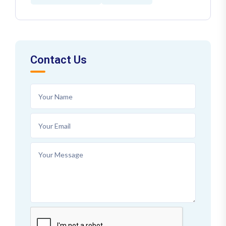
Contact Us