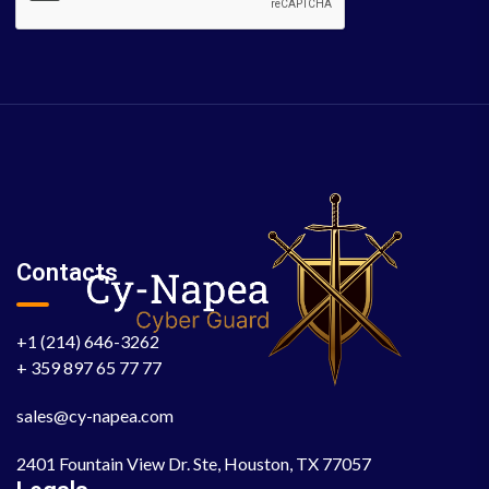
Contacts
+1 (214) 646-3262
+ 359 897 65 77 77
sales@cy-napea.com
2401 Fountain View Dr. Ste, Houston, TX 77057