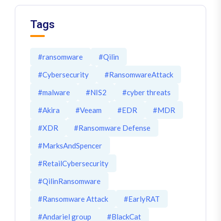
Tags
#ransomware
#Qilin
#Cybersecurity
#RansomwareAttack
#malware
#NIS2
#cyber threats
#Akira
#Veeam
#EDR
#MDR
#XDR
#Ransomware Defense
#MarksAndSpencer
#RetailCybersecurity
#QilinRansomware
#Ransomware Attack
#EarlyRAT
#Andariel group
#BlackCat