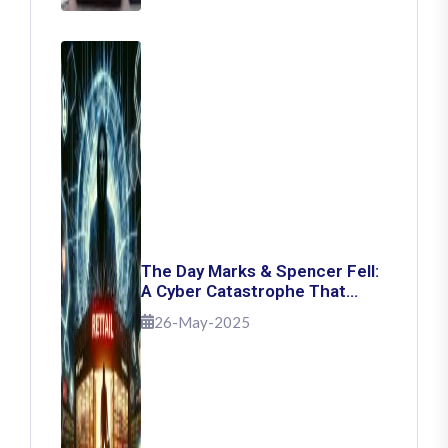
The Day Marks & Spencer Fell:
A Cyber Catastrophe That
Shook Retail
26-May-2025