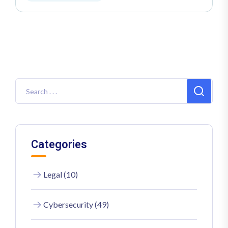
Categories
Legal (10)
Cybersecurity (49)