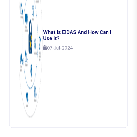
What Is EIDAS And How Can I
Use It?
07-Jul-2024