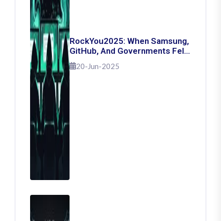
RockYou2025: When Samsung,
GitHub, And Governments Fell
— The Day 16 Billion Passwords
20-Jun-2025
Escaped