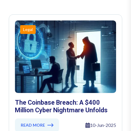
Legal
The Coinbase Breach: A $400
Million Cyber Nightmare Unfolds
10-Jun-2025
READ MORE