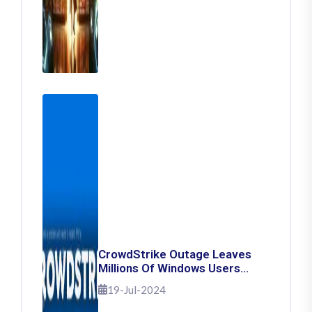
CrowdStrike Outage Leaves
Millions Of Windows Users
Stuck With Blue Screen Of
19-Jul-2024
Death: Here's How To Fix It