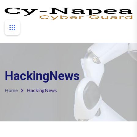
HackingNews
Home
HackingNews