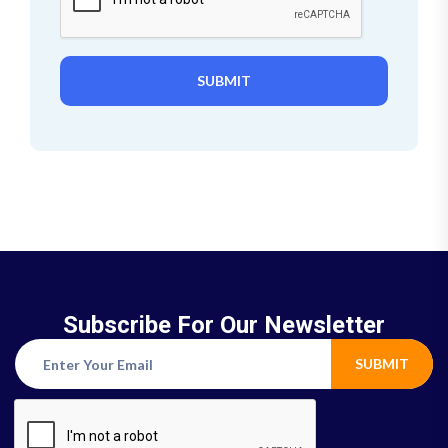
SUBMIT
Subscribe For Our Newsletter
SUBMIT