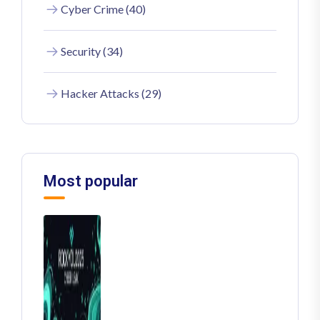
Cyber Crime (40)
Security (34)
Hacker Attacks (29)
Most popular