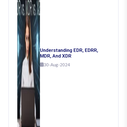
Understanding EDR, EDRR,
MDR, And XDR
30-Aug-2024