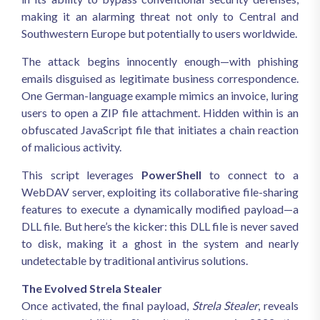
making it an alarming threat not only to Central and
Southwestern Europe but potentially to users worldwide.
The attack begins innocently enough—with phishing
emails disguised as legitimate business correspondence.
One German-language example mimics an invoice, luring
users to open a ZIP file attachment. Hidden within is an
obfuscated JavaScript file that initiates a chain reaction
of malicious activity.
This script leverages
PowerShell
to connect to a
WebDAV server, exploiting its collaborative file-sharing
features to execute a dynamically modified payload—a
DLL file. But here’s the kicker: this DLL file is never saved
to disk, making it a ghost in the system and nearly
undetectable by traditional antivirus solutions.
The Evolved Strela Stealer
Once activated, the final payload,
Strela Stealer
, reveals