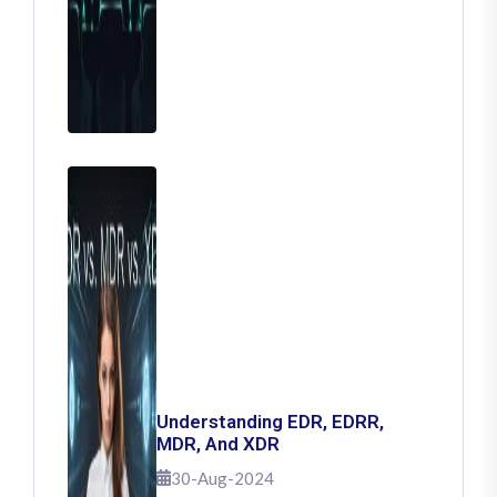
Understanding EDR, EDRR,
MDR, And XDR
30-Aug-2024