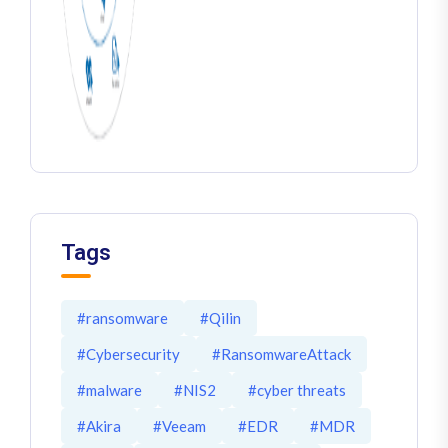
Tags
#ransomware
#Qilin
#Cybersecurity
#RansomwareAttack
#malware
#NIS2
#cyber threats
#Akira
#Veeam
#EDR
#MDR