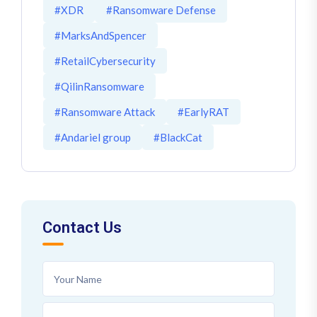
#XDR
#Ransomware Defense
#MarksAndSpencer
#RetailCybersecurity
#QilinRansomware
#Ransomware Attack
#EarlyRAT
#Andariel group
#BlackCat
Contact Us