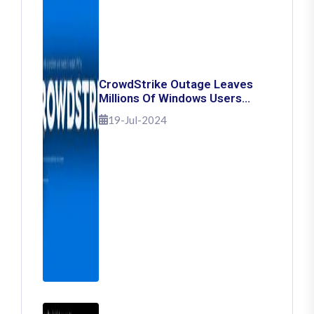
CrowdStrike Outage Leaves
Millions Of Windows Users
Stuck With Blue Screen Of
19-Jul-2024
Death: Here's How To Fix It