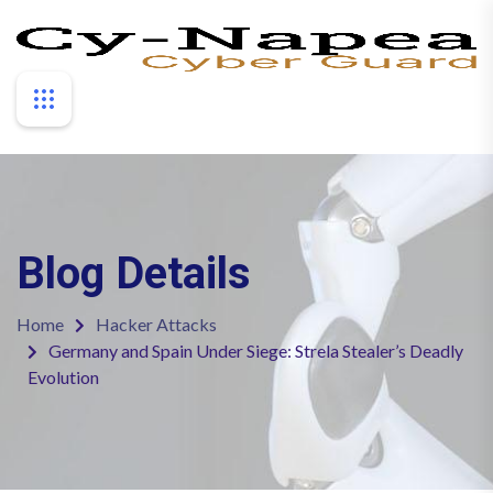
Blog Details
Home
Hacker Attacks
Germany and Spain Under Siege: Strela Stealer’s Deadly
Evolution