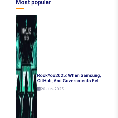
Most popular
RockYou2025: When Samsung,
GitHub, And Governments Fell
— The Day 16 Billion Passwords
20-Jun-2025
Escaped