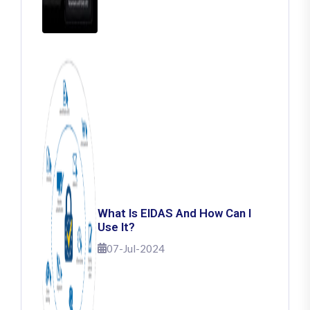
What Is EIDAS And How Can I
Use It?
07-Jul-2024