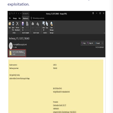
exploitation.