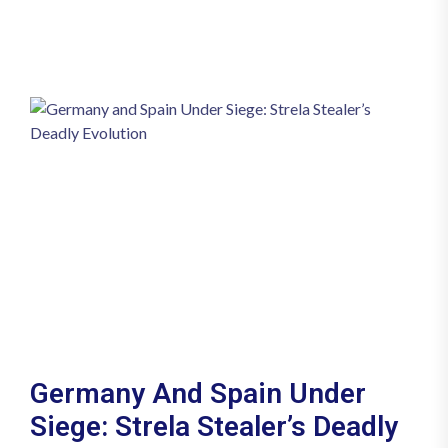
Germany And Spain Under
Siege: Strela Stealer’s Deadly