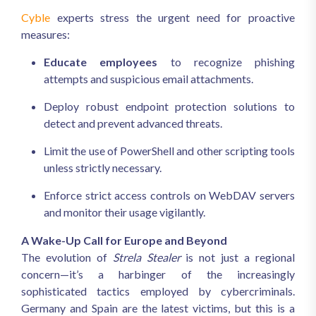
Cyble
experts stress the urgent need for proactive
measures:
Educate employees
to recognize phishing
attempts and suspicious email attachments.
Deploy robust endpoint protection solutions to
detect and prevent advanced threats.
Limit the use of PowerShell and other scripting tools
unless strictly necessary.
Enforce strict access controls on WebDAV servers
and monitor their usage vigilantly.
A Wake-Up Call for Europe and Beyond
The evolution of
Strela Stealer
is not just a regional
concern—it’s a harbinger of the increasingly
sophisticated tactics employed by cybercriminals.
Germany and Spain are the latest victims, but this is a