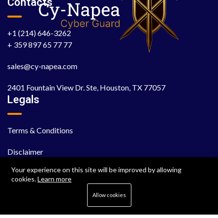
Contacts
+1 (214) 646-3262
+ 359 897 65 77 77
sales@cy-napea.com
2401 Fountain View Dr. Ste, Houston, TX 77057
Legals
Terms & Conditions
Disclaimer
Your experience on this site will be improved by allowing
EULA
cookies.
Learn more
Cookie Policy
Allow cookies
Privacy Policy