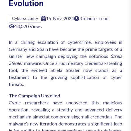
Evolution
15-Nov-2024
3 minutes read
Cybersecurity
13,020 Views
In a chilling escalation of cybercrime, employees in
Germany and Spain have become the prime targets of a
sinister new campaign deploying the notorious
Strela
Stealer
malware. Once a rudimentary credential-stealing
tool, the evolved Strela Stealer now stands as a
testament to the growing sophistication of cyber
threats.
The Campaign Unveiled
Cyble researchers have uncovered this malicious
operation, revealing a stealthy and advanced delivery
mechanism aimed at compromising mail credentials. The
malware’s new iteration demonstrates a significant leap
in its ability to bypass conventional security defenses,