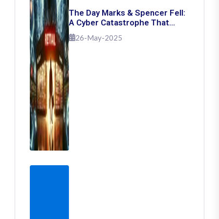
The Day Marks & Spencer Fell:
A Cyber Catastrophe That
Shook Retail
26-May-2025