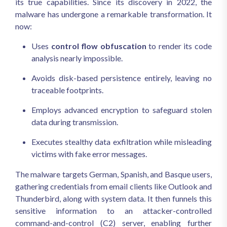
its true capabilities. Since its discovery in 2022, the
malware has undergone a remarkable transformation. It
now:
Uses
control flow obfuscation
to render its code
analysis nearly impossible.
Avoids disk-based persistence entirely, leaving no
traceable footprints.
Employs advanced encryption to safeguard stolen
data during transmission.
Executes stealthy data exfiltration while misleading
victims with fake error messages.
The malware targets German, Spanish, and Basque users,
gathering credentials from email clients like Outlook and
Thunderbird, along with system data. It then funnels this
sensitive information to an attacker-controlled
command-and-control (C2) server, enabling further