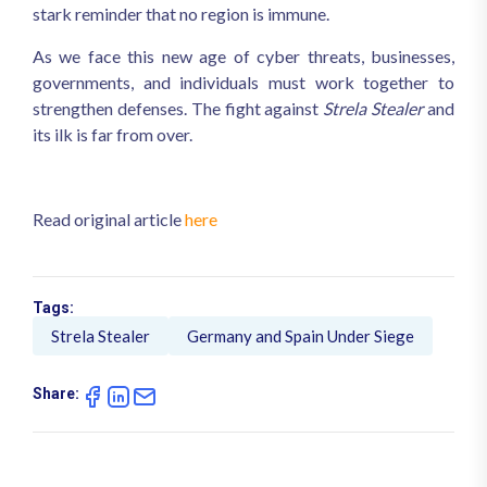
stark reminder that no region is immune.
As we face this new age of cyber threats, businesses,
governments, and individuals must work together to
strengthen defenses. The fight against
Strela Stealer
and
its ilk is far from over.
Read original article
here
Tags:
Strela Stealer
Germany and Spain Under Siege
Share: