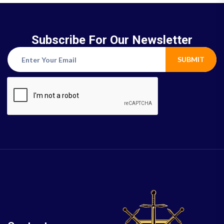
Subscribe For Our Newsletter
SUBMIT