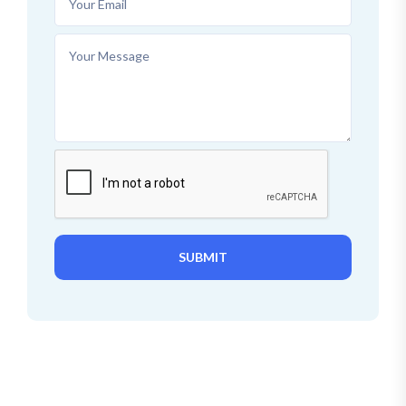
SUBMIT