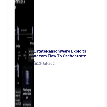
EstateRansomware Exploits
Veeam Flaw To Orchestrate
Ransomware Attacks
13-Jul-2024