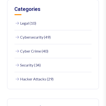
Categories
Legal (10)
Cybersecurity (49)
Cyber Crime (40)
Security (34)
Hacker Attacks (29)