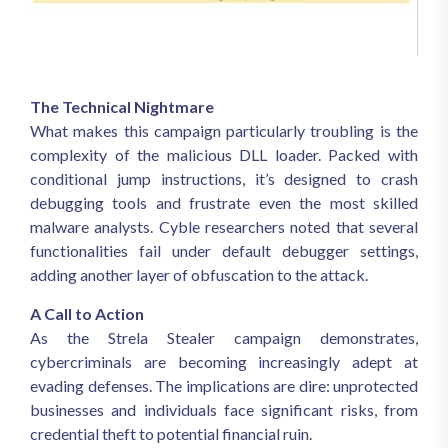
The Technical Nightmare
What makes this campaign particularly troubling is the
complexity of the malicious DLL loader. Packed with
conditional jump instructions, it’s designed to crash
debugging tools and frustrate even the most skilled
malware analysts. Cyble researchers noted that several
functionalities fail under default debugger settings,
adding another layer of obfuscation to the attack.
A Call to Action
As the Strela Stealer campaign demonstrates,
cybercriminals are becoming increasingly adept at
evading defenses. The implications are dire: unprotected
businesses and individuals face significant risks, from
credential theft to potential financial ruin.