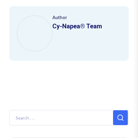
Author
Cy-Napea® Team