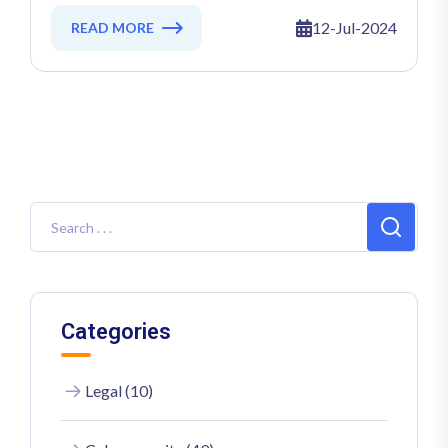
2024: Directive (EU) 2022/2555
Explained
12-Jul-2024
READ MORE
Categories
Legal (10)