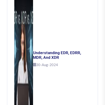
Understanding EDR, EDRR,
MDR, And XDR
30-Aug-2024