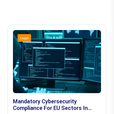
Legal
Mandatory Cybersecurity
Compliance For EU Sectors In