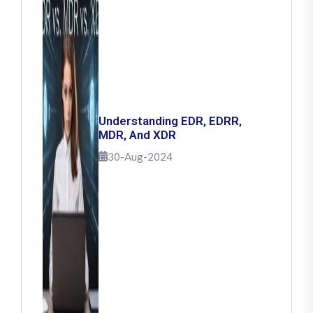
Understanding EDR, EDRR,
MDR, And XDR
30-Aug-2024