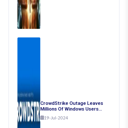
CrowdStrike Outage Leaves
Millions Of Windows Users
Stuck With Blue Screen Of
19-Jul-2024
Death: Here's How To Fix It