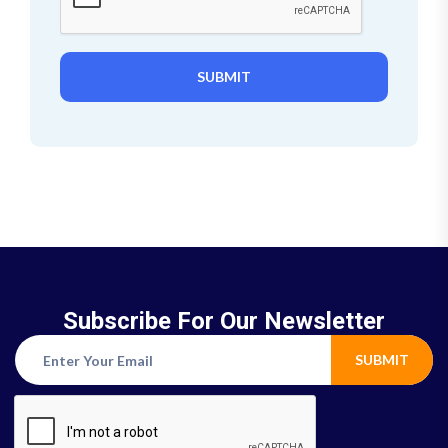
SUBMIT
Subscribe For Our Newsletter
SUBMIT