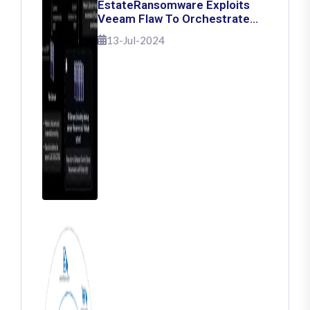
EstateRansomware Exploits
Veeam Flaw To Orchestrate
Ransomware Attacks
13-Jul-2024