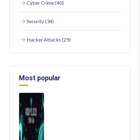
Cyber Crime (40)
Security (34)
Hacker Attacks (29)
Most popular