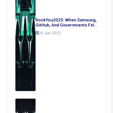
RockYou2025: When Samsung,
GitHub, And Governments Fell
— The Day 16 Billion Passwords
20-Jun-2025
Escaped