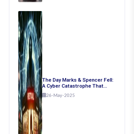
The Day Marks & Spencer Fell:
A Cyber Catastrophe That
Shook Retail
26-May-2025