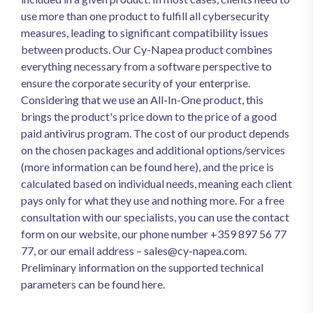
use more than one product to fulfill all cybersecurity
measures, leading to significant compatibility issues
between products. Our Cy-Napea product combines
everything necessary from a software perspective to
ensure the corporate security of your enterprise.
Considering that we use an All-In-One product, this
brings the product's price down to the price of a good
paid antivirus program. The cost of our product depends
on the chosen packages and additional options/services
(more information can be found here), and the price is
calculated based on individual needs, meaning each client
pays only for what they use and nothing more. For a free
consultation with our specialists, you can use the contact
form on our website, our phone number +359 897 56 77
77, or our email address –
sales@cy-napea.com
.
Preliminary information on the supported technical
parameters can be found here.