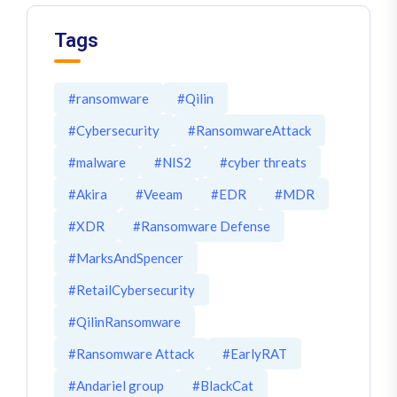
Tags
#ransomware
#Qilin
#Cybersecurity
#RansomwareAttack
#malware
#NIS2
#cyber threats
#Akira
#Veeam
#EDR
#MDR
#XDR
#Ransomware Defense
#MarksAndSpencer
#RetailCybersecurity
#QilinRansomware
#Ransomware Attack
#EarlyRAT
#Andariel group
#BlackCat