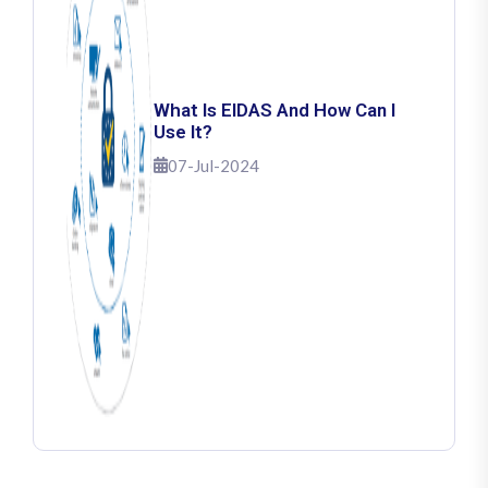
What Is EIDAS And How Can I
Use It?
07-Jul-2024