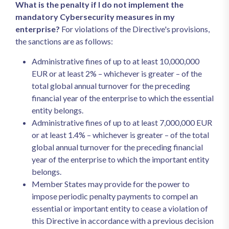
What is the penalty if I do not implement the
mandatory Cybersecurity measures in my
enterprise?
For violations of the Directive's provisions,
the sanctions are as follows:
Administrative fines of up to at least 10,000,000
EUR or at least 2% – whichever is greater – of the
total global annual turnover for the preceding
financial year of the enterprise to which the essential
entity belongs.
Administrative fines of up to at least 7,000,000 EUR
or at least 1.4% – whichever is greater – of the total
global annual turnover for the preceding financial
year of the enterprise to which the important entity
belongs.
Member States may provide for the power to
impose periodic penalty payments to compel an
essential or important entity to cease a violation of
this Directive in accordance with a previous decision