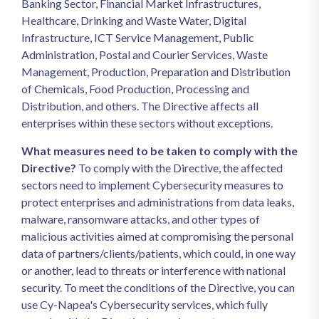
Banking Sector, Financial Market Infrastructures,
Healthcare, Drinking and Waste Water, Digital
Infrastructure, ICT Service Management, Public
Administration, Postal and Courier Services, Waste
Management, Production, Preparation and Distribution
of Chemicals, Food Production, Processing and
Distribution, and others. The Directive affects all
enterprises within these sectors without exceptions.
What measures need to be taken to comply with the
Directive?
To comply with the Directive, the affected
sectors need to implement Cybersecurity measures to
protect enterprises and administrations from data leaks,
malware, ransomware attacks, and other types of
malicious activities aimed at compromising the personal
data of partners/clients/patients, which could, in one way
or another, lead to threats or interference with national
security. To meet the conditions of the Directive, you can
use Cy-Napea's Cybersecurity services, which fully