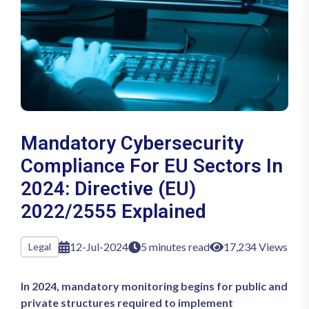
Mandatory Cybersecurity
Compliance For EU Sectors In
2024: Directive (EU)
2022/2555 Explained
12-Jul-2024
5 minutes read
17,234 Views
Legal
In 2024, mandatory monitoring begins for public and
private structures required to implement