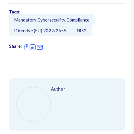
Tags:
Mandatory Cybersecurity Compliance
Directive (EU) 2022/2555
NIS2
Share:
Author