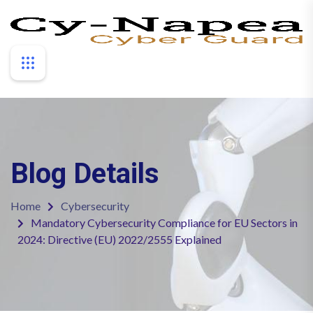
Blog Details
Home
Cybersecurity
Mandatory Cybersecurity Compliance for EU Sectors in
2024: Directive (EU) 2022/2555 Explained