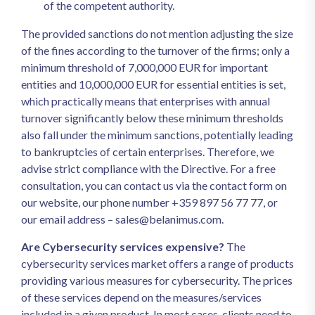
of the competent authority.
The provided sanctions do not mention adjusting the size
of the fines according to the turnover of the firms; only a
minimum threshold of 7,000,000 EUR for important
entities and 10,000,000 EUR for essential entities is set,
which practically means that enterprises with annual
turnover significantly below these minimum thresholds
also fall under the minimum sanctions, potentially leading
to bankruptcies of certain enterprises. Therefore, we
advise strict compliance with the Directive. For a free
consultation, you can contact us via the contact form on
our website, our phone number +359 897 56 77 77, or
our email address –
sales@belanimus.com
.
Are Cybersecurity services expensive?
The
cybersecurity services market offers a range of products
providing various measures for cybersecurity. The prices
of these services depend on the measures/services
included in a given product. In most cases, clients need to