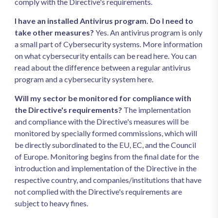
comply with the Directive's requirements.
I have an installed Antivirus program. Do I need to
take other measures?
Yes. An antivirus program is only
a small part of Cybersecurity systems. More information
on what cybersecurity entails can be read here. You can
read about the difference between a regular antivirus
program and a cybersecurity system here.
Will my sector be monitored for compliance with
the Directive's requirements?
The implementation
and compliance with the Directive's measures will be
monitored by specially formed commissions, which will
be directly subordinated to the EU, EC, and the Council
of Europe. Monitoring begins from the final date for the
introduction and implementation of the Directive in the
respective country, and companies/institutions that have
not complied with the Directive's requirements are
subject to heavy fines.