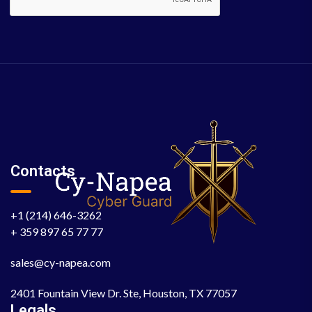
Contacts
+1 (214) 646-3262
+ 359 897 65 77 77
sales@cy-napea.com
2401 Fountain View Dr. Ste, Houston, TX 77057
Legals