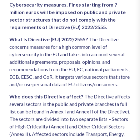
Cybersecurity measures. Fines starting from 7
million euros will be imposed on public and private
sector structures that do not comply with the
requirements of Directive (EU) 2022/2555.
What is Directive (EU) 2022/2555?
The Directive
concerns measures for a high common level of
cybersecurity in the EU and takes into account several
additional agreements, proposals, opinions, and
recommendations from the EU, EC, national parliaments,
ECB, EESC, and CoR. It targets various sectors that store
and/or use personal data of EU citizens/consumers.
Who does this Directive affect?
The Directive affects
several sectors in the public and private branches (a full
list can be found in Annex I and Annex II of the Directive).
The sectors are divided into two separate lists – Sectors
of High Criticality (Annex I) and Other Critical Sectors
(Annex II). Affected sectors include Transport, Energy,