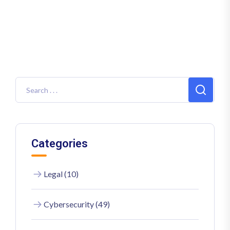
Categories
Legal (10)
Cybersecurity (49)