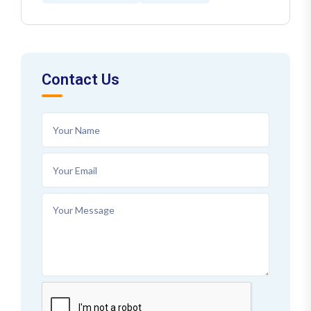
Contact Us