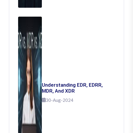
Understanding EDR, EDRR,
MDR, And XDR
30-Aug-2024