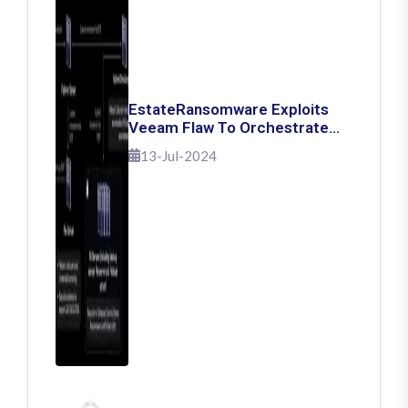
EstateRansomware Exploits
Veeam Flaw To Orchestrate
Ransomware Attacks
13-Jul-2024