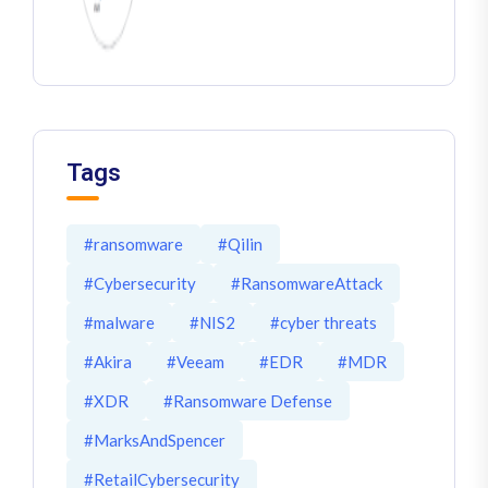
Tags
#ransomware
#Qilin
#Cybersecurity
#RansomwareAttack
#malware
#NIS2
#cyber threats
#Akira
#Veeam
#EDR
#MDR
#XDR
#Ransomware Defense
#MarksAndSpencer
#RetailCybersecurity