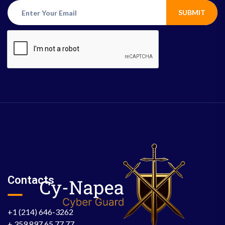
SUBMIT
Contacts
+1 (214) 646-3262
+ 359 897 65 77 77