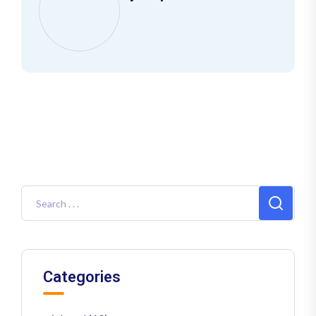
Categories