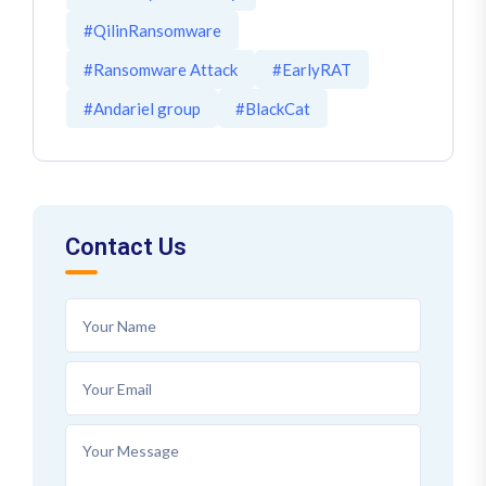
#QilinRansomware
#Ransomware Attack
#EarlyRAT
#Andariel group
#BlackCat
Contact Us