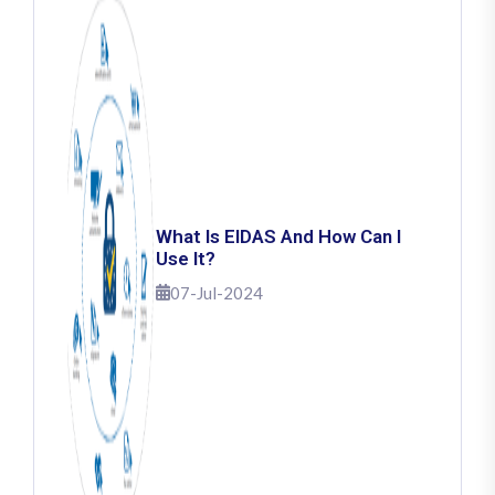
What Is EIDAS And How Can I
Use It?
07-Jul-2024