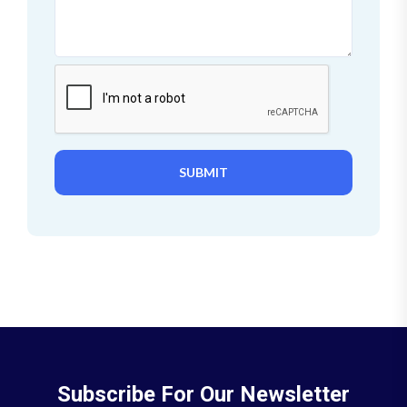
SUBMIT
Subscribe For Our Newsletter