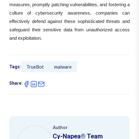
measures, promptly patching vulnerabilities, and fostering a
culture of cybersecurity awareness, companies can
effectively defend against these sophisticated threats and
safeguard their sensitive data from unauthorized access
and exploitation.
TrueBot
malware
Tags:
Share:
Author
Cy-Napea® Team