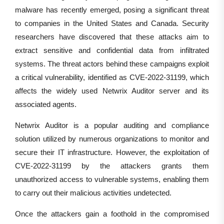
malware has recently emerged, posing a significant threat
to companies in the United States and Canada. Security
researchers have discovered that these attacks aim to
extract sensitive and confidential data from infiltrated
systems. The threat actors behind these campaigns exploit
a critical vulnerability, identified as CVE-2022-31199, which
affects the widely used Netwrix Auditor server and its
associated agents.
Netwrix Auditor is a popular auditing and compliance
solution utilized by numerous organizations to monitor and
secure their IT infrastructure. However, the exploitation of
CVE-2022-31199 by the attackers grants them
unauthorized access to vulnerable systems, enabling them
to carry out their malicious activities undetected.
Once the attackers gain a foothold in the compromised