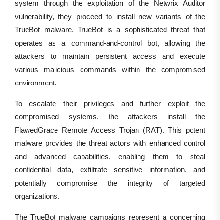
system through the exploitation of the Netwrix Auditor
vulnerability, they proceed to install new variants of the
TrueBot malware. TrueBot is a sophisticated threat that
operates as a command-and-control bot, allowing the
attackers to maintain persistent access and execute
various malicious commands within the compromised
environment.
To escalate their privileges and further exploit the
compromised systems, the attackers install the
FlawedGrace Remote Access Trojan (RAT). This potent
malware provides the threat actors with enhanced control
and advanced capabilities, enabling them to steal
confidential data, exfiltrate sensitive information, and
potentially compromise the integrity of targeted
organizations.
The TrueBot malware campaigns represent a concerning