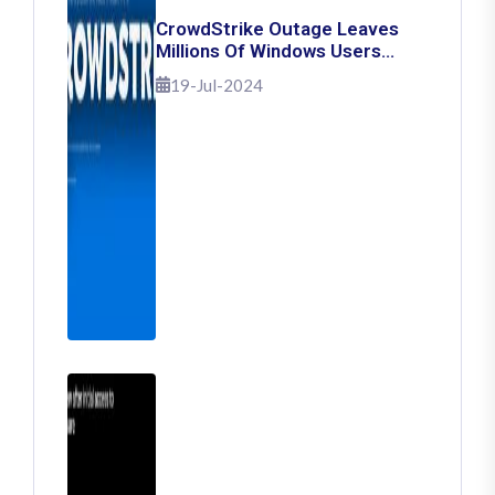
CrowdStrike Outage Leaves
Millions Of Windows Users
Stuck With Blue Screen Of
19-Jul-2024
Death: Here's How To Fix It