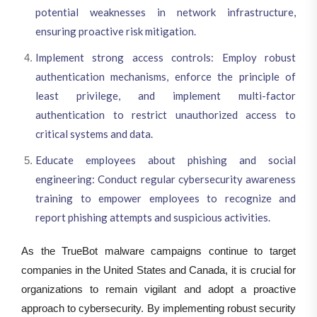
potential weaknesses in network infrastructure,
ensuring proactive risk mitigation.
Implement strong access controls: Employ robust
authentication mechanisms, enforce the principle of
least privilege, and implement multi-factor
authentication to restrict unauthorized access to
critical systems and data.
Educate employees about phishing and social
engineering: Conduct regular cybersecurity awareness
training to empower employees to recognize and
report phishing attempts and suspicious activities.
As the TrueBot malware campaigns continue to target
companies in the United States and Canada, it is crucial for
organizations to remain vigilant and adopt a proactive
approach to cybersecurity. By implementing robust security