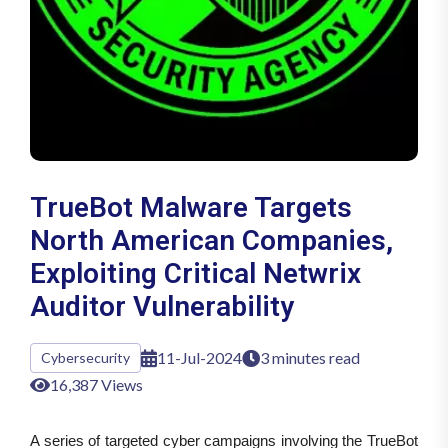
TrueBot Malware Targets
North American Companies,
Exploiting Critical Netwrix
Auditor Vulnerability
11-Jul-2024
3 minutes read
Cybersecurity
16,387 Views
A series of targeted cyber campaigns involving the TrueBot