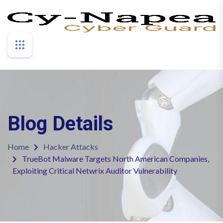
Blog Details
Home
Hacker Attacks
TrueBot Malware Targets North American Companies,
Exploiting Critical Netwrix Auditor Vulnerability