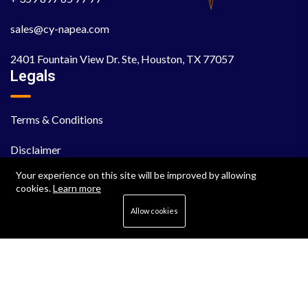
sales@cy-napea.com
2401 Fountain View Dr. Ste, Houston, TX 77057
Legals
Terms & Conditions
Disclaimer
Your experience on this site will be improved by allowing
EULA
cookies.
Learn more
Cookie Policy
Allow cookies
Privacy Policy