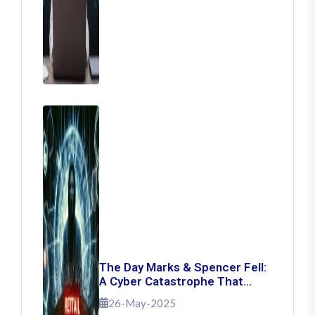
The Day Marks & Spencer Fell:
A Cyber Catastrophe That
Shook Retail
26-May-2025