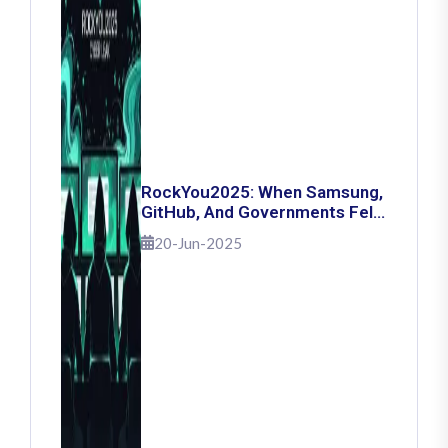
RockYou2025: When Samsung,
GitHub, And Governments Fell
— The Day 16 Billion Passwords
20-Jun-2025
Escaped