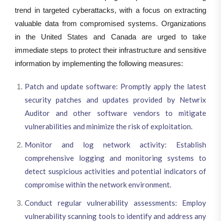
trend in targeted cyberattacks, with a focus on extracting
valuable data from compromised systems. Organizations
in the United States and Canada are urged to take
immediate steps to protect their infrastructure and sensitive
information by implementing the following measures:
Patch and update software: Promptly apply the latest
security patches and updates provided by Netwrix
Auditor and other software vendors to mitigate
vulnerabilities and minimize the risk of exploitation.
Monitor and log network activity: Establish
comprehensive logging and monitoring systems to
detect suspicious activities and potential indicators of
compromise within the network environment.
Conduct regular vulnerability assessments: Employ
vulnerability scanning tools to identify and address any