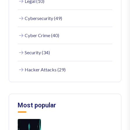
Legal (10)
Cybersecurity (49)
Cyber Crime (40)
Security (34)
Hacker Attacks (29)
Most popular