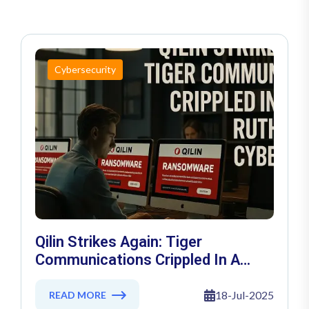
Cybersecurity
Qilin Strikes Again: Tiger
Communications Crippled In A
Ruthless Cyber Siege
18-Jul-2025
READ MORE