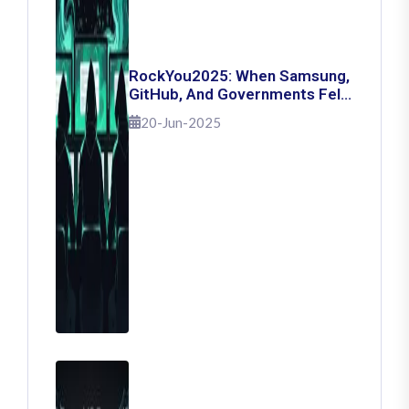
RockYou2025: When Samsung,
GitHub, And Governments Fell
— The Day 16 Billion Passwords
20-Jun-2025
Escaped