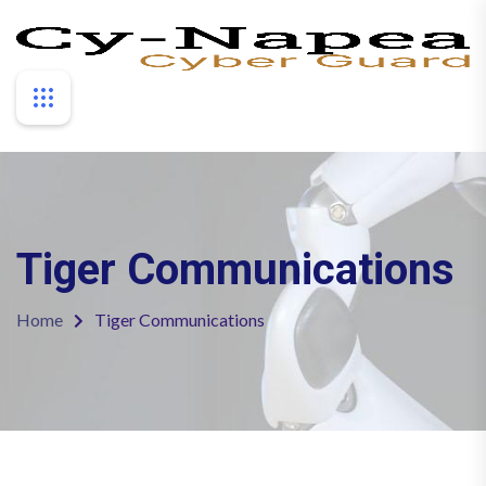
Tiger Communications
Home
Tiger Communications