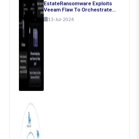
EstateRansomware Exploits
Veeam Flaw To Orchestrate
Ransomware Attacks
13-Jul-2024