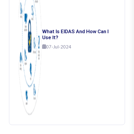
What Is EIDAS And How Can I
Use It?
07-Jul-2024