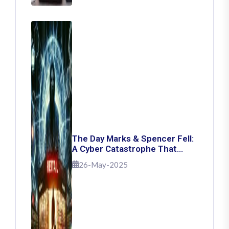
The Day Marks & Spencer Fell:
A Cyber Catastrophe That
Shook Retail
26-May-2025