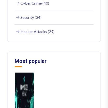
Cyber Crime (40)
Security (34)
Hacker Attacks (29)
Most popular