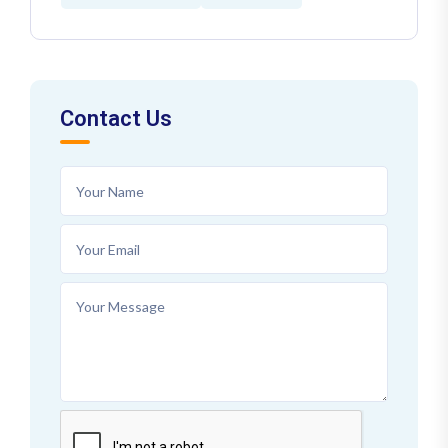
Contact Us