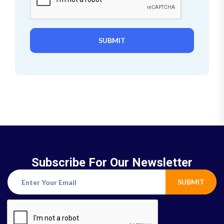
SUBMIT
Subscribe For Our Newsletter
SUBMIT