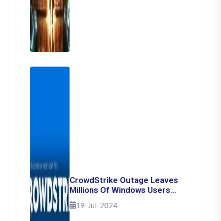
CrowdStrike Outage Leaves
Millions Of Windows Users
Stuck With Blue Screen Of
19-Jul-2024
Death: Here's How To Fix It