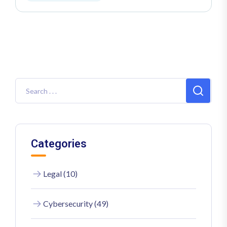
Categories
Legal (10)
Cybersecurity (49)