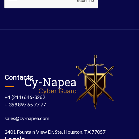
Contacts
+1 (214) 646-3262
+ 359 897 65 77 77
sales@cy-napea.com
2401 Fountain View Dr. Ste, Houston, TX 77057