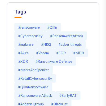
Tags
#ransomware
#Qilin
#Cybersecurity
#RansomwareAttack
#malware
#NIS2
#cyber threats
#Akira
#Veeam
#EDR
#MDR
#XDR
#Ransomware Defense
#MarksAndSpencer
#RetailCybersecurity
#QilinRansomware
#Ransomware Attack
#EarlyRAT
#Andariel group
#BlackCat