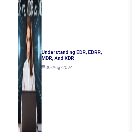
Understanding EDR, EDRR,
MDR, And XDR
30-Aug-2024