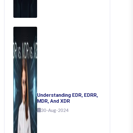
Understanding EDR, EDRR,
MDR, And XDR
30-Aug-2024