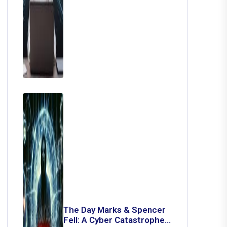
The Day Marks & Spencer
Fell: A Cyber Catastrophe