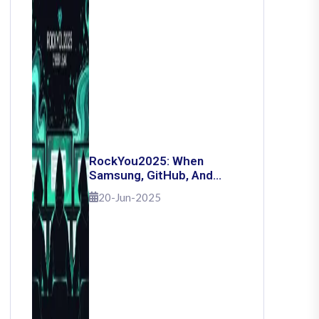
RockYou2025: When
Samsung, GitHub, And
Governments Fell — The
20-Jun-2025
Day 16 Billion Passwords
Escaped