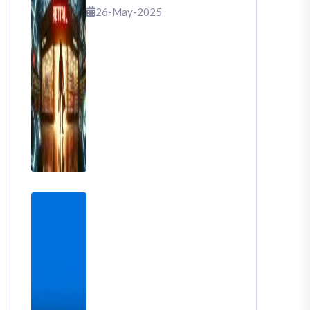
That Shook Retail
26-May-2025