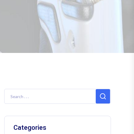
Categories