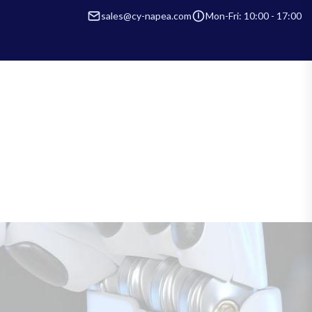
sales@cy-napea.com
Mon-Fri: 10:00 - 17:00