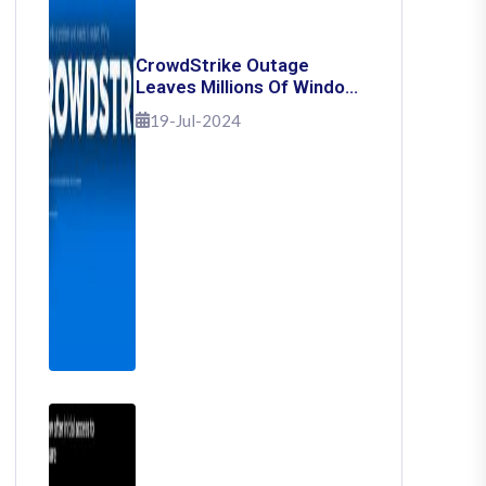
CrowdStrike Outage
Leaves Millions Of Windows
Users Stuck With Blue
19-Jul-2024
Screen Of Death: Here's
How To Fix It