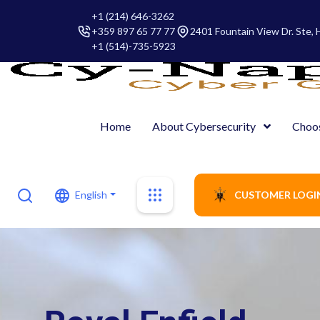
+1 (214) 646-3262
+359 897 65 77 77
2401 Fountain View Dr. Ste,
+1 (514)-735-5923
Home
About Cybersecurity
Choo
English
CUSTOMER LOGI