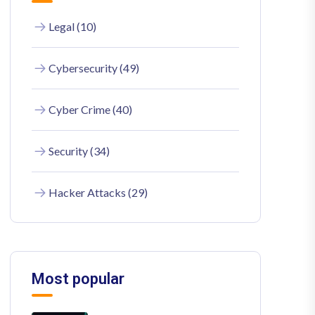
Legal (10)
Cybersecurity (49)
Cyber Crime (40)
Security (34)
Hacker Attacks (29)
Most popular