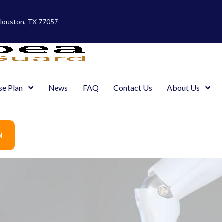
 Houston, TX 77057
se Plan
News
FAQ
Contact Us
About Us
N