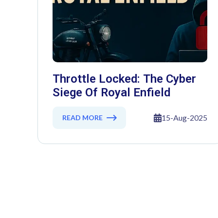
Throttle Locked: The Cyber
Siege Of Royal Enfield
15-Aug-2025
READ MORE