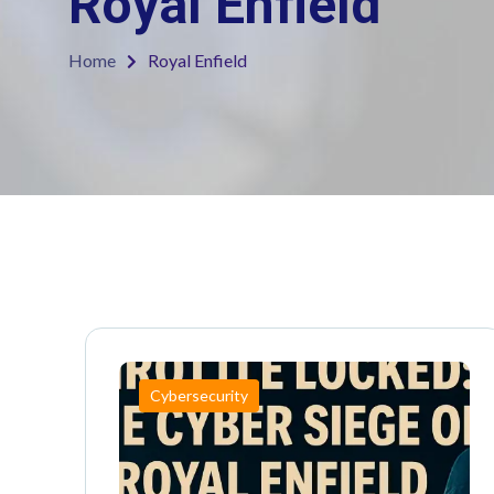
Royal Enfield
Home
Royal Enfield
Cybersecurity