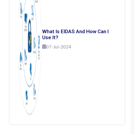
What Is EIDAS And How Can I
Use It?
07-Jul-2024