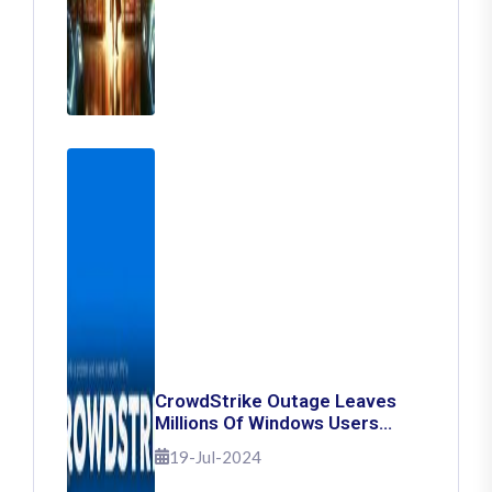
CrowdStrike Outage Leaves
Millions Of Windows Users
Stuck With Blue Screen Of
19-Jul-2024
Death: Here's How To Fix It