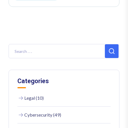
Categories
Legal (10)
Cybersecurity (49)