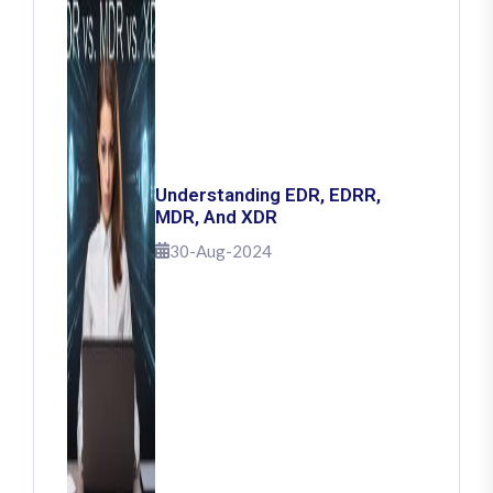
Understanding EDR, EDRR,
MDR, And XDR
30-Aug-2024