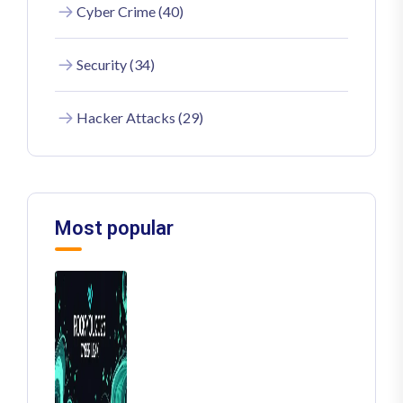
Cyber Crime (40)
Security (34)
Hacker Attacks (29)
Most popular