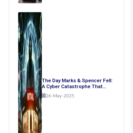
The Day Marks & Spencer Fell:
A Cyber Catastrophe That
Shook Retail
26-May-2025