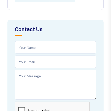
Contact Us