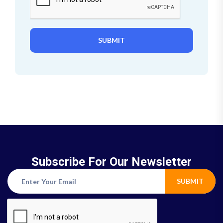
SUBMIT
Subscribe For Our Newsletter
SUBMIT