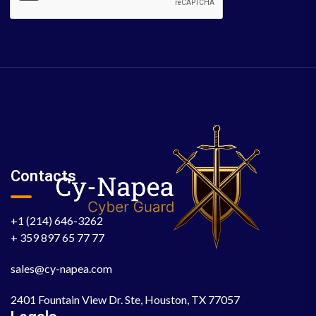
Contacts
+1 (214) 646-3262
+ 359 897 65 77 77
sales@cy-napea.com
2401 Fountain View Dr. Ste, Houston, TX 77057