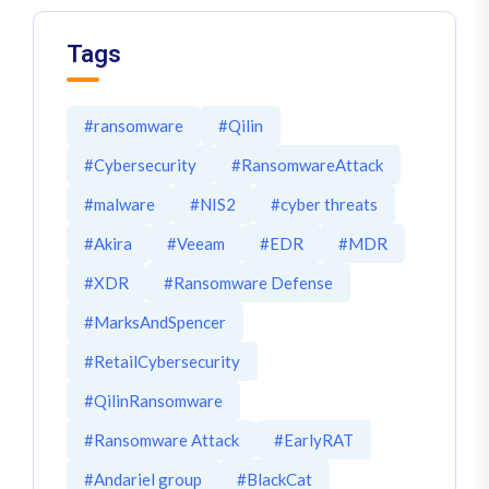
Tags
#ransomware
#Qilin
#Cybersecurity
#RansomwareAttack
#malware
#NIS2
#cyber threats
#Akira
#Veeam
#EDR
#MDR
#XDR
#Ransomware Defense
#MarksAndSpencer
#RetailCybersecurity
#QilinRansomware
#Ransomware Attack
#EarlyRAT
#Andariel group
#BlackCat