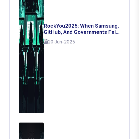
RockYou2025: When Samsung,
GitHub, And Governments Fell
— The Day 16 Billion Passwords
20-Jun-2025
Escaped