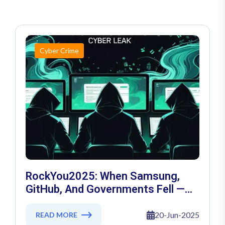
Cyber Crime
RockYou2025: When Samsung,
GitHub, And Governments Fell —
The Day 16 Billion Passwords
Escaped
20-Jun-2025
READ MORE