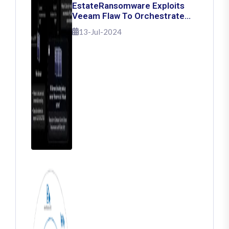
EstateRansomware Exploits
Veeam Flaw To Orchestrate
Ransomware Attacks
13-Jul-2024