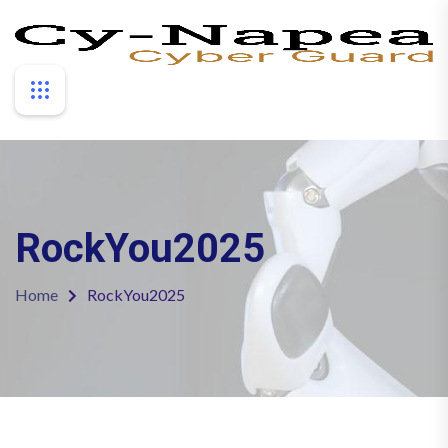
RockYou2025
Home
RockYou2025