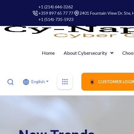
+1 (214) 646-3262
+359 897 65 77 77
2401 Fountain View Dr. Ste,
+1 (514)-735-5923
Home
About Cybersecurity
Choo
English
CUSTOMER LOGI