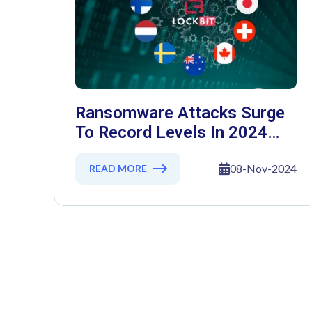
Ransomware Attacks Surge
To Record Levels In 2024
Despite Law Enforcement
Crackdowns
08-Nov-2024
READ MORE