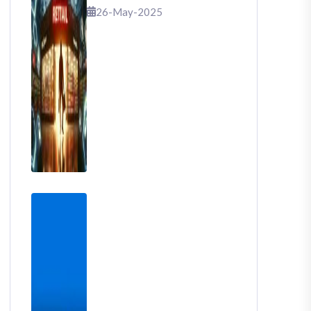
That Shook Retail
26-May-2025