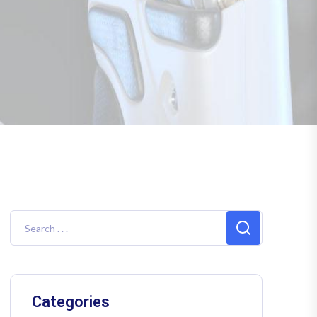
Categories