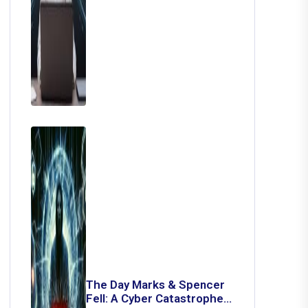
The Day Marks & Spencer
Fell: A Cyber Catastrophe