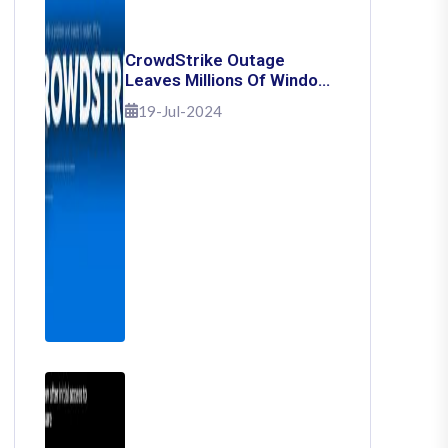
CrowdStrike Outage
Leaves Millions Of Windows
Users Stuck With Blue
19-Jul-2024
Screen Of Death: Here's
How To Fix It