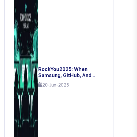
RockYou2025: When
Samsung, GitHub, And
Governments Fell — The
20-Jun-2025
Day 16 Billion Passwords
Escaped