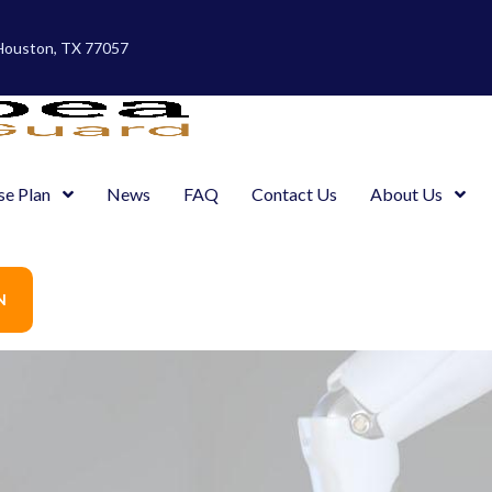
 Houston, TX 77057
se Plan
News
FAQ
Contact Us
About Us
N