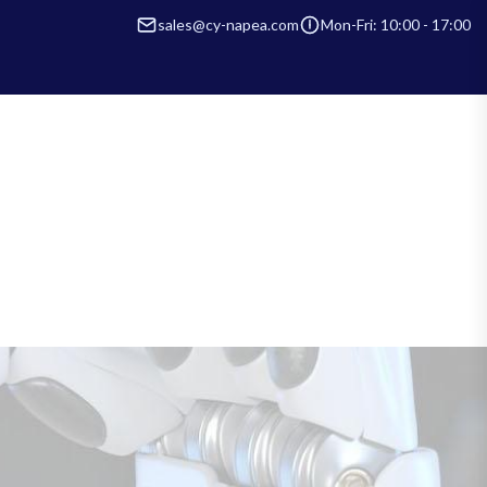
sales@cy-napea.com
Mon-Fri: 10:00 - 17:00