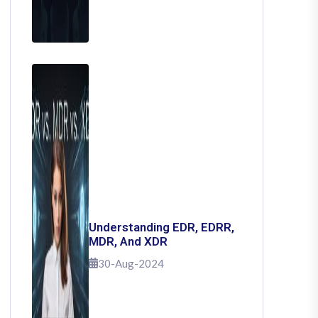
Understanding EDR, EDRR,
MDR, And XDR
30-Aug-2024