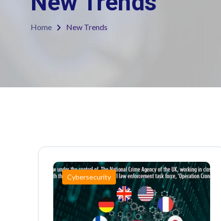
New Trends
Home
New Trends
Cybersecurity