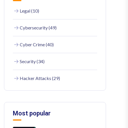
Legal (10)
Cybersecurity (49)
Cyber Crime (40)
Security (34)
Hacker Attacks (29)
Most popular