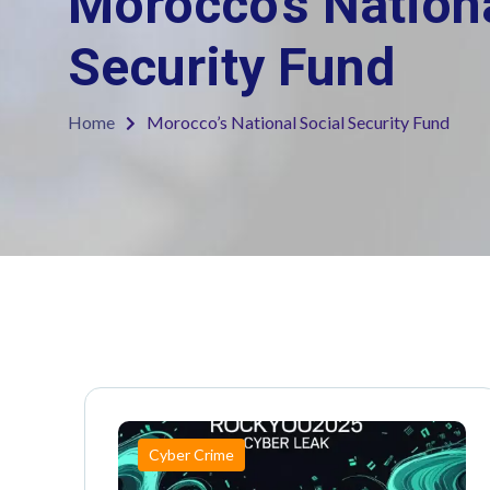
Morocco’s Nationa
Security Fund
Home
Morocco’s National Social Security Fund
Cyber Crime