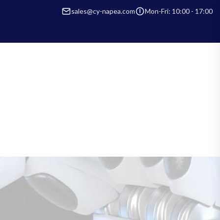
sales@cy-napea.com
Mon-Fri: 10:00 - 17:00