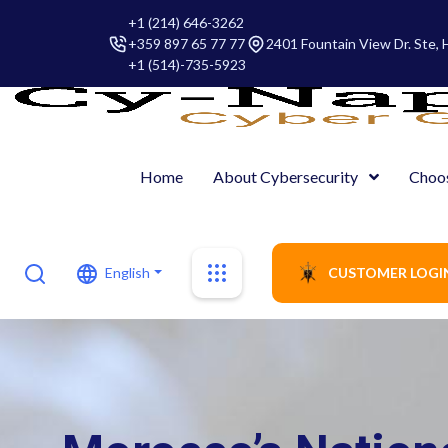
+1 (214) 646-3262
+359 897 65 77 77
2401 Fountain View Dr. Ste,
+1 (514)-735-5923
Home
About Cybersecurity
Choo
English
CUSTOMER LOGI