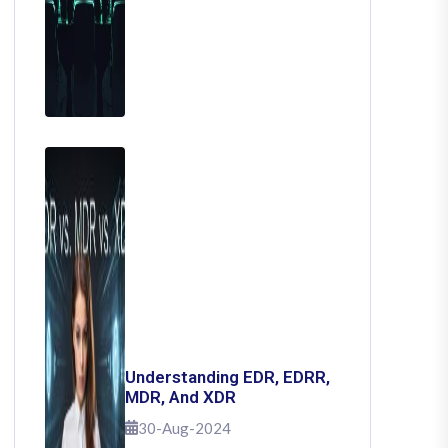
Understanding EDR, EDRR,
MDR, And XDR
30-Aug-2024