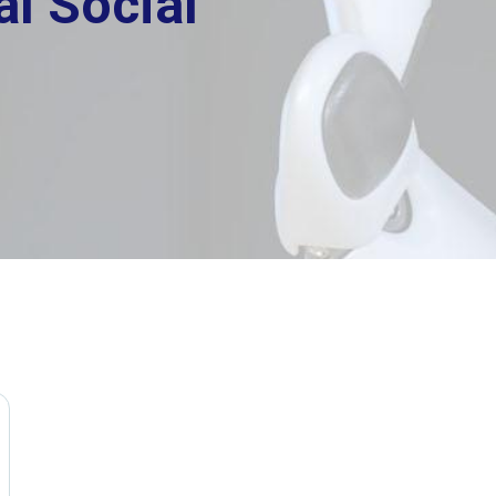
l Social