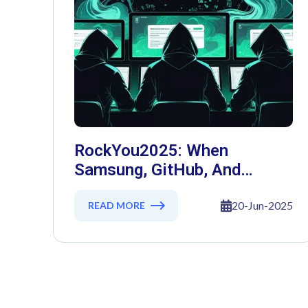
RockYou2025: When
Samsung, GitHub, And
Governments Fell — The Day
16 Billion Passwords
20-Jun-2025
READ MORE
Escaped