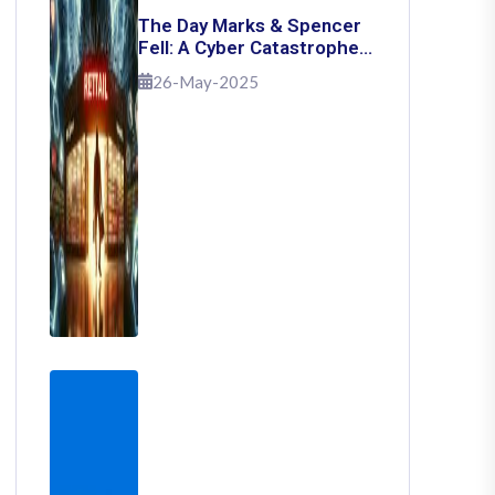
The Day Marks & Spencer
Fell: A Cyber Catastrophe
That Shook Retail
26-May-2025