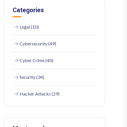
Categories
Legal (10)
Cybersecurity (49)
Cyber Crime (40)
Security (34)
Hacker Attacks (29)