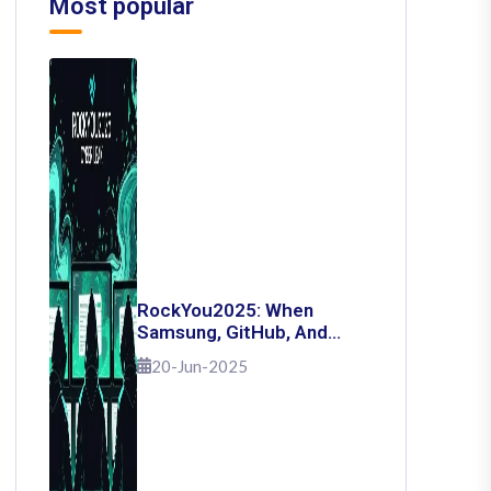
Most popular
RockYou2025: When
Samsung, GitHub, And
Governments Fell — The
20-Jun-2025
Day 16 Billion Passwords
Escaped