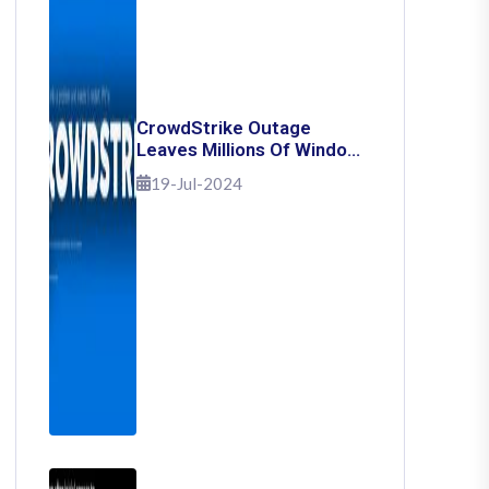
CrowdStrike Outage
Leaves Millions Of Windows
Users Stuck With Blue
19-Jul-2024
Screen Of Death: Here's
How To Fix It