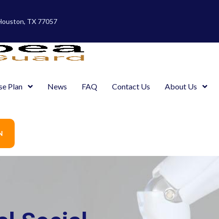
 Houston, TX 77057
se Plan
News
FAQ
Contact Us
About Us
N