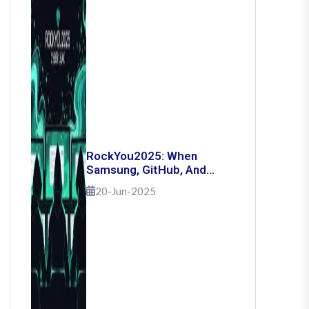
RockYou2025: When
Samsung, GitHub, And
Governments Fell — The
20-Jun-2025
Day 16 Billion Passwords
Escaped