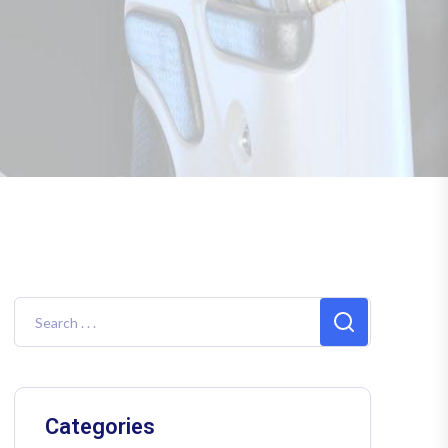
Categories