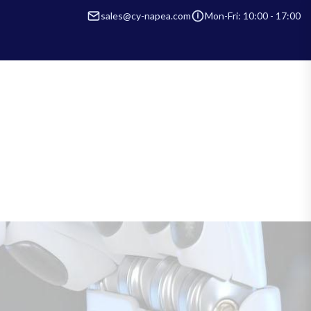
sales@cy-napea.com
Mon-Fri: 10:00 - 17:00