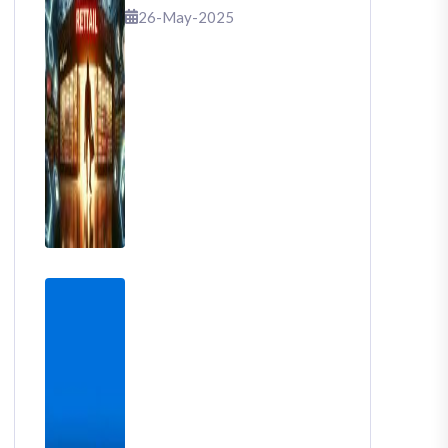
That Shook Retail
26-May-2025