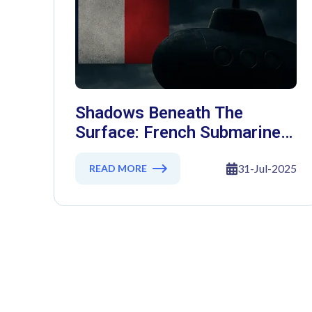
Shadows Beneath The
Surface: French Submarine
Secrets Exposed In Massive
Cyber Heist
31-Jul-2025
READ MORE