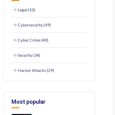
Legal (10)
Cybersecurity (49)
Cyber Crime (40)
Security (34)
Hacker Attacks (29)
Most popular