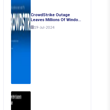
CrowdStrike Outage
Leaves Millions Of Windows
Users Stuck With Blue
19-Jul-2024
Screen Of Death: Here's
How To Fix It