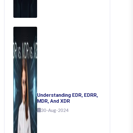
Understanding EDR, EDRR,
MDR, And XDR
30-Aug-2024