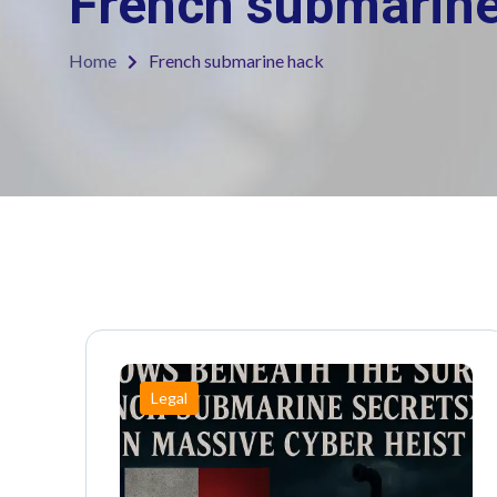
French submarin
Home
French submarine hack
Legal