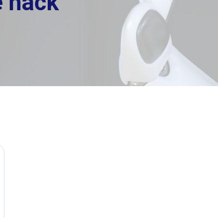
e hack