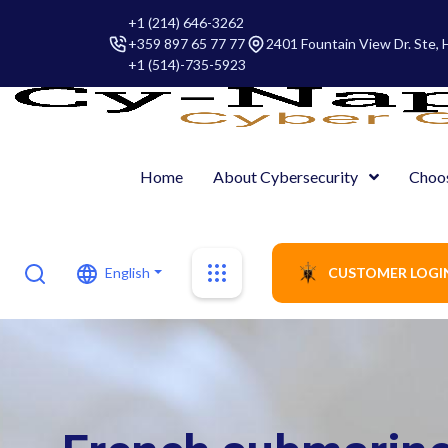
+1 (214) 646-3262
+359 897 65 77 77
2401 Fountain View Dr. Ste,
+1 (514)-735-5923
Home
About Cybersecurity
Choo
English
CUSTOMER LOGI