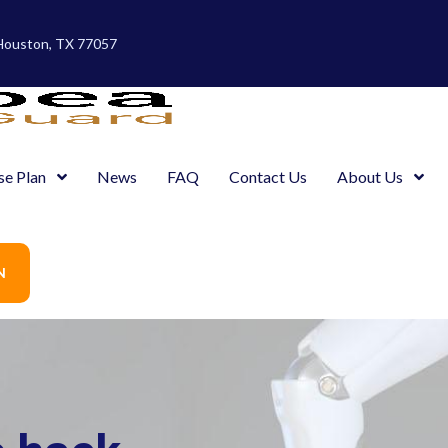
 Houston, TX 77057
se Plan
News
FAQ
Contact Us
About Us
N