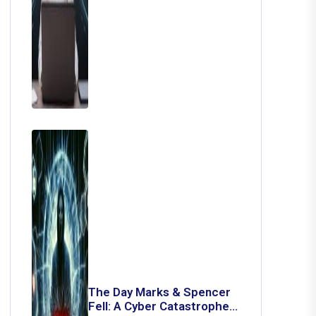
The Day Marks & Spencer
Fell: A Cyber Catastrophe