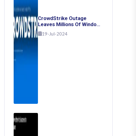
CrowdStrike Outage
Leaves Millions Of Windows
Users Stuck With Blue
19-Jul-2024
Screen Of Death: Here's
How To Fix It