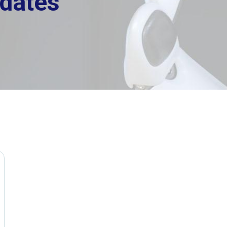
dates