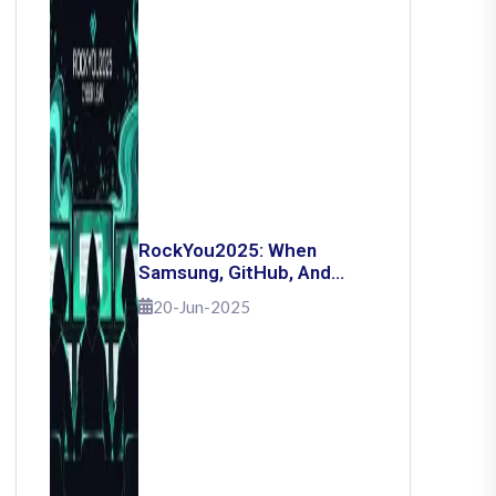
RockYou2025: When
Samsung, GitHub, And
Governments Fell — The
20-Jun-2025
Day 16 Billion Passwords
Escaped