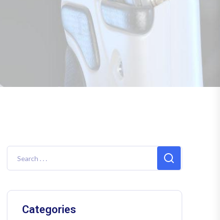
Categories