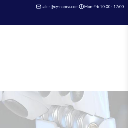
sales@cy-napea.com
Mon-Fri: 10:00 - 17:00