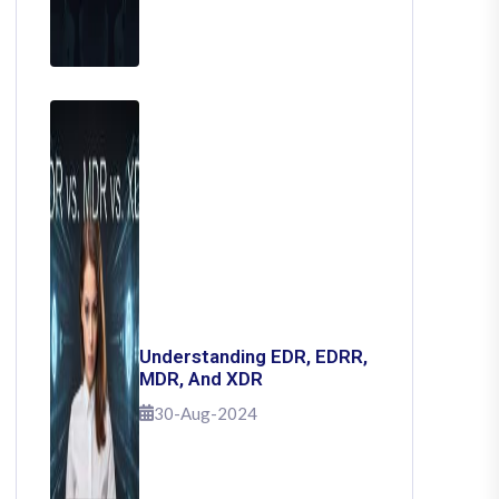
Understanding EDR, EDRR,
MDR, And XDR
30-Aug-2024