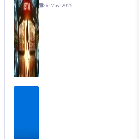
That Shook Retail
26-May-2025