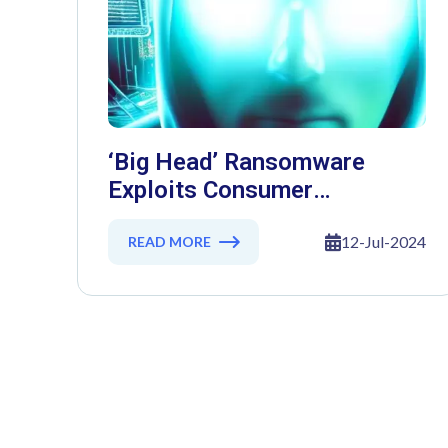
‘Big Head’ Ransomware
Exploits Consumer
Deception Through Fake
Windows Updates
12-Jul-2024
READ MORE