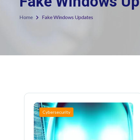
Fake Windows Up
Home
Fake Windows Updates
Cybersecurity