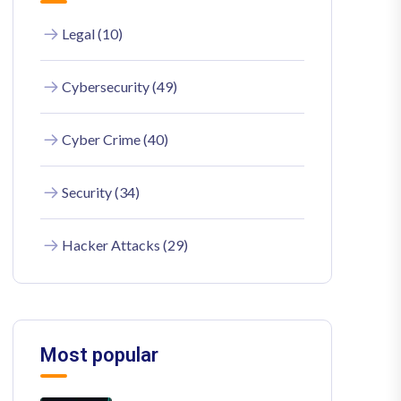
Legal (10)
Cybersecurity (49)
Cyber Crime (40)
Security (34)
Hacker Attacks (29)
Most popular