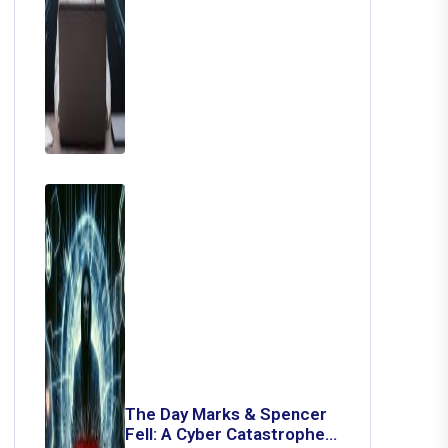
The Day Marks & Spencer
Fell: A Cyber Catastrophe