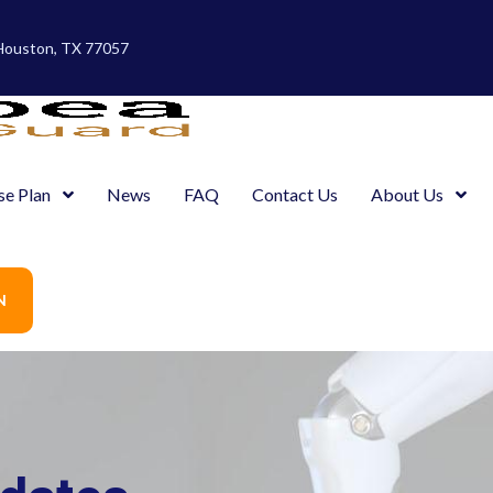
 Houston, TX 77057
se Plan
News
FAQ
Contact Us
About Us
N