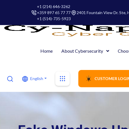
+1 (214) 646-3262
+359 897 65 77 77
2401 Fountain View Dr. Ste,
+1 (514)-735-5923
Home
About Cybersecurity
Choo
English
CUSTOMER LOGI