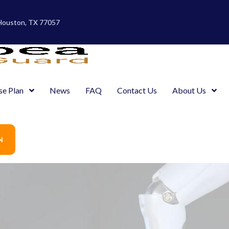
 Houston, TX 77057
se Plan
News
FAQ
Contact Us
About Us
N