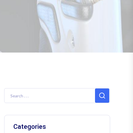
Categories