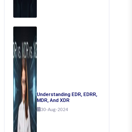
Understanding EDR, EDRR,
MDR, And XDR
30-Aug-2024