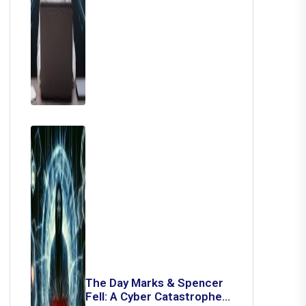
The Day Marks & Spencer
Fell: A Cyber Catastrophe