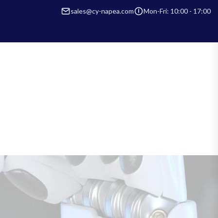
sales@cy-napea.com
Mon-Fri: 10:00 - 17:00