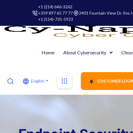
+1 (214) 646-3262
+359 897 65 77 77
2401 Fountain View Dr. Ste,
+1 (514)-735-5923
Home
About Cybersecurity
Choo
English
CUSTOMER LOGI