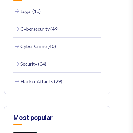
Legal (10)
Cybersecurity (49)
Cyber Crime (40)
Security (34)
Hacker Attacks (29)
Most popular