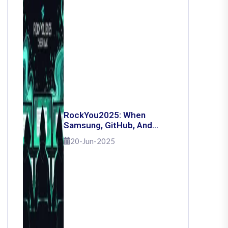
RockYou2025: When
Samsung, GitHub, And
Governments Fell — The
20-Jun-2025
Day 16 Billion Passwords
Escaped