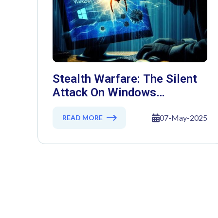
Stealth Warfare: The Silent
Attack On Windows
Defender
07-May-2025
READ MORE