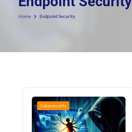
Endpoint Security
Home
Endpoint Security
Cybersecurity