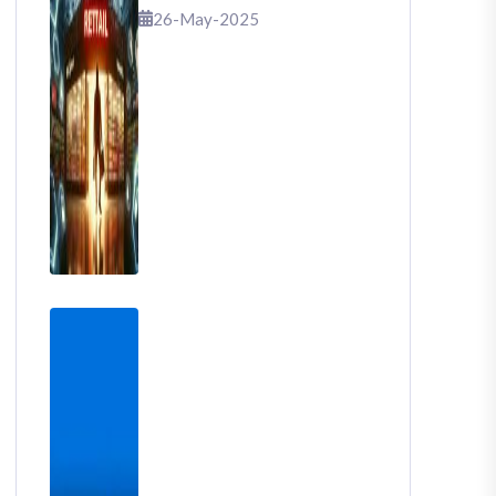
That Shook Retail
26-May-2025