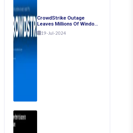
CrowdStrike Outage
Leaves Millions Of Windows
Users Stuck With Blue
19-Jul-2024
Screen Of Death: Here's
How To Fix It