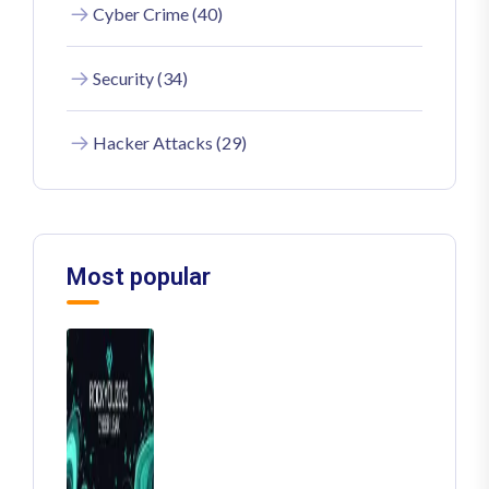
Cyber Crime (40)
Security (34)
Hacker Attacks (29)
Most popular