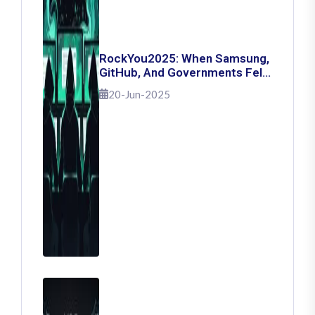
RockYou2025: When Samsung,
GitHub, And Governments Fell
— The Day 16 Billion Passwords
20-Jun-2025
Escaped