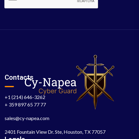
Contacts
+1 (214) 646-3262
+ 359 897 65 77 77
sales@cy-napea.com
2401 Fountain View Dr. Ste, Houston, TX 77057