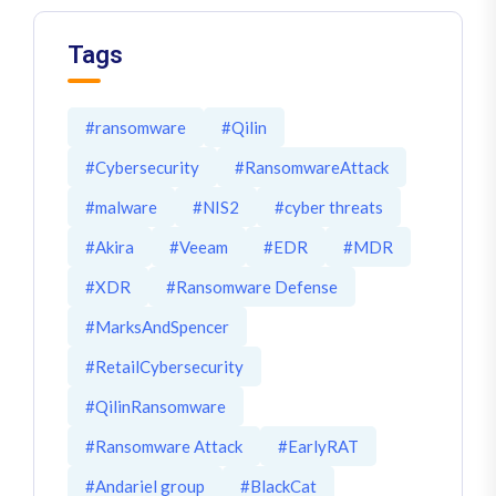
Tags
#ransomware
#Qilin
#Cybersecurity
#RansomwareAttack
#malware
#NIS2
#cyber threats
#Akira
#Veeam
#EDR
#MDR
#XDR
#Ransomware Defense
#MarksAndSpencer
#RetailCybersecurity
#QilinRansomware
#Ransomware Attack
#EarlyRAT
#Andariel group
#BlackCat