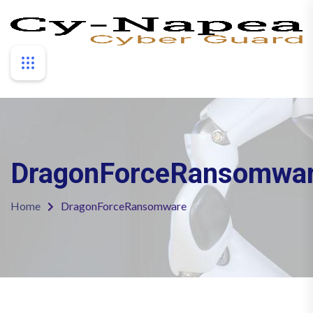
DragonForceRansomwa
Home
DragonForceRansomware