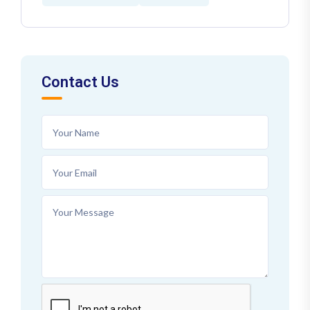
Contact Us