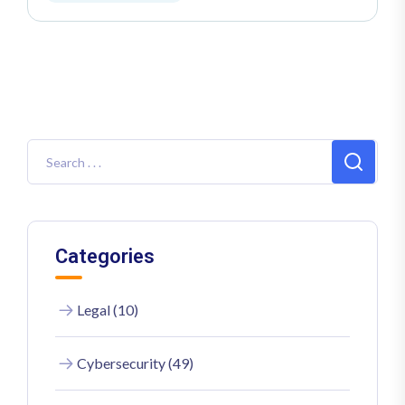
Categories
Legal (10)
Cybersecurity (49)