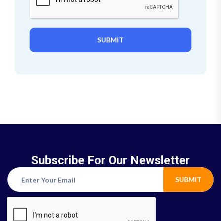
SUBMIT
Subscribe For Our Newsletter
SUBMIT