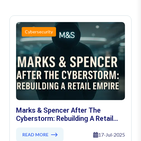
Cybersecurity
Marks & Spencer After The
Cyberstorm: Rebuilding A Retail
Empire
17-Jul-2025
READ MORE