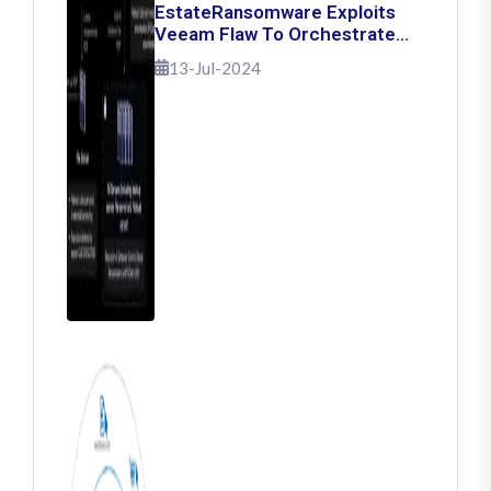
EstateRansomware Exploits
Veeam Flaw To Orchestrate
Ransomware Attacks
13-Jul-2024