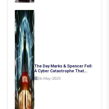
The Day Marks & Spencer Fell:
A Cyber Catastrophe That
Shook Retail
26-May-2025