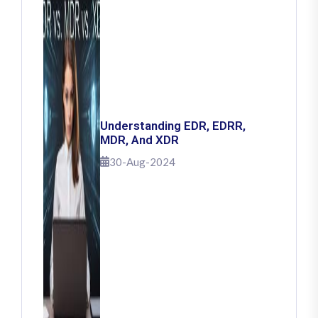
Understanding EDR, EDRR,
MDR, And XDR
30-Aug-2024