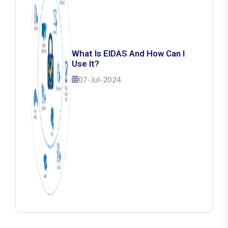
What Is EIDAS And How Can I
Use It?
07-Jul-2024