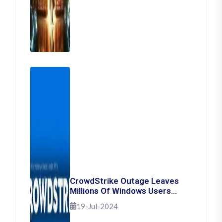
CrowdStrike Outage Leaves
Millions Of Windows Users
Stuck With Blue Screen Of
19-Jul-2024
Death: Here's How To Fix It