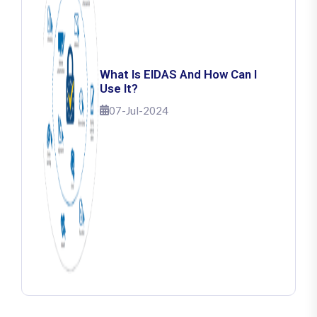
What Is EIDAS And How Can I
Use It?
07-Jul-2024