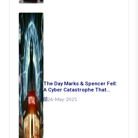
The Day Marks & Spencer Fell:
A Cyber Catastrophe That
Shook Retail
26-May-2025