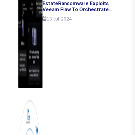
EstateRansomware Exploits
Veeam Flaw To Orchestrate
Ransomware Attacks
13-Jul-2024