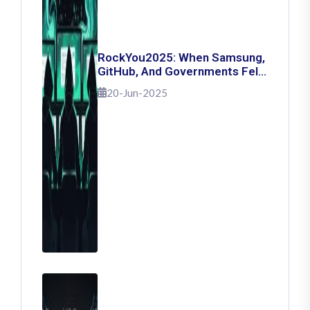
RockYou2025: When Samsung,
GitHub, And Governments Fell
— The Day 16 Billion Passwords
20-Jun-2025
Escaped