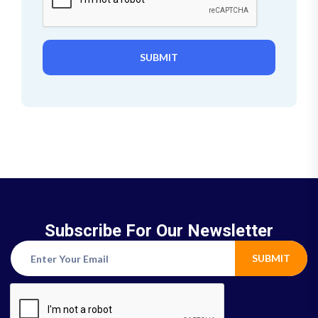
SUBMIT
Subscribe For Our Newsletter
SUBMIT