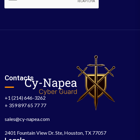
Contacts
+1 (214) 646-3262
+ 359 897 65 77 77
sales@cy-napea.com
2401 Fountain View Dr. Ste, Houston, TX 77057