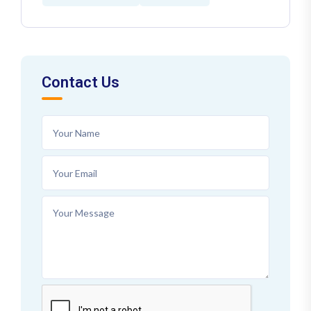
Contact Us