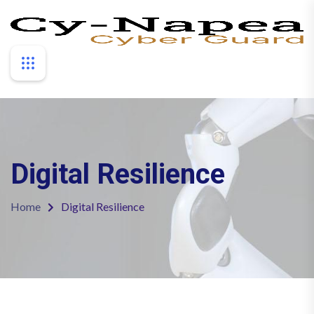
Digital Resilience
Home
Digital Resilience