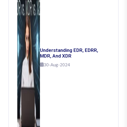
Understanding EDR, EDRR,
MDR, And XDR
30-Aug-2024