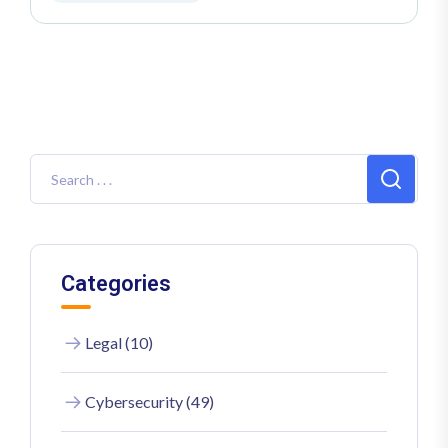
Categories
Legal (10)
Cybersecurity (49)