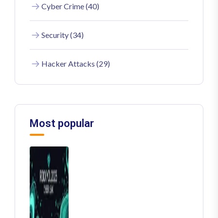
Cyber Crime (40)
Security (34)
Hacker Attacks (29)
Most popular