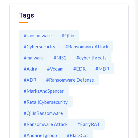
Tags
#ransomware
#Qilin
#Cybersecurity
#RansomwareAttack
#malware
#NIS2
#cyber threats
#Akira
#Veeam
#EDR
#MDR
#XDR
#Ransomware Defense
#MarksAndSpencer
#RetailCybersecurity
#QilinRansomware
#Ransomware Attack
#EarlyRAT
#Andariel group
#BlackCat