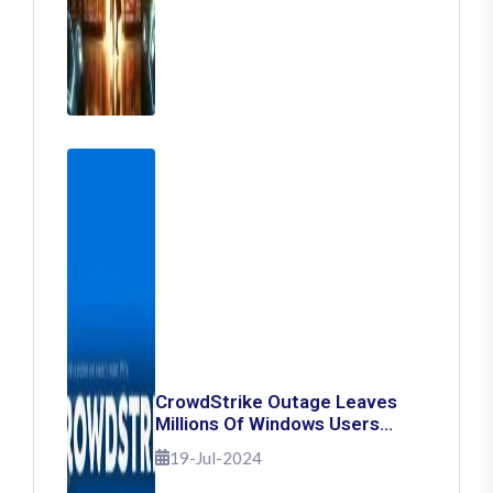
CrowdStrike Outage Leaves
Millions Of Windows Users
Stuck With Blue Screen Of
19-Jul-2024
Death: Here's How To Fix It