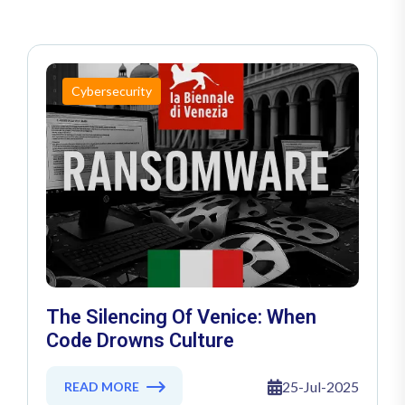
Cybersecurity
The Silencing Of Venice: When
Code Drowns Culture
25-Jul-2025
READ MORE