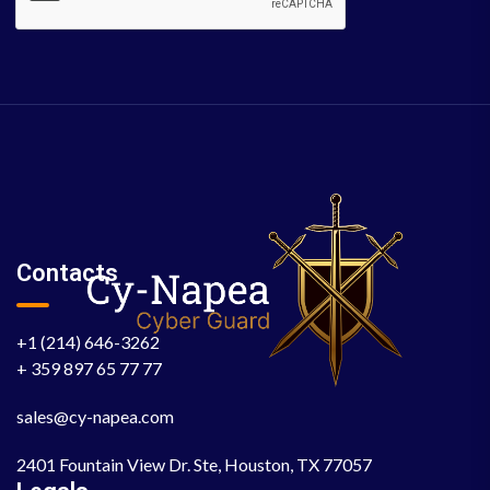
Contacts
+1 (214) 646-3262
+ 359 897 65 77 77
sales@cy-napea.com
2401 Fountain View Dr. Ste, Houston, TX 77057