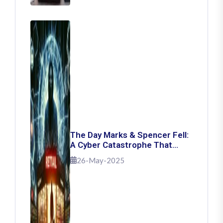
The Day Marks & Spencer Fell:
A Cyber Catastrophe That
Shook Retail
26-May-2025