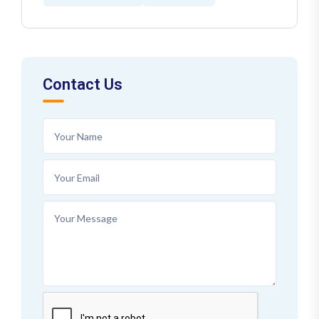
Contact Us