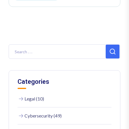
Categories
Legal (10)
Cybersecurity (49)