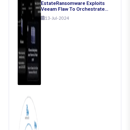
EstateRansomware Exploits
Veeam Flaw To Orchestrate
Ransomware Attacks
13-Jul-2024