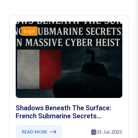
Legal
Shadows Beneath The Surface:
French Submarine Secrets
Exposed In Massive Cyber Heist
31-Jul-2025
READ MORE