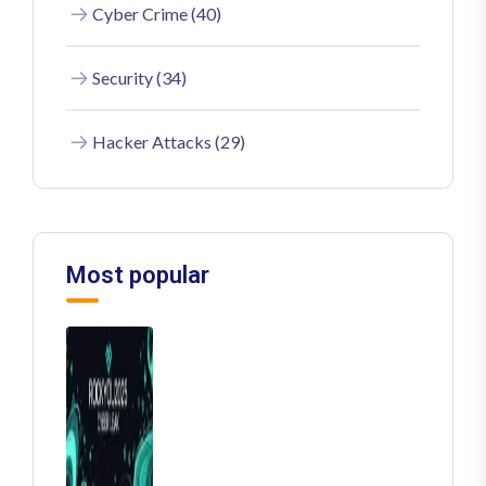
Cyber Crime (40)
Security (34)
Hacker Attacks (29)
Most popular