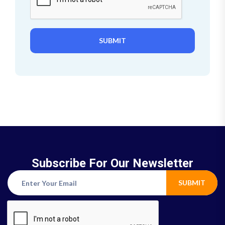
SUBMIT
Subscribe For Our Newsletter
SUBMIT