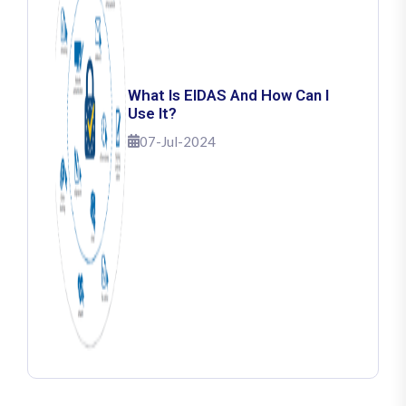
What Is EIDAS And How Can I
Use It?
07-Jul-2024