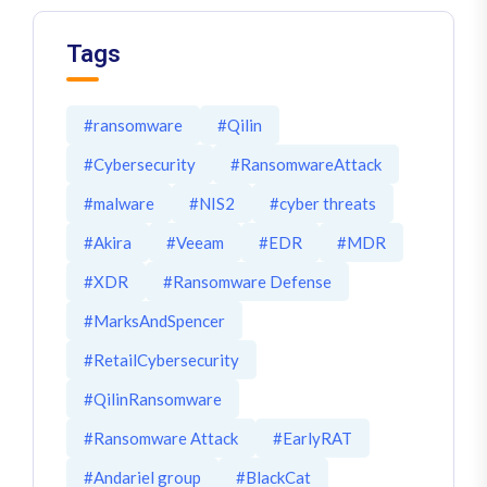
Tags
#ransomware
#Qilin
#Cybersecurity
#RansomwareAttack
#malware
#NIS2
#cyber threats
#Akira
#Veeam
#EDR
#MDR
#XDR
#Ransomware Defense
#MarksAndSpencer
#RetailCybersecurity
#QilinRansomware
#Ransomware Attack
#EarlyRAT
#Andariel group
#BlackCat