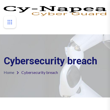
Cybersecurity breach
Home
Cybersecurity breach