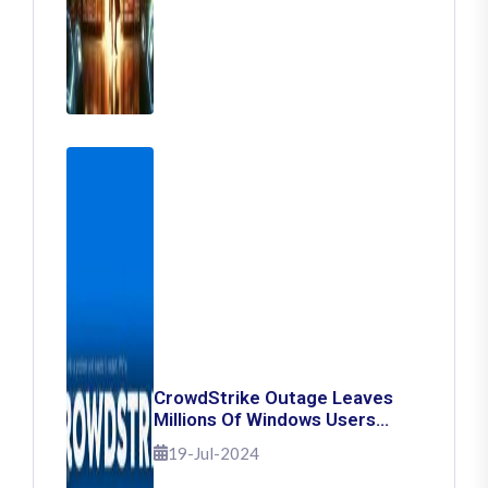
CrowdStrike Outage Leaves
Millions Of Windows Users
Stuck With Blue Screen Of
19-Jul-2024
Death: Here's How To Fix It