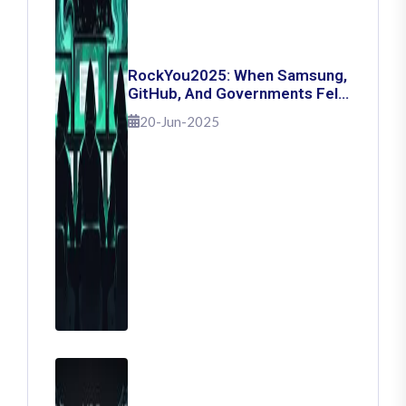
RockYou2025: When Samsung,
GitHub, And Governments Fell
— The Day 16 Billion Passwords
20-Jun-2025
Escaped