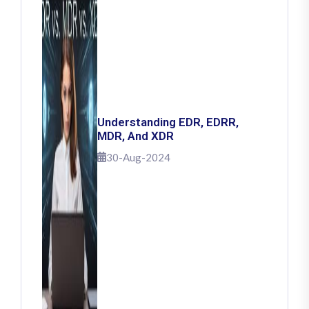
Understanding EDR, EDRR,
MDR, And XDR
30-Aug-2024