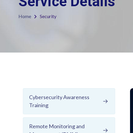
Service Details
Home
Security
Cybersecurity Awareness
Training
Remote Monitoring and