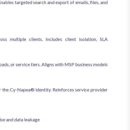
Enables targeted search and export of emails, files, and
s multiple clients. Includes client isolation, SLA
oads, or service tiers. Aligns with MSP business models
er the Cy-Napea® identity. Reinforces service provider
se and data leakage