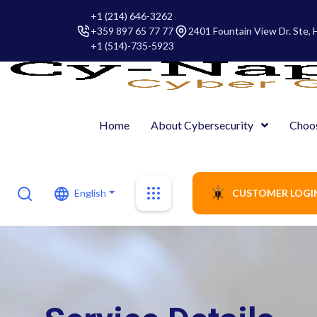
+1 (214) 646-3262
+359 897 65 77 77
2401 Fountain View Dr. Ste,
+1 (514)-735-5923
Home
About Cybersecurity
Choo
English
CUSTOMER LOGI