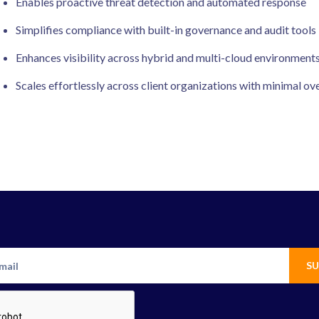
Enables proactive threat detection and automated response
Simplifies compliance with built-in governance and audit tools
Enhances visibility across hybrid and multi-cloud environment
Scales effortlessly across client organizations with minimal o
SU