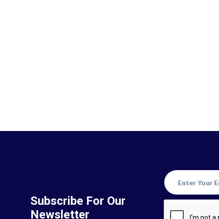
Subscribe For Our
Newsletter