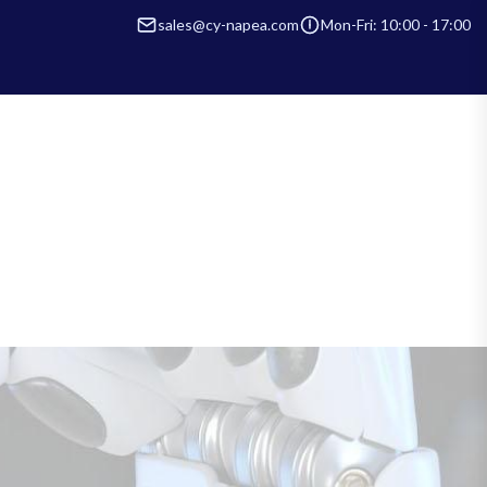
sales@cy-napea.com
Mon-Fri: 10:00 - 17:00