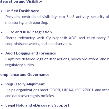
ntegration and Visibility
Unified Dashboard
Provides centralized visibility into SaaS activity, security
monitoring and reporting.
SIEM and XDR Integration
Shares telemetry with Cy-Napea® XDR and third-party SI
endpoints, networks, and cloud services.
Audit Logging and Forensics
Captures detailed logs of user actions, policy violations, and 
regulatory audits.
ompliance and Governance
Regulatory Alignment
Helps organizations meet GDPR, HIPAA, ISO 27001, and other 
and data sovereignty policies.
Legal Hold and eDiscovery Support