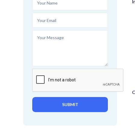
I
C
SUBMIT