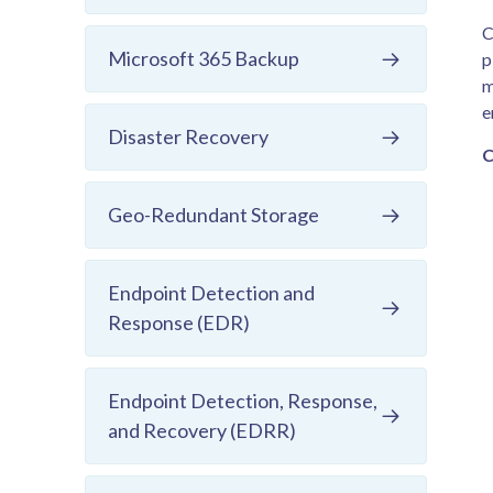
C
Microsoft 365 Backup
p
m
e
Disaster Recovery
C
Geo-Redundant Storage
Endpoint Detection and
Response (EDR)
Endpoint Detection, Response,
and Recovery (EDRR)