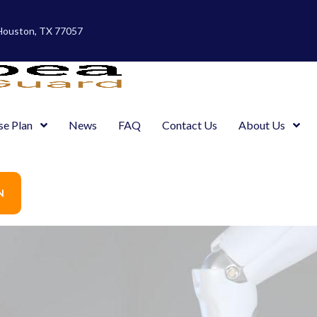
 Houston, TX 77057
se Plan
News
FAQ
Contact Us
About Us
N