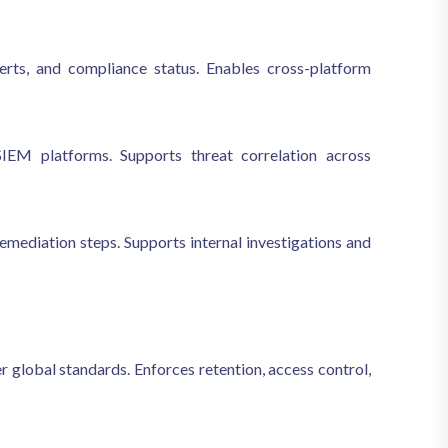
 alerts, and compliance status. Enables cross-platform
EM platforms. Supports threat correlation across
remediation steps. Supports internal investigations and
global standards. Enforces retention, access control,