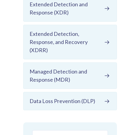
Extended Detection and
Response (XDR)
Extended Detection,
Response, and Recovery
(XDRR)
Managed Detection and
Response (MDR)
Data Loss Prevention (DLP)