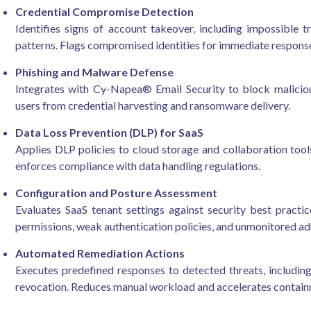
Credential Compromise Detection
Identifies signs of account takeover, including impossible t
patterns. Flags compromised identities for immediate respons
Phishing and Malware Defense
Integrates with Cy-Napea® Email Security to block maliciou
users from credential harvesting and ransomware delivery.
Data Loss Prevention (DLP) for SaaS
Applies DLP policies to cloud storage and collaboration tools
enforces compliance with data handling regulations.
Configuration and Posture Assessment
Evaluates SaaS tenant settings against security best practic
permissions, weak authentication policies, and unmonitored a
Automated Remediation Actions
Executes predefined responses to detected threats, including
revocation. Reduces manual workload and accelerates contain