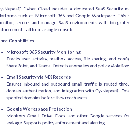
y-Napea® Cyber Cloud includes a dedicated SaaS Security mo
latforms such as Microsoft 365 and Google Workspace. This so
onitor, secure, and manage SaaS environments with integrated
nforcement—all from a single console.
ore Capabilities
Microsoft 365 Security Monitoring
Tracks user activity, mailbox access, file sharing, and con
SharePoint, and Teams. Detects anomalies and policy violations 
Email Security via MX Records
Ensures inbound and outbound email traffic is routed thro
domain authentication, and integration with Cy‑Napea® Email
spoofed domains before they reach users.
Google Workspace Protection
Monitors Gmail, Drive, Docs, and other Google services for
leakage. Supports policy enforcement and alerting.