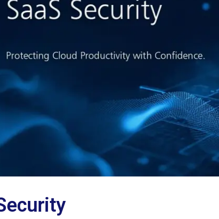
Security