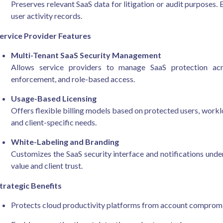
Preserves relevant SaaS data for litigation or audit purposes. 
user activity records.
ervice Provider Features
Multi-Tenant SaaS Security Management
Allows service providers to manage SaaS protection acros
enforcement, and role-based access.
Usage-Based Licensing
Offers flexible billing models based on protected users, workl
and client-specific needs.
White-Labeling and Branding
Customizes the SaaS security interface and notifications und
value and client trust.
trategic Benefits
Protects cloud productivity platforms from account compromi