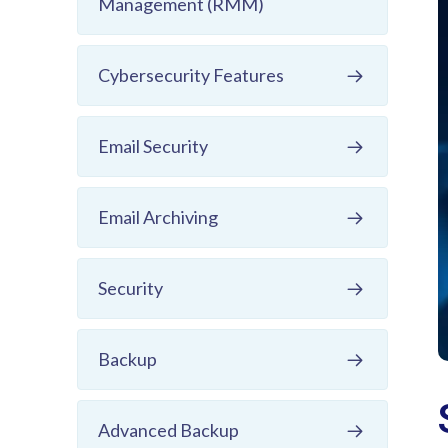
Management (RMM)
Cybersecurity Features
Email Security
Email Archiving
Security
Backup
Advanced Backup