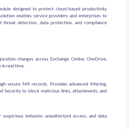
dule designed to protect cloud-based productivity
lution enables service providers and enterprises to
 threat detection, data protection, and compliance
figuration changes across Exchange Online, OneDrive,
in real time.
ugh secure MX records. Provides advanced filtering,
 Security to block malicious links, attachments, and
 suspicious behavior, unauthorized access, and data