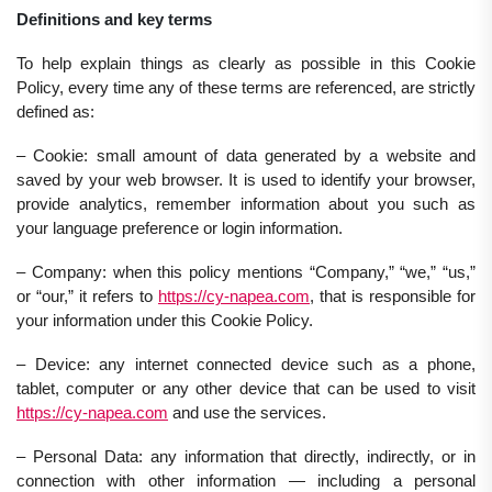
Definitions and key terms
To help explain things as clearly as possible in this Cookie
Policy, every time any of these terms are referenced, are strictly
defined as:
– Cookie: small amount of data generated by a website and
saved by your web browser. It is used to identify your browser,
provide analytics, remember information about you such as
your language preference or login information.
– Company: when this policy mentions “Company,” “we,” “us,”
or “our,” it refers to
https://cy-napea.com
, that is responsible for
your information under this Cookie Policy.
– Device: any internet connected device such as a phone,
tablet, computer or any other device that can be used to visit
https://cy-napea.com
and use the services.
– Personal Data: any information that directly, indirectly, or in
connection with other information — including a personal