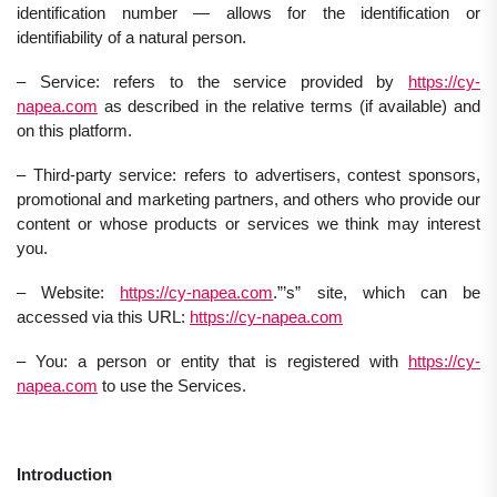
identification number — allows for the identification or
identifiability of a natural person.
– Service: refers to the service provided by
https://cy-
napea.com
as described in the relative terms (if available) and
on this platform.
– Third-party service: refers to advertisers, contest sponsors,
promotional and marketing partners, and others who provide our
content or whose products or services we think may interest
you.
– Website:
https://cy-napea.com
.”’s” site, which can be
accessed via this URL:
https://cy-napea.com
– You: a person or entity that is registered with
https://cy-
napea.com
to use the Services.
Introduction