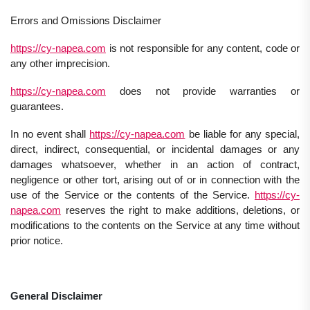
Errors and Omissions Disclaimer
https://cy-napea.com
is not responsible for any content, code or
any other imprecision.
https://cy-napea.com
does not provide warranties or
guarantees.
In no event shall
https://cy-napea.com
be liable for any special,
direct, indirect, consequential, or incidental damages or any
damages whatsoever, whether in an action of contract,
negligence or other tort, arising out of or in connection with the
use of the Service or the contents of the Service.
https://cy-
napea.com
reserves the right to make additions, deletions, or
modifications to the contents on the Service at any time without
prior notice.
General Disclaimer