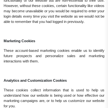
functionality of our website but are non-essential to their use.
However, without these cookies, certain functionality like videos
may become unavailable or you would be required to enter your
login details every time you visit the website as we would not be
able to remember that you had logged in previously.
Marketing Cookies
These account-based marketing cookies enable us to identify
future prospects and personalize sales and marketing
interactions with them.
Analytics and Customization Cookies
These cookies collect information that is used to help us
understand how our website is being used or how effective our
marketing campaigns are, or to help us customize our website
for you.