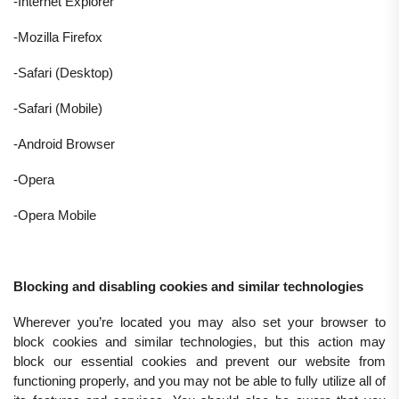
-Internet Explorer
-Mozilla Firefox
-Safari (Desktop)
-Safari (Mobile)
-Android Browser
-Opera
-Opera Mobile
Blocking and disabling cookies and similar technologies
Wherever you’re located you may also set your browser to
block cookies and similar technologies, but this action may
block our essential cookies and prevent our website from
functioning properly, and you may not be able to fully utilize all of