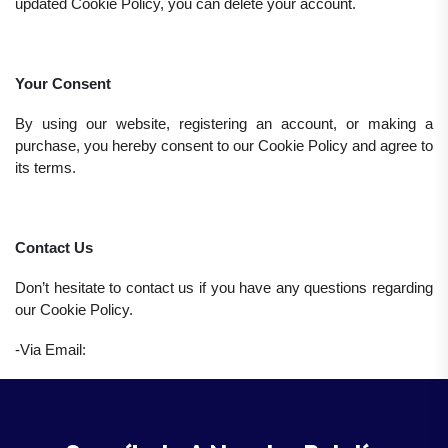
updated Cookie Policy, you can delete your account.
Your Consent
By using our website, registering an account, or making a
purchase, you hereby consent to our Cookie Policy and agree to
its terms.
Contact Us
Don’t hesitate to contact us if you have any questions regarding
our Cookie Policy.
-Via Email: