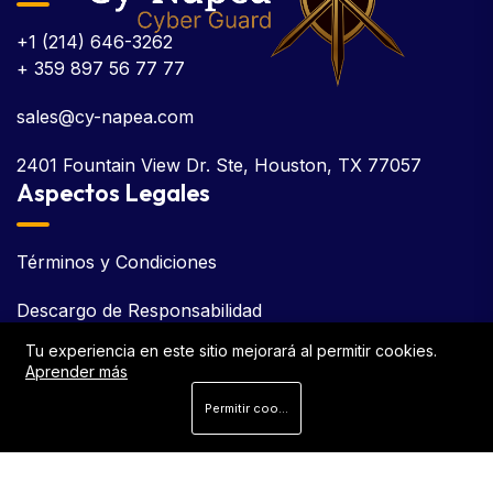
+1 (214) 646-3262
+ 359 897 56 77 77
sales@cy-napea.com
2401 Fountain View Dr. Ste, Houston, TX 77057
Aspectos Legales
Términos y Condiciones
Descargo de Responsabilidad
Tu experiencia en este sitio mejorará al permitir cookies.
Acuerdo de Licencia de Usuario Final (EULA)
Aprender más
Política de Cookies
Permitir cookies
Política de Privacidad