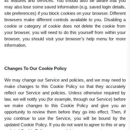
its features and services. You should also be aware that you
may also lose some saved information (e.g. saved login details,
site preferences) if you block cookies on your browser. Different
browsers make different controls available to you. Disabling a
cookie or category of cookie does not delete the cookie from
your browser, you will need to do this yourself from within your
browser, you should visit your browser’s help menu for more
information.
Changes To Our Cookie Policy
We may change our Service and policies, and we may need to
make changes to this Cookie Policy so that they accurately
reflect our Service and policies. Unless otherwise required by
law, we will notify you (for example, through our Service) before
we make changes to this Cookie Policy and give you an
opportunity to review them before they go into effect. Then, if
you continue to use the Service, you will be bound by the
updated Cookie Policy. If you do not want to agree to this or any