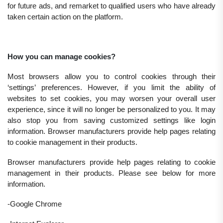
for future ads, and remarket to qualified users who have already
taken certain action on the platform.
How you can manage cookies?
Most browsers allow you to control cookies through their
‘settings’ preferences. However, if you limit the ability of
websites to set cookies, you may worsen your overall user
experience, since it will no longer be personalized to you. It may
also stop you from saving customized settings like login
information. Browser manufacturers provide help pages relating
to cookie management in their products.
Browser manufacturers provide help pages relating to cookie
management in their products. Please see below for more
information.
-Google Chrome