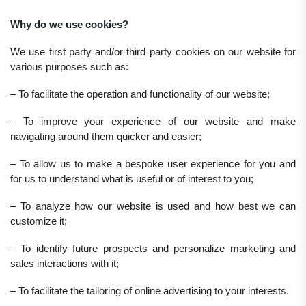
Why do we use cookies?
We use first party and/or third party cookies on our website for
various purposes such as:
– To facilitate the operation and functionality of our website;
– To improve your experience of our website and make
navigating around them quicker and easier;
– To allow us to make a bespoke user experience for you and
for us to understand what is useful or of interest to you;
– To analyze how our website is used and how best we can
customize it;
– To identify future prospects and personalize marketing and
sales interactions with it;
– To facilitate the tailoring of online advertising to your interests.