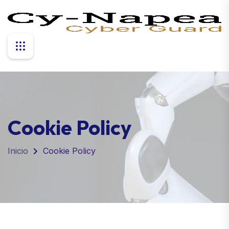
Cookie Policy
Inicio
Cookie Policy