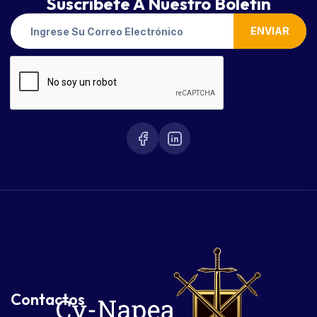
Suscríbete A Nuestro Boletín
ENVIAR
Contactos