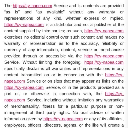
The
https://cy-napea.com
Service and its contents are provided
“as is” and “as available” without any warranty or
representations of any kind, whether express or implied.
https://cy-napea.com
is a distributor and not a publisher of the
content supplied by third parties; as such,
https://cy-napea.com
exercises no editorial control over such content and makes no
warranty or representation as to the accuracy, reliability or
currency of any information, content, service or merchandise
provided through or accessible via the
https://cy-napea.com
Service. Without limiting the foregoing,
https://cy-napea.com
specifically disclaims all warranties and representations in any
content transmitted on or in connection with the
https://cy-
napea.com
Service or on sites that may appear as links on the
https://cy-napea.com
Service, or in the products provided as a
part of, or otherwise in connection with, the
https://cy-
napea.com
Service, including without limitation any warranties
of merchantability, fitness for a particular purpose or non-
infringement of third party rights. No oral advice or written
information given by
https://cy-napea.com
or any of its affiliates,
employees, officers, directors, agents, or the like will create a