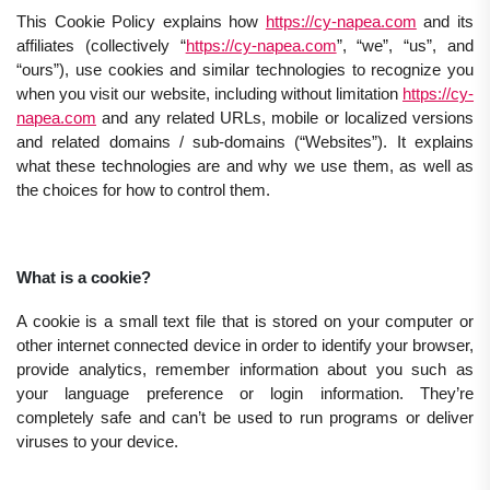
This Cookie Policy explains how
https://cy-napea.com
and its
affiliates (collectively “
https://cy-napea.com
”, “we”, “us”, and
“ours”), use cookies and similar technologies to recognize you
when you visit our website, including without limitation
https://cy-
napea.com
and any related URLs, mobile or localized versions
and related domains / sub-domains (“Websites”). It explains
what these technologies are and why we use them, as well as
the choices for how to control them.
What is a cookie?
A cookie is a small text file that is stored on your computer or
other internet connected device in order to identify your browser,
provide analytics, remember information about you such as
your language preference or login information. They’re
completely safe and can’t be used to run programs or deliver
viruses to your device.