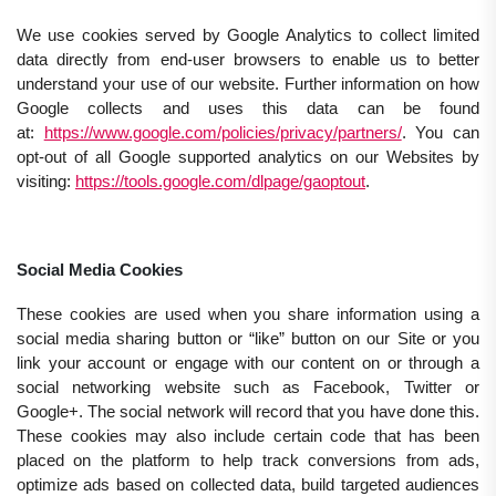
We use cookies served by Google Analytics to collect limited
data directly from end-user browsers to enable us to better
understand your use of our website. Further information on how
Google collects and uses this data can be found
at:
https://www.google.com/policies/privacy/partners/
. You can
opt-out of all Google supported analytics on our Websites by
visiting:
https://tools.google.com/dlpage/gaoptout
.
Social Media Cookies
These cookies are used when you share information using a
social media sharing button or “like” button on our Site or you
link your account or engage with our content on or through a
social networking website such as Facebook, Twitter or
Google+. The social network will record that you have done this.
These cookies may also include certain code that has been
placed on the platform to help track conversions from ads,
optimize ads based on collected data, build targeted audiences