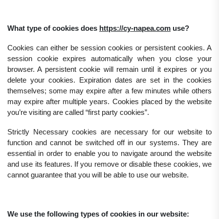
What type of cookies does
https://cy-napea.com
use?
Cookies can either be session cookies or persistent cookies. A
session cookie expires automatically when you close your
browser. A persistent cookie will remain until it expires or you
delete your cookies. Expiration dates are set in the cookies
themselves; some may expire after a few minutes while others
may expire after multiple years. Cookies placed by the website
you’re visiting are called “first party cookies”.
Strictly Necessary cookies are necessary for our website to
function and cannot be switched off in our systems. They are
essential in order to enable you to navigate around the website
and use its features. If you remove or disable these cookies, we
cannot guarantee that you will be able to use our website.
We use the following types of cookies in our website: