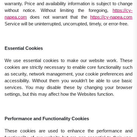
warranty. Price and availability information is subject to change
without notice. Without limiting the foregoing,
https://cy-
napea.com
does not warrant that the
https://cy-napea.com
Service will be uninterrupted, uncorrupted, timely, or error-free.
Essential Cookies
We use essential cookies to make our website work. These
cookies are strictly necessary to enable core functionality such
as security, network management, your cookie preferences and
accessibility. Without them you wouldn’t be able to use basic
services. You may disable these by changing your browser
settings, but this may affect how the Websites function.
Performance and Functionality Cookies
These cookies are used to enhance the performance and