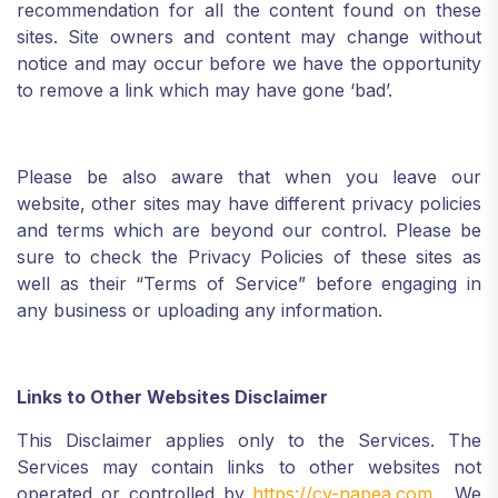
recommendation for all the content found on these
sites. Site owners and content may change without
notice and may occur before we have the opportunity
to remove a link which may have gone ‘bad’.
Please be also aware that when you leave our
website, other sites may have different privacy policies
and terms which are beyond our control. Please be
sure to check the Privacy Policies of these sites as
well as their “Terms of Service” before engaging in
any business or uploading any information.
Links to Other Websites Disclaimer
This Disclaimer applies only to the Services. The
Services may contain links to other websites not
operated or controlled by
https://cy-napea.com
. We