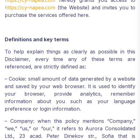
https://cy-napea.com
hereby grants you access to
https://cy-napea.com
(the Website) and invites you to
purchase the services offered here.
Definitions and key terms
To help explain things as clearly as possible in this
Disclaimer, every time any of these terms are
referenced, are strictly defined as:
– Cookie: small amount of data generated by a website
and saved by your web browser. It is used to identify
your browser, provide analytics, remember
information about you such as your language
preference or login information.
– Company: when this policy mentions “Company,”
“we,” “us,” or “our,” it refers to
Aurora Consolidated
Ltd.,
23 acad. Peter Dinekov
str.,
Sofia
that is