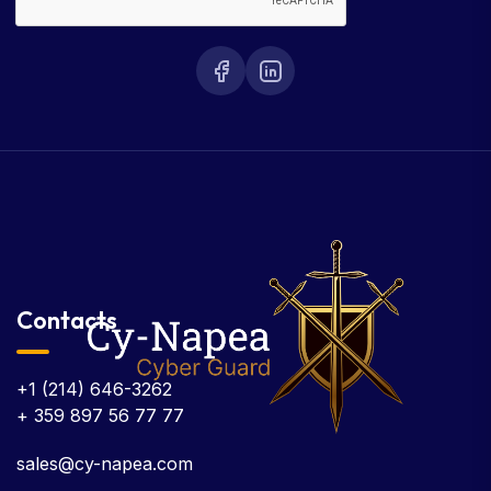
Contacts
+1 (214) 646-3262
+ 359 897 56 77 77
sales@cy-napea.com