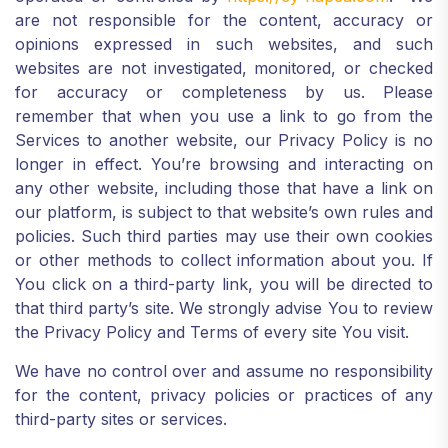
are not responsible for the content, accuracy or
opinions expressed in such websites, and such
websites are not investigated, monitored, or checked
for accuracy or completeness by us. Please
remember that when you use a link to go from the
Services to another website, our Privacy Policy is no
longer in effect. You’re browsing and interacting on
any other website, including those that have a link on
our platform, is subject to that website’s own rules and
policies. Such third parties may use their own cookies
or other methods to collect information about you. If
You click on a third-party link, you will be directed to
that third party’s site. We strongly advise You to review
the Privacy Policy and Terms of every site You visit.
We have no control over and assume no responsibility
for the content, privacy policies or practices of any
third-party sites or services.