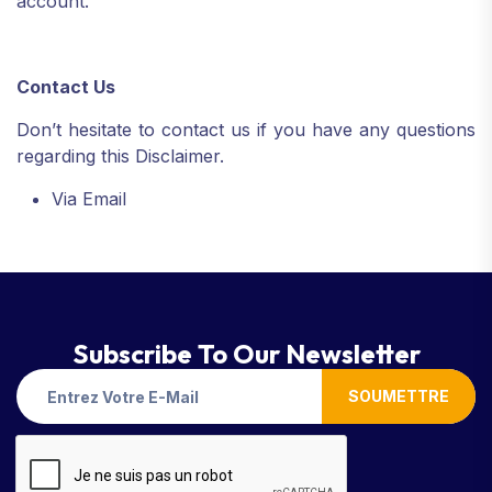
account.
Contact Us
Don’t hesitate to contact us if you have any questions
regarding this Disclaimer.
Via Email
Subscribe To Our Newsletter
SOUMETTRE