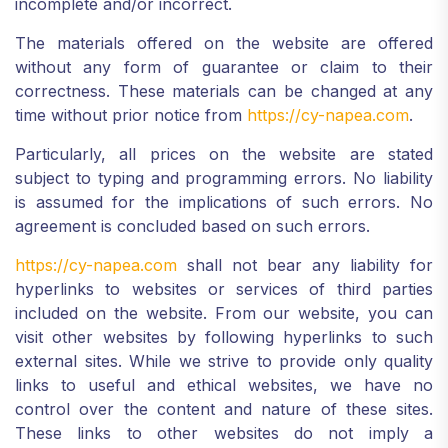
incomplete and/or incorrect.
The materials offered on the website are offered
without any form of guarantee or claim to their
correctness. These materials can be changed at any
time without prior notice from
https://cy-napea.com
.
Particularly, all prices on the website are stated
subject to typing and programming errors. No liability
is assumed for the implications of such errors. No
agreement is concluded based on such errors.
https://cy-napea.com
shall not bear any liability for
hyperlinks to websites or services of third parties
included on the website. From our website, you can
visit other websites by following hyperlinks to such
external sites. While we strive to provide only quality
links to useful and ethical websites, we have no
control over the content and nature of these sites.
These links to other websites do not imply a