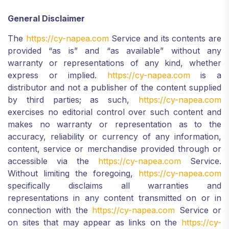
General Disclaimer
The
https://cy-napea.com
Service and its contents are
provided “as is” and “as available” without any
warranty or representations of any kind, whether
express or implied.
https://cy-napea.com
is a
distributor and not a publisher of the content supplied
by third parties; as such,
https://cy-napea.com
exercises no editorial control over such content and
makes no warranty or representation as to the
accuracy, reliability or currency of any information,
content, service or merchandise provided through or
accessible via the
https://cy-napea.com
Service.
Without limiting the foregoing,
https://cy-napea.com
specifically disclaims all warranties and
representations in any content transmitted on or in
connection with the
https://cy-napea.com
Service or
on sites that may appear as links on the
https://cy-