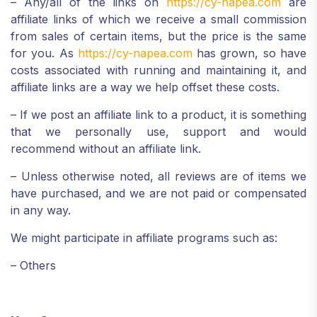
– Any/all of the links on
https://cy-napea.com
are
affiliate links of which we receive a small commission
from sales of certain items, but the price is the same
for you. As
https://cy-napea.com
has grown, so have
costs associated with running and maintaining it, and
affiliate links are a way we help offset these costs.
– If we post an affiliate link to a product, it is something
that we personally use, support and would
recommend without an affiliate link.
– Unless otherwise noted, all reviews are of items we
have purchased, and we are not paid or compensated
in any way.
We might participate in affiliate programs such as:
– Others