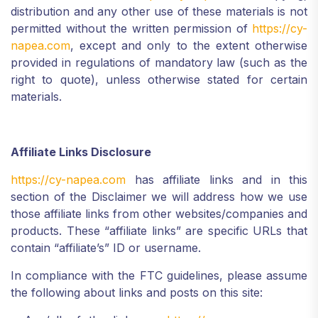
distribution and any other use of these materials is not
permitted without the written permission of
https://cy-
napea.com
, except and only to the extent otherwise
provided in regulations of mandatory law (such as the
right to quote), unless otherwise stated for certain
materials.
Affiliate Links Disclosure
https://cy-napea.com
has affiliate links and in this
section of the Disclaimer we will address how we use
those affiliate links from other websites/companies and
products. These “affiliate links” are specific URLs that
contain “affiliate’s” ID or username.
In compliance with the FTC guidelines, please assume
the following about links and posts on this site: