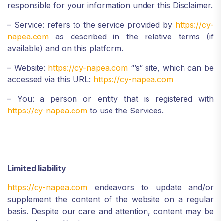
responsible for your information under this Disclaimer.
– Service: refers to the service provided by
https://cy-
napea.com
as described in the relative terms (if
available) and on this platform.
– Website:
https://cy-napea.com
“’s“ site, which can be
accessed via this URL:
https://cy-napea.com
– You: a person or entity that is registered with
https://cy-napea.com
to use the Services.
Limited liability
https://cy-napea.com
endeavors to update and/or
supplement the content of the website on a regular
basis. Despite our care and attention, content may be