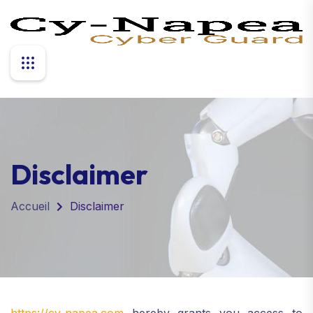
Disclaimer
Accueil
Disclaimer