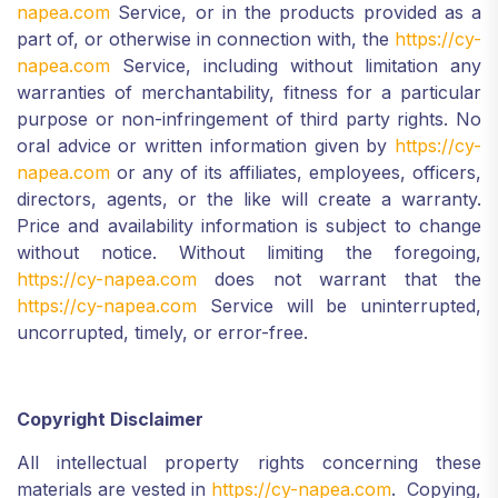
napea.com
Service, or in the products provided as a
part of, or otherwise in connection with, the
https://cy-
napea.com
Service, including without limitation any
warranties of merchantability, fitness for a particular
purpose or non-infringement of third party rights. No
oral advice or written information given by
https://cy-
napea.com
or any of its affiliates, employees, officers,
directors, agents, or the like will create a warranty.
Price and availability information is subject to change
without notice. Without limiting the foregoing,
https://cy-napea.com
does not warrant that the
https://cy-napea.com
Service will be uninterrupted,
uncorrupted, timely, or error-free.
Copyright Disclaimer
All intellectual property rights concerning these
materials are vested in
https://cy-napea.com
. Copying,