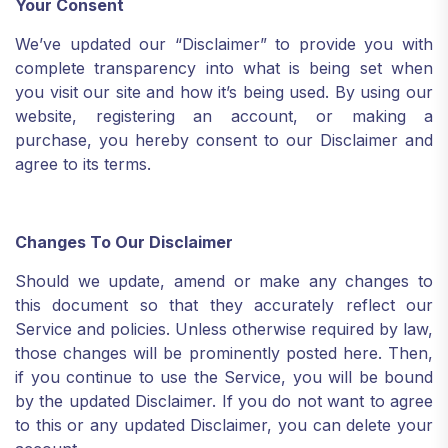
Your Consent
We’ve updated our “Disclaimer” to provide you with
complete transparency into what is being set when
you visit our site and how it’s being used. By using our
website, registering an account, or making a
purchase, you hereby consent to our Disclaimer and
agree to its terms.
Changes To Our Disclaimer
Should we update, amend or make any changes to
this document so that they accurately reflect our
Service and policies. Unless otherwise required by law,
those changes will be prominently posted here. Then,
if you continue to use the Service, you will be bound
by the updated Disclaimer. If you do not want to agree
to this or any updated Disclaimer, you can delete your