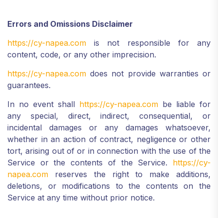
Errors and Omissions Disclaimer
https://cy-napea.com
is not responsible for any
content, code, or any other imprecision.
https://cy-napea.com
does not provide warranties or
guarantees.
In no event shall
https://cy-napea.com
be liable for
any special, direct, indirect, consequential, or
incidental damages or any damages whatsoever,
whether in an action of contract, negligence or other
tort, arising out of or in connection with the use of the
Service or the contents of the Service.
https://cy-
napea.com
reserves the right to make additions,
deletions, or modifications to the contents on the
Service at any time without prior notice.